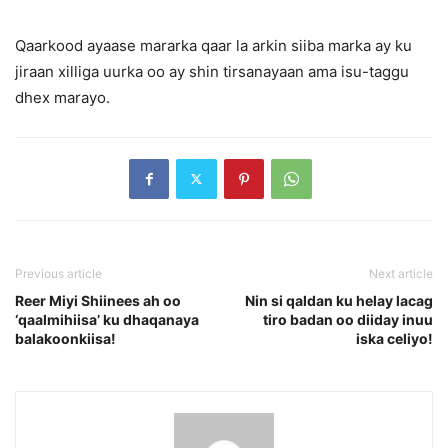
Qaarkood ayaase mararka qaar la arkin siiba marka ay ku
jiraan xilliga uurka oo ay shin tirsanayaan ama isu-taggu
dhex marayo.
Previous article
Next article
Reer Miyi Shiinees ah oo
Nin si qaldan ku helay lacag
‘qaalmihiisa’ ku dhaqanaya
tiro badan oo diiday inuu
balakoonkiisa!
iska celiyo!