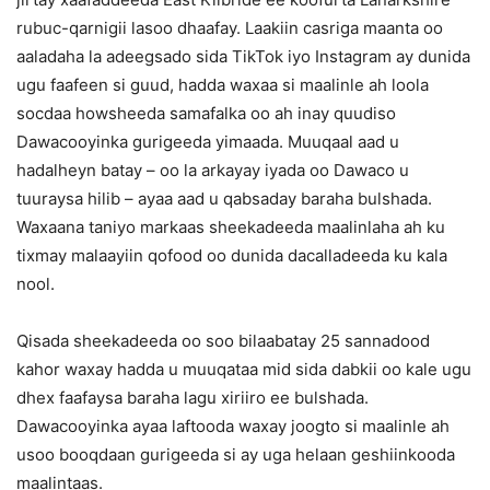
rubuc-qarnigii lasoo dhaafay. Laakiin casriga maanta oo
aaladaha la adeegsado sida TikTok iyo Instagram ay dunida
ugu faafeen si guud, hadda waxaa si maalinle ah loola
socdaa howsheeda samafalka oo ah inay quudiso
Dawacooyinka gurigeeda yimaada. Muuqaal aad u
hadalheyn batay – oo la arkayay iyada oo Dawaco u
tuuraysa hilib – ayaa aad u qabsaday baraha bulshada.
Waxaana taniyo markaas sheekadeeda maalinlaha ah ku
tixmay malaayiin qofood oo dunida dacalladeeda ku kala
nool.
Qisada sheekadeeda oo soo bilaabatay 25 sannadood
kahor waxay hadda u muuqataa mid sida dabkii oo kale ugu
dhex faafaysa baraha lagu xiriiro ee bulshada.
Dawacooyinka ayaa laftooda waxay joogto si maalinle ah
usoo booqdaan gurigeeda si ay uga helaan geshiinkooda
maalintaas.