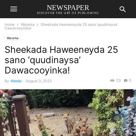
NEWSPAPER
DISCOVER THE ART OF PUBLISHING
Home
Wararka
Sheekada Haweeneyda 25 sano ‘quudinaysa’
Dawacooyinka!
Wararka
Sheekada Haweeneyda 25
sano ‘quudinaysa’
Dawacooyinka!
33
0
By
Himilo
-
August 3, 2023