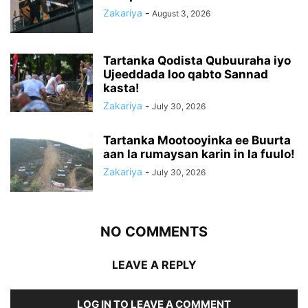
Zakariya
-
August 3, 2026
Tartanka Qodista Qubuuraha iyo
Ujeeddada loo qabto Sannad
kasta!
Zakariya
-
July 30, 2026
Tartanka Mootooyinka ee Buurta
aan la rumaysan karin in la fuulo!
Zakariya
-
July 30, 2026
NO COMMENTS
LEAVE A REPLY
LOG IN TO LEAVE A COMMENT