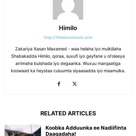
Himilo
http://Himilonetwork.com
Zakariya Xasan Maxamed - waa helaha iyo mulkiilaha
Shabakadda Himilo, qoraa, suxufi iyo geyfane u ol'oleeya
arrimaha bulshada iyo degaanka. Wuxuu marqaatiga
koowaad ka heystaa culuumta siyaasadda iyo maamulka.
RELATED ARTICLES
Koobka Adduunka ee Nadiifinta
Daaqadaha!