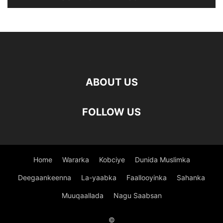
ABOUT US
FOLLOW US
Home
Wararka
Kobciye
Dunida Muslimka
Deegaankeenna
La-yaabka
Faallooyinka
Sahanka
Muuqaallada
Nagu Saabsan
©