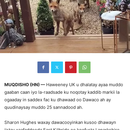
MUQDISHO (HN) —
Haweeney UK u dhalatay ayaa muddo
gaaban caan iyo la-raadsade ku noqotay kaddib markii la
ogaaday in saddex fac ku dhawaad oo Dawaco ah ay
quudinaysay muddo 25 sannadood ah.
Sharon Hughes waxay dawacooyinkan kusoo dhawayn
jirtay xaafaddeeda East Kilbride ee koofurta Lanarkshire