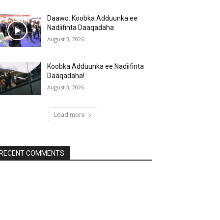
Daawo: Koobka Adduunka ee
Nadiifinta Daaqadaha
August 3, 2026
Koobka Adduunka ee Nadiifinta
Daaqadaha!
August 3, 2026
Load more
RECENT COMMENTS