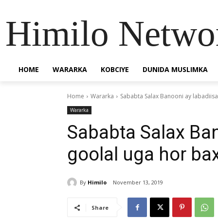
Himilo Netwo
HOME
WARARKA
KOBCIYE
DUNIDA MUSLIMKA
Home
Wararka
Sababta Salax Banooni ay labadiis
Wararka
Sababta Salax Ban
goolal uga hor b
By
Himilo
November 13, 2019
Share