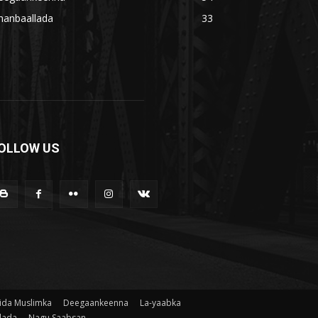
hanbaallada
33
OLLOW US
ida Muslimka
Deegaankeenna
La-yaabka
lada
Nagu Saabsan