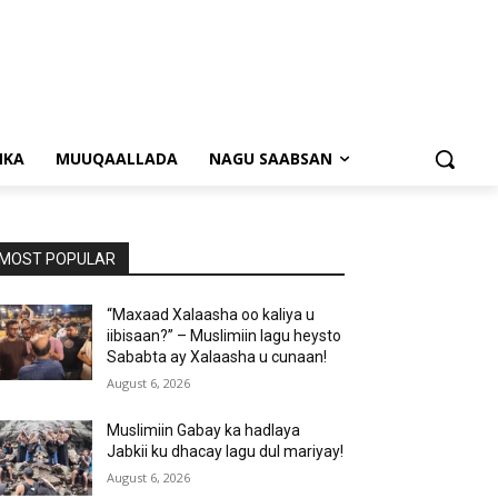
NKA
MUUQAALLADA
NAGU SAABSAN
MOST POPULAR
“Maxaad Xalaasha oo kaliya u
iibisaan?” – Muslimiin lagu heysto
Sababta ay Xalaasha u cunaan!
August 6, 2026
Muslimiin Gabay ka hadlaya
Jabkii ku dhacay lagu dul mariyay!
August 6, 2026