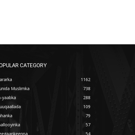
OPULAR CATEGORY
ararka
1162
unida Muslimka
738
a-yaabka
288
uuqaallada
109
ahanka
79
allooyinka
57
eegaankeenna
54