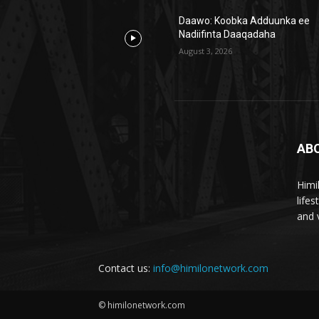
Daawo: Koobka Adduunka ee
Nadiifinta Daaqadaha
August 3, 2026
AB
Himi
life
and 
Contact us:
info@himilonetwork.com
© himilonetwork.com