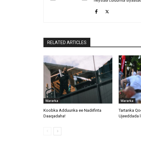
heystaa culuumta siyaasa
RELATED ARTICLES
Wararka
Wararka
Koobka Adduunka ee Nadiifinta
Tartanka Qo
Daaqadaha!
Ujeeddada l