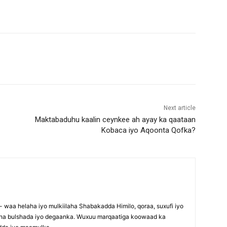
Next article
Maktabaduhu kaalin ceynkee ah ayay ka qaataan
Kobaca iyo Aqoonta Qofka?
waa helaha iyo mulkiilaha Shabakadda Himilo, qoraa, suxufi iyo
maha bulshada iyo degaanka. Wuxuu marqaatiga koowaad ka