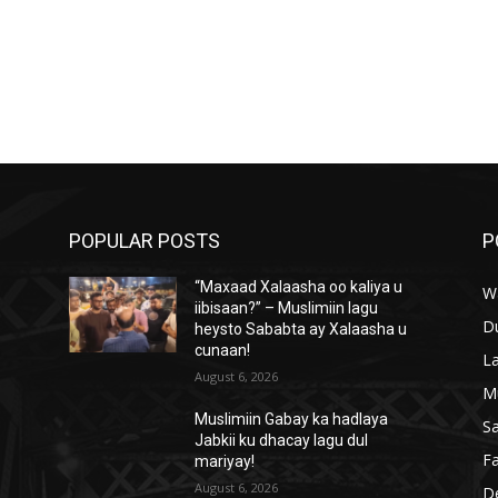
POPULAR POSTS
P
“Maxaad Xalaasha oo kaliya u
W
iibisaan?” – Muslimiin lagu
D
heysto Sababta ay Xalaasha u
cunaan!
L
August 6, 2026
M
Muslimiin Gabay ka hadlaya
S
Jabkii ku dhacay lagu dul
Fa
mariyay!
August 6, 2026
D