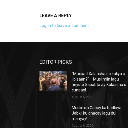
LEAVE A REPLY
Log in to leave a comment
EDITOR PICKS
“Maxaad Xalaasha oo kaliya u
iibisaan?” – Muslimiin lagu
heysto Sababta ay Xalaasha u
cunaan!
August 6, 2026
Muslimiin Gabay ka hadlaya
Jabkii ku dhacay lagu dul
mariyay!
August 6, 2026