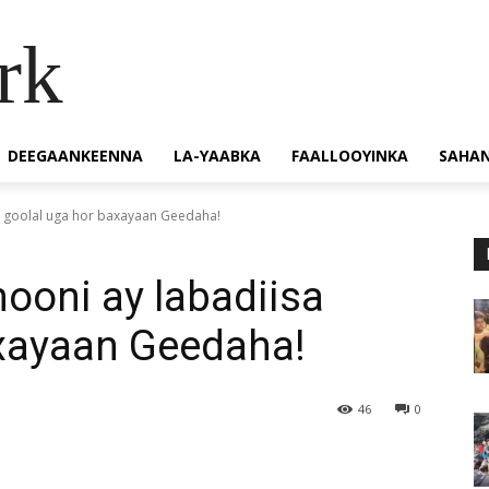
rk
DEEGAANKEENNA
LA-YAABKA
FAALLOOYINKA
SAHA
a goolal uga hor baxayaan Geedaha!
ooni ay labadiisa
axayaan Geedaha!
46
0