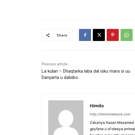
Share
Previous article
La kulan – Dhaqtarka laba dal isku mara si uu
Danyarta u dabiibo.
Himilo
http://Himilonetwork.com
Zakariya Xasan Maxamed - 
geyfane u ol'oleeya arri