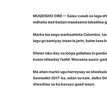
MUQDISHO (HN) — Salax cusub oo laga dhi
indhaha dad badan maadaama labadiisa go
Marka loo eego warbaahinta Colombia, ta
lagu go’aamiyay inaan la jarin, balse taas
Dhowr isku day oo looga gollahaa in geed
kusoo idlaaday fashil. Waxaana suura-gash
Ma ahan markii ugu horreysay oo sheekad
Sannadkii 2017-ka, sidan oo kale, dalka S
dhexdiisa uu ka baxayo geed weyn.