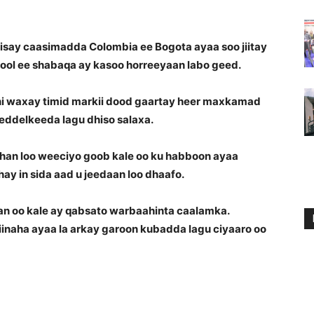
say caasimadda Colombia ee Bogota ayaa soo jiitay
ol ee shabaqa ay kasoo horreeyaan labo geed.
ni waxay timid markii dood gaartay heer maxkamad
 beddelkeeda lagu dhiso salaxa.
ahan loo weeciyo goob kale oo ku habboon ayaa
ay in sida aad u jeedaan loo dhaafo.
an oo kale ay qabsato warbaahinta caalamka.
hiinaha ayaa la arkay garoon kubadda lagu ciyaaro oo