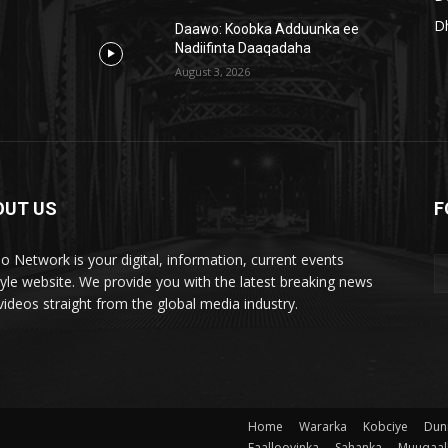
D
Daawo: Koobka Adduunka ee
Nadiifinta Daaqadaha
August 3, 2026
OUT US
F
lo Network is your digital, information, current events
style website. We provide you with the latest breaking news
videos straight from the global media industry.
Home
Wararka
Kobciye
Dun
Faallooyinka
Sahanka
Muuqaal