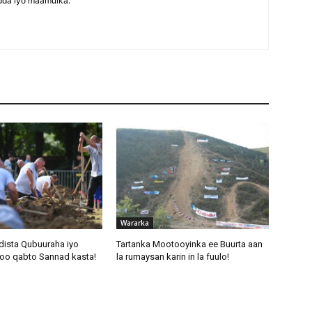
dda iyo maamulka.
Wararka
dista Qubuuraha iyo
Tartanka Mootooyinka ee Buurta aan
oo qabto Sannad kasta!
la rumaysan karin in la fuulo!