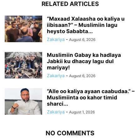
RELATED ARTICLES
“Maxaad Xalaasha oo kaliya u
iibisaan?” – Muslimiin lagu
heysto Sababta...
Zakariya
-
August 6, 2026
Muslimiin Gabay ka hadlaya
Jabkii ku dhacay lagu dul
mariyay!
Zakariya
-
August 6, 2026
“Alle oo kaliya ayaan caabudaa.” –
Muslimiinta oo kahor timid
sharci...
Zakariya
-
August 1, 2026
NO COMMENTS