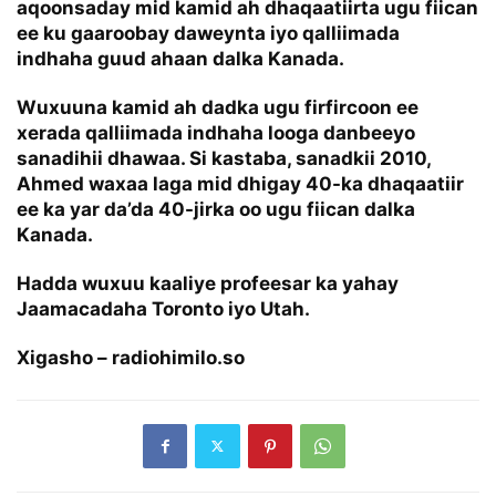
aqoonsaday mid kamid ah dhaqaatiirta ugu fiican
ee ku gaaroobay daweynta iyo qalliimada
indhaha guud ahaan dalka Kanada.
Wuxuuna kamid ah dadka ugu firfircoon ee
xerada qalliimada indhaha looga danbeeyo
sanadihii dhawaa. Si kastaba, sanadkii 2010,
Ahmed waxaa laga mid dhigay 40-ka dhaqaatiir
ee ka yar da’da 40-jirka oo ugu fiican dalka
Kanada.
Hadda wuxuu kaaliye profeesar ka yahay
Jaamacadaha Toronto iyo Utah.
Xigasho – radiohimilo.so