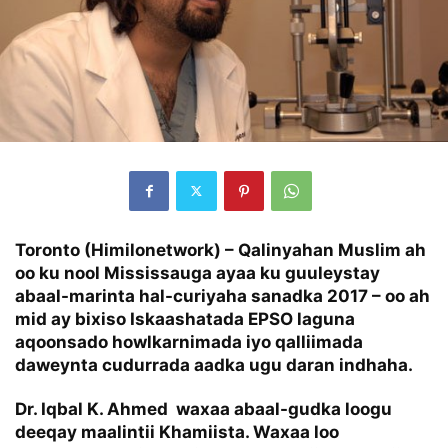
Toronto (Himilonetwork) – Qalinyahan Muslim ah
oo ku nool Mississauga ayaa ku guuleystay
abaal-marinta hal-curiyaha sanadka 2017 – oo ah
mid ay bixiso Iskaashatada EPSO laguna
aqoonsado howlkarnimada iyo qalliimada
daweynta cudurrada aadka ugu daran indhaha.
Dr. Iqbal K. Ahmed waxaa abaal-gudka loogu
deeqay maalintii Khamiista. Waxaa loo