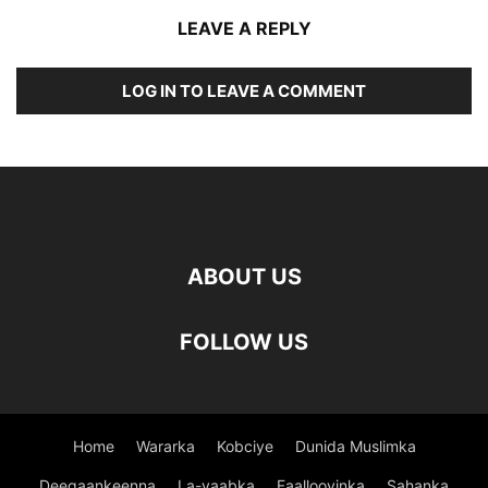
LEAVE A REPLY
LOG IN TO LEAVE A COMMENT
ABOUT US
FOLLOW US
Home
Wararka
Kobciye
Dunida Muslimka
Deegaankeenna
La-yaabka
Faallooyinka
Sahanka