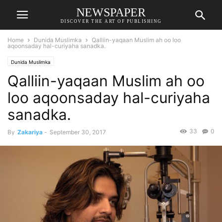
NEWSPAPER
DISCOVER THE ART OF PUBLISHING
Home
Dunida Muslimka
Qalliin-yaqaan Muslim ah oo loo
aqoonsaday hal-curiyaha sanadka.
Dunida Muslimka
Qalliin-yaqaan Muslim ah oo
loo aqoonsaday hal-curiyaha
sanadka.
33
0
By
Zakariya
-
September 30, 2017