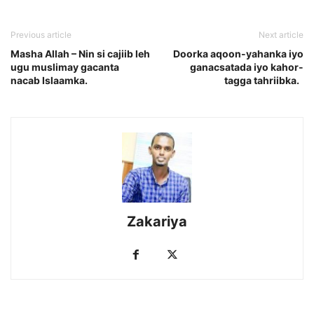
Previous article
Next article
Masha Allah – Nin si cajiib leh
Doorka aqoon-yahanka iyo
ugu muslimay gacanta
ganacsatada iyo kahor-
nacab Islaamka.
tagga tahriibka.
Zakariya