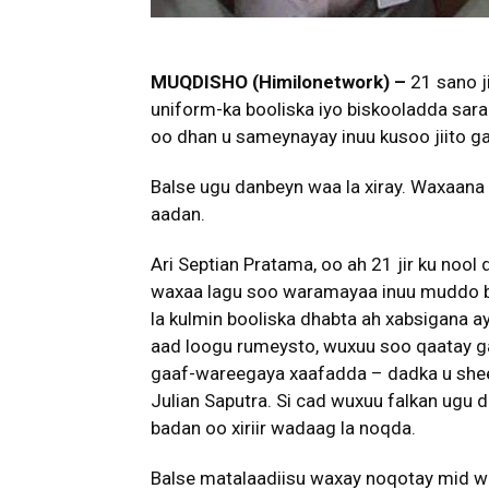
MUQDISHO (Himilonetwork) –
21 sano j
uniform-ka booliska iyo biskooladda saraa
oo dhan u sameynayay inuu kusoo jiito g
Balse ugu danbeyn waa la xiray. Waxaa
aadan.
Ari Septian Pratama, oo ah 21 jir ku no
waxaa lagu soo waramayaa inuu muddo bil 
la kulmin booliska dhabta ah xabsigana ay
aad loogu rumeysto, wuxuu soo qaatay ga
gaaf-wareegaya xaafadda – dadka u sheegi
Julian Saputra. Si cad wuxuu falkan ugu d
badan oo xiriir wadaag la noqda.
Balse matalaadiisu waxay noqotay mid 