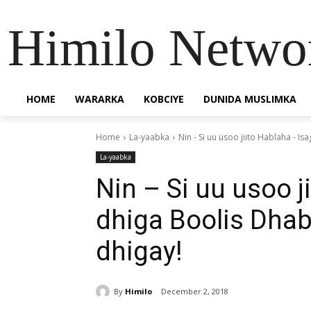
Himilo Netwo
HOME
WARARKA
KOBCIYE
DUNIDA MUSLIMKA
Home
La-yaabka
Nin - Si uu usoo jiito Hablaha - Is
La-yaabka
Nin – Si uu usoo j
dhiga Boolis Dhab
dhigay!
By
Himilo
December 2, 2018