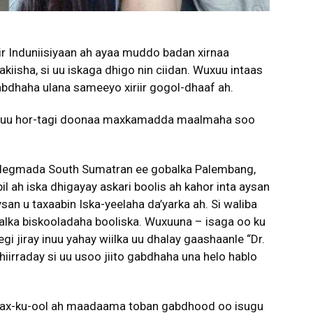
ir Induniisiyaan ah ayaa muddo badan xirnaa
kiisha, si uu iskaga dhigo nin ciidan. Wuxuu intaas
abdhaha ulana sameeyo xiriir gogol-dhaaf ah.
na uu hor-tagi doonaa maxkamadda maalmaha soo
ol degmada South Sumatran ee gobalka Palembang,
ah iska dhigayay askari boolis ah kahor inta aysan
san u taxaabin Iska-yeelaha da’yarka ah. Si waliba
lka biskooladaha booliska. Wuxuuna – isaga oo ku
 jiray inuu yahay wiilka uu dhalay gaashaanle “Dr.
hiirraday si uu usoo jiito gabdhaha una helo hablo
wax-ku-ool ah maadaama toban gabdhood oo isugu