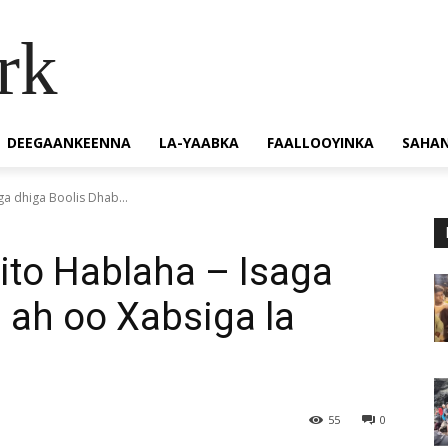
rk
DEEGAANKEENNA
LA-YAABKA
FAALLOOYINKA
SAHA
aga dhiga Boolis Dhab...
iito Hablaha – Isaga
 ah oo Xabsiga la
55
0