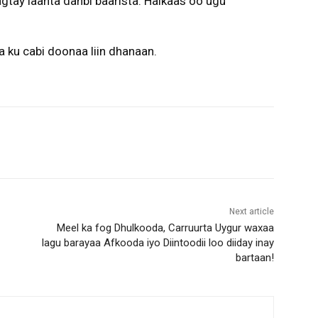
agtay laanta danbi baarista. Halkaas oo ugu
a ku cabi doonaa liin dhanaan.
Next article
Meel ka fog Dhulkooda, Carruurta Uygur waxaa
lagu barayaa Afkooda iyo Diintoodii loo diiday inay
bartaan!