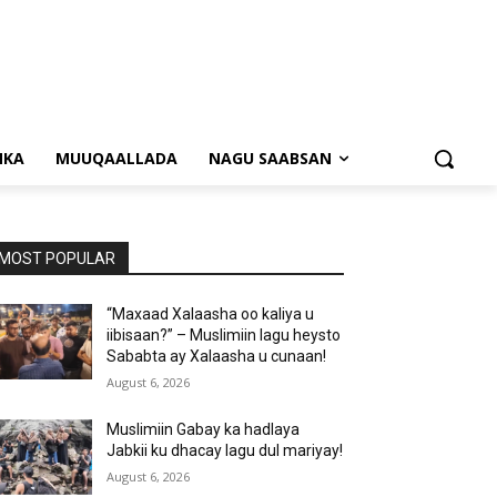
NKA
MUUQAALLADA
NAGU SAABSAN
MOST POPULAR
“Maxaad Xalaasha oo kaliya u
iibisaan?” – Muslimiin lagu heysto
Sababta ay Xalaasha u cunaan!
August 6, 2026
Muslimiin Gabay ka hadlaya
Jabkii ku dhacay lagu dul mariyay!
August 6, 2026