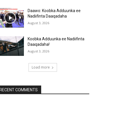
Daawo: Koobka Adduunka ee
Nadiifinta Daaqadaha
August 3, 2026
Koobka Adduunka ee Nadiifinta
Daaqadaha!
August 3, 2026
Load more
RECENT COMMENTS