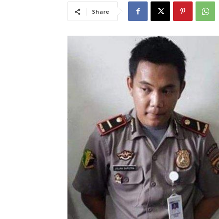
Share