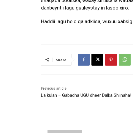
shaqada booliska, waxay sirtiisa la wada
danbeyntii lagu guuleystay in lasoo xiro.
Haddii lagu helo qaladkiisa, wuxuu xabsig
Share
Previous article
La kulan – Gabadha UGU dheer Dalka Shiinaha!