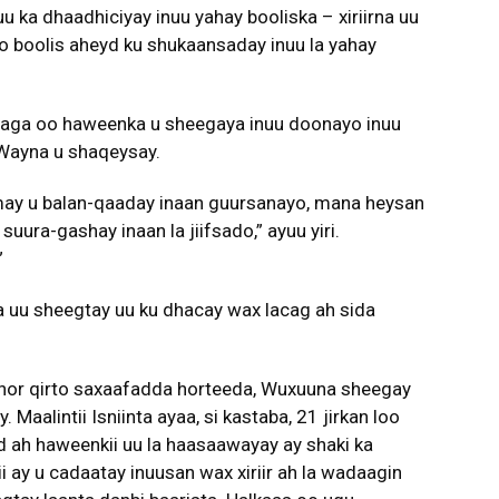
 uu ka dhaadhiciyay inuu yahay booliska – xiriirna uu
o boolis aheyd ku shukaansaday inuu la yahay
 isaga oo haweenka u sheegaya inuu doonayo inuu
 Wayna u shaqeysay.
may u balan-qaaday inaan guursanayo, mana heysan
suura-gashay inaan la jiifsado,” ayuu yiri.
”
ka uu sheegtay uu ku dhacay wax lacag ah sida
u hor qirto saxaafadda horteeda, Wuxuuna sheegay
aalintii Isniinta ayaa, si kastaba, 21 jirkan loo
d ah haweenkii uu la haasaawayay ay shaki ka
ay u cadaatay inuusan wax xiriir ah la wadaagin