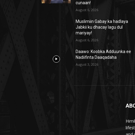
cunaan!
August 6, 2026
Muslimiin Gabay ka hadlaya
Jabkii ku dhacay lagu dul
mariyay!
August 6, 2026
Daawo: Koobka Adduunka ee
Nadiifinta Daaqadaha
August 3, 2026
AB
Himi
life
and 