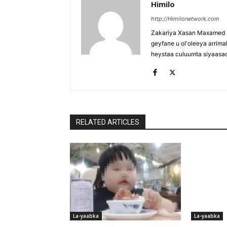
Himilo
http://Himilonetwork.com
Zakariya Xasan Maxamed - 
geyfane u ol'oleeya arri
heystaa culuumta siyaasa
RELATED ARTICLES
La-yaabka
La-yaabka