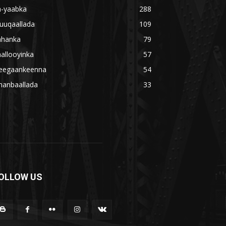
a-yaabka
288
uuqaallada
109
ahanka
79
allooyinka
57
eegaankeenna
54
hanbaallada
33
OLLOW US