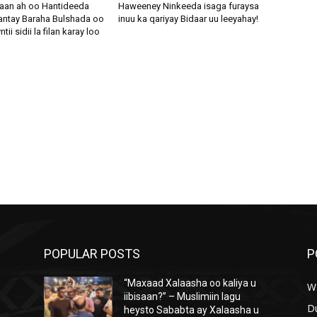
aan ah oo Hantideeda
Haweeney Ninkeeda isaga furaysa
antay Baraha Bulshada oo
inuu ka qariyay Bidaar uu leeyahay!
i sidii la filan karay loo
POPULAR POSTS
P
“Maxaad Xalaasha oo kaliya u
W
iibisaan?” – Muslimiin lagu
D
heysto Sababta ay Xalaasha u