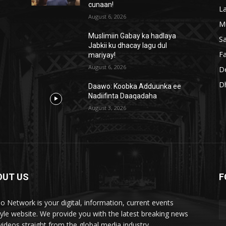
cunaan!
L
August 6, 2026
M
Muslimiin Gabay ka hadlaya
S
Jabkii ku dhacay lagu dul
Fa
mariyay!
August 6, 2026
D
D
Daawo: Koobka Adduunka ee
Nadiifinta Daaqadaha
August 3, 2026
OUT US
F
lo Network is your digital, information, current events
style website. We provide you with the latest breaking news
videos straight from the global media industry.