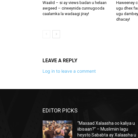
Waalid – si ay views badan u helaan
Haweeney c
awgeed – cirweynida cunnugooda
ugu dhex fa
caalamka la wadaagi jiray!
ugu dambeynti
dhacay!
LEAVE A REPLY
Log in to leave a comment
EDITOR PICKS
“Maxaad Xalaasha oo kaliya u
iibisaan?” – Muslimiin lagu
heysto Sababta ay Xalaasha u