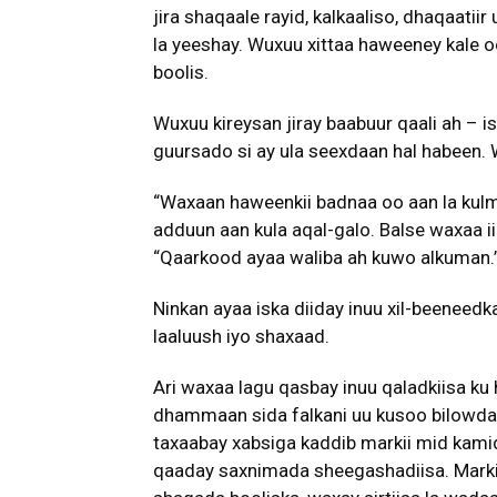
jira shaqaale rayid, kalkaaliso, dhaqaatiir
la yeeshay. Wuxuu xittaa haweeney kale o
boolis.
Wuxuu kireysan jiray baabuur qaali ah –
guursado si ay ula seexdaan hal habeen.
“Waxaan haweenkii badnaa oo aan la kul
adduun aan kula aqal-galo. Balse waxaa ii 
“Qaarkood ayaa waliba ah kuwo alkuman.
Ninkan ayaa iska diiday inuu xil-beeneed
laaluush iyo shaxaad.
Ari waxaa lagu qasbay inuu qaladkiisa k
dhammaan sida falkani uu kusoo bilowday. M
taxaabay xabsiga kaddib markii mid kami
qaaday saxnimada sheegashadiisa. Markii 