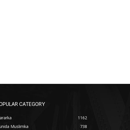
OPULAR CATEGORY
ararka
1162
unida Muslimka
738