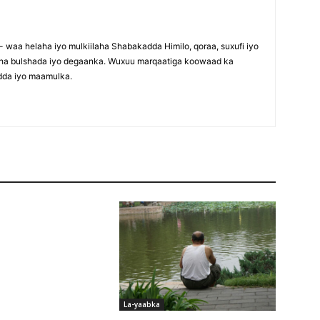
waa helaha iyo mulkiilaha Shabakadda Himilo, qoraa, suxufi iyo
maha bulshada iyo degaanka. Wuxuu marqaatiga koowaad ka
dda iyo maamulka.
La-yaabka