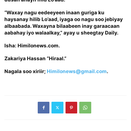
“Waxay nagu eedeeyeen inaan guriga ku
haysanay hilib Lo’aad, iyaga oo nagu soo jebiyay
albaabada. Waxayna bilaabeen inay garaacaan
aabahay iyo walaalkay,” ayay u sheegtay Daily.
Isha: Himilonews.com.
Zakariya Hassan “Hiraal.”
Nagala soo xiriir;
Himilonews@gmail.com
.