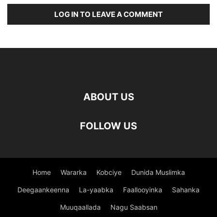
LOG IN TO LEAVE A COMMENT
ABOUT US
FOLLOW US
Home
Wararka
Kobciye
Dunida Muslimka
Deegaankeenna
La-yaabka
Faallooyinka
Sahanka
Muuqaallada
Nagu Saabsan