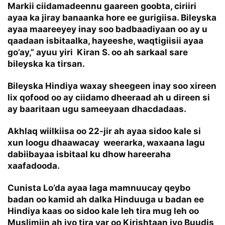
Markii ciidamadeennu gaareen goobta, ciriiri
ayaa ka jiray banaanka hore ee gurigiisa. Bileyska
ayaa maareeyey inay soo badbaadiyaan oo ay u
qaadaan isbitaalka, hayeeshe, waqtigiisii ayaa
go’ay,” ayuu yiri Kiran S. oo ah sarkaal sare
bileyska ka tirsan.
Bileyska Hindiya waxay sheegeen inay soo xireen
lix qofood oo ay ciidamo dheeraad ah u direen si
ay baaritaan ugu sameeyaan dhacdadaas.
Akhlaq wiilkiisa oo 22-jir ah ayaa sidoo kale si
xun loogu dhaawacay weerarka, waxaana lagu
dabiibayaa isbitaal ku dhow hareeraha
xaafadooda.
Cunista Lo’da ayaa laga mamnuucay qeybo
badan oo kamid ah dalka Hinduuga u badan ee
Hindiya kaas oo sidoo kale leh tira mug leh oo
Muslimiin ah iyo tira yar oo Kirishtaan iyo Buudis