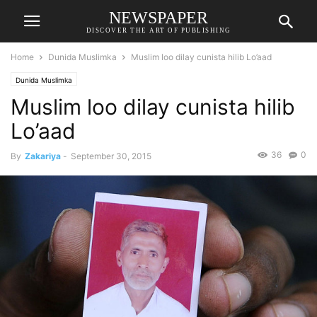
NEWSPAPER
DISCOVER THE ART OF PUBLISHING
Home
Dunida Muslimka
Muslim loo dilay cunista hilib Lo’aad
Dunida Muslimka
Muslim loo dilay cunista hilib
Lo’aad
36
0
By
Zakariya
-
September 30, 2015