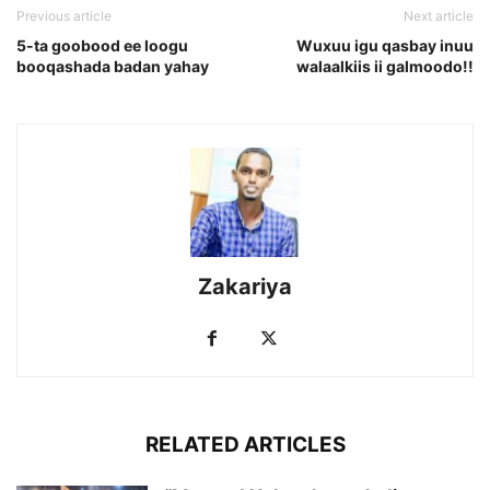
Previous article
Next article
5-ta goobood ee loogu
Wuxuu igu qasbay inuu
booqashada badan yahay
walaalkiis ii galmoodo!!
Zakariya
RELATED ARTICLES