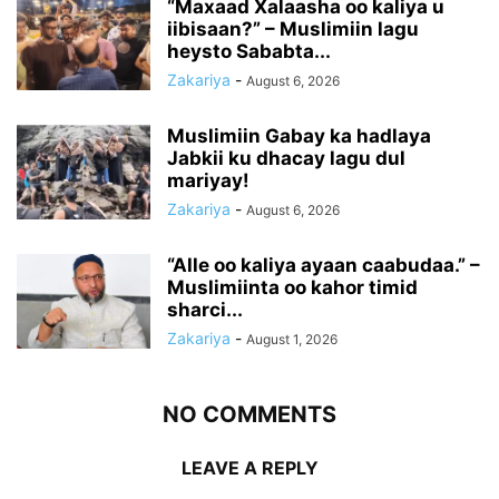
“Maxaad Xalaasha oo kaliya u
iibisaan?” – Muslimiin lagu
heysto Sababta...
Zakariya
-
August 6, 2026
Muslimiin Gabay ka hadlaya
Jabkii ku dhacay lagu dul
mariyay!
Zakariya
-
August 6, 2026
“Alle oo kaliya ayaan caabudaa.” –
Muslimiinta oo kahor timid
sharci...
Zakariya
-
August 1, 2026
NO COMMENTS
LEAVE A REPLY