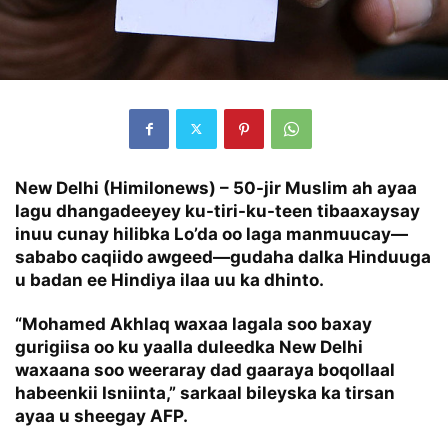
New Delhi (Himilonews) – 50-jir Muslim ah ayaa
lagu dhangadeeyey ku-tiri-ku-teen tibaaxaysay
inuu cunay hilibka Lo’da oo laga manmuucay—
sababo caqiido awgeed—gudaha dalka Hinduuga
u badan ee Hindiya ilaa uu ka dhinto.
“Mohamed Akhlaq waxaa lagala soo baxay
gurigiisa oo ku yaalla duleedka New Delhi
waxaana soo weeraray dad gaaraya boqollaal
habeenkii Isniinta,” sarkaal bileyska ka tirsan
ayaa u sheegay AFP.