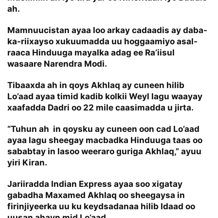
ah.
Mamnuucistan ayaa loo arkay cadaadis ay daba-
ka-riixayso xukuumadda uu hoggaamiyo asal-
raaca Hinduuga mayalka adag ee Ra’iisul
wasaare Narendra Modi.
Tibaaxda ah in qoys Akhlaq ay cuneen hilib
Lo’aad ayaa timid kadib kolkii Weyl lagu waayay
xaafadda Dadri oo 22 mile caasimadda u jirta.
“Tuhun ah in qoysku ay cuneen oon cad Lo’aad
ayaa lagu sheegay macbadka Hinduuga taas oo
sababtay in lasoo weeraro guriga Akhlaq,” ayuu
yiri Kiran.
Jariiradda Indian Express ayaa soo xigatay
gabadha Maxamed Akhlaq oo sheegaysa in
firinjiyeerka uu ku keydsadanaa hilib Idaad oo
uusan ahayn mid Lo’aad.