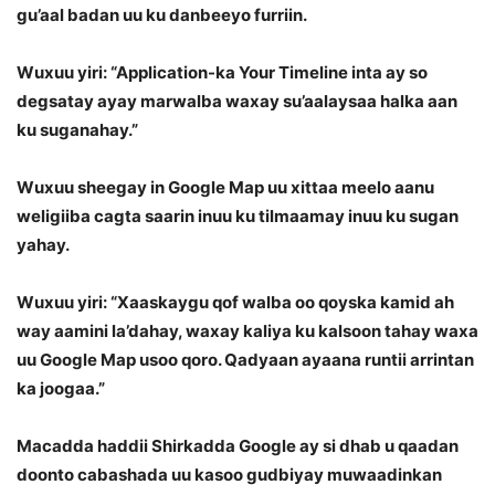
gu’aal badan uu ku danbeeyo furriin.
Wuxuu yiri: “Application-ka Your Timeline inta ay so
degsatay ayay marwalba waxay su’aalaysaa halka aan
ku suganahay.”
Wuxuu sheegay in Google Map uu xittaa meelo aanu
weligiiba cagta saarin inuu ku tilmaamay inuu ku sugan
yahay.
Wuxuu yiri: “Xaaskaygu qof walba oo qoyska kamid ah
way aamini la’dahay, waxay kaliya ku kalsoon tahay waxa
uu Google Map usoo qoro. Qadyaan ayaana runtii arrintan
ka joogaa.”
Macadda haddii Shirkadda Google ay si dhab u qaadan
doonto cabashada uu kasoo gudbiyay muwaadinkan