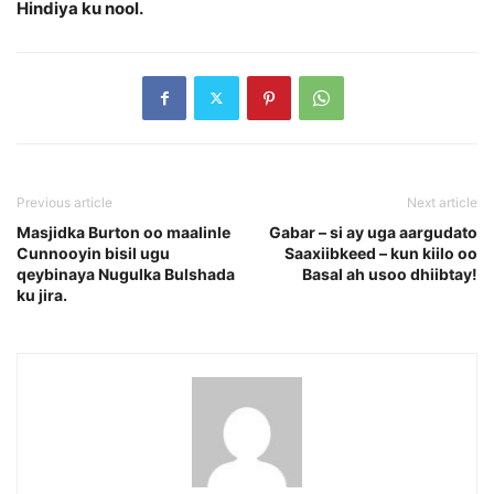
Hindiya ku nool.
Previous article
Next article
Masjidka Burton oo maalinle
Gabar – si ay uga aargudato
Cunnooyin bisil ugu
Saaxiibkeed – kun kiilo oo
qeybinaya Nugulka Bulshada
Basal ah usoo dhiibtay!
ku jira.