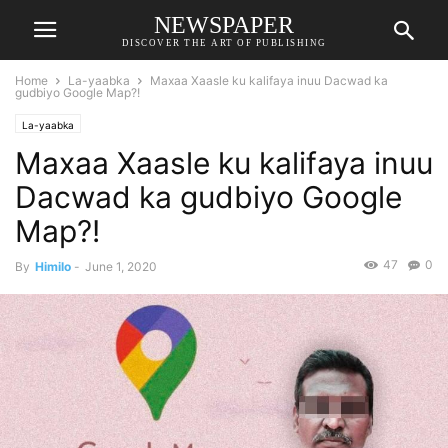
NEWSPAPER
DISCOVER THE ART OF PUBLISHING
Home
La-yaabka
Maxaa Xaasle ku kalifaya inuu Dacwad ka
gudbiyo Google Map?!
La-yaabka
Maxaa Xaasle ku kalifaya inuu
Dacwad ka gudbiyo Google
Map?!
47
0
By
Himilo
-
June 1, 2020