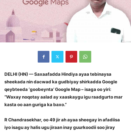
DELHI (HN) — Saxaafadda Hindiya ayaa tebinaysa
sheekada nin dacwad ka gudbiyay shirkadda Google
qeybteeda ‘goobeynta’ Google Map – isaga oo yiri:
“Waxay noqotay aalad ay xaaskaygu igu raadgurto mar
kasta oo aan guriga ka baxo.”
R Chandrasekhar, oo 49 jir ah ayaa sheegay in afadiisa
iyo isagu ay halis ugu jiraan inay guurkoodii soo jiray