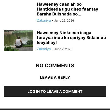
Haweeney caan ah oo
Hantideeda ugu dhex faantay
Baraha Bulshada oo...
Zakariya
-
June 25, 2026
Haweeney Ninkeeda isaga
furaysa inuu ka qariyay Bidaar uu
leeyahay!
Zakariya
-
June 2, 2026
NO COMMENTS
LEAVE A REPLY
LOG IN TO LEAVE A COMMENT