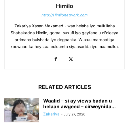
Himilo
http://Himilonetwork.com
Zakariya Xasan Maxamed - waa helaha iyo mulkiilaha
Shabakadda Himilo, qoraa, suxufi iyo geyfane u ol'oleeya
arrimaha bulshada iyo degaanka. Wuxuu marqaatiga
koowaad ka heystaa culuumta siyaasadda iyo maamulka.
RELATED ARTICLES
Waalid – si ay views badan u
helaan awgeed – cirweynida...
Zakariya
-
July 27, 2026