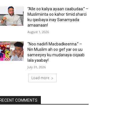
“Alle oo kaliya ayaan caabudaa.” –
Muslimiinta oo kahor timid sharci
ku qasbaya inay Sanamyada
amaanaan!
August 1, 2026
“Noo nadiifi Macbadkeenna.” –
Nin Muslim ah oo gef yar oo uu
sameeyey ku mudanaya ciqaab
lala yaabay!
July 31, 2026
Load more
RECENT COMMENTS