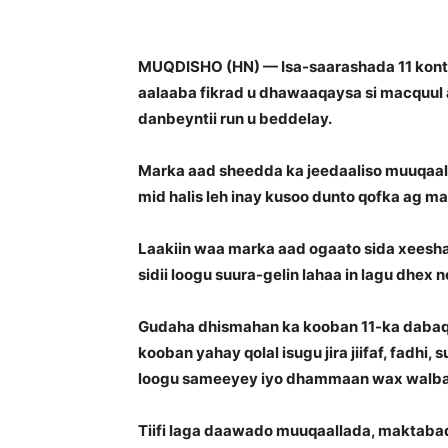
MUQDISHO (HN) — Isa-saarashada 11 konte
aalaaba fikrad u dhawaaqaysa si macquul a
danbeyntii run u beddelay.
Marka aad sheedda ka jeedaaliso muuqaa
mid halis leh inay kusoo dunto qofka ag ma
Laakiin waa marka aad ogaato sida xeesha 
sidii loogu suura-gelin lahaa in lagu dhex 
Gudaha dhismahan ka kooban 11-ka dabaq e
kooban yahay qolal isugu jira jiifaf, fadhi,
loogu sameeyey iyo dhammaan wax walba oo 
Tiifi laga daawado muuqaallada, maktabad 