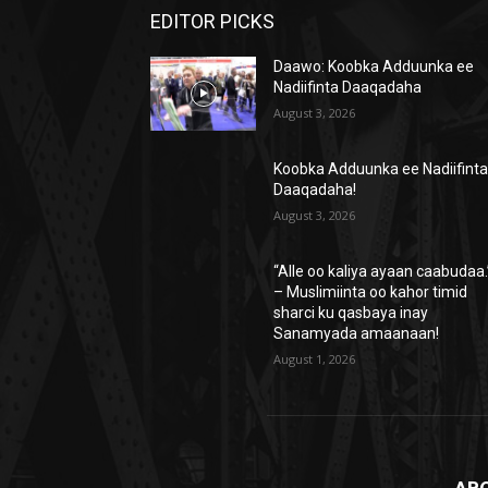
EDITOR PICKS
Daawo: Koobka Adduunka ee
Nadiifinta Daaqadaha
August 3, 2026
Koobka Adduunka ee Nadiifint
Daaqadaha!
August 3, 2026
“Alle oo kaliya ayaan caabudaa.
– Muslimiinta oo kahor timid
sharci ku qasbaya inay
Sanamyada amaanaan!
August 1, 2026