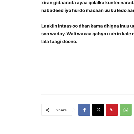
xiran gidaarada ayaa qolalka kunteenarada
nabadeed iyo hurdo macaan uu ku ledo aas
Laakiin intaas oo dhan kama dhigna inuu 
soo waday. Wali waxaa qabyo u ah in kale
lala taagi doono.
Share