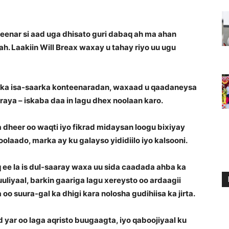
enar si aad uga dhisato guri dabaq ah ma ahan
h. Laakiin Will Breax waxay u tahay riyo uu ugu
lka isa-saarka konteenaradan, waxaad u qaadaneysa
raya – iskaba daa in lagu dhex noolaan karo.
dheer oo waqti iyo fikrad midaysan loogu bixiyay
noolaado, marka ay ku galayso yididiilo iyo kalsooni.
e la is dul-saaray waxa uu sida caadada ahba ka
 suuliyaal, barkin gaariga lagu xereysto oo ardaagii
suura-gal ka dhigi kara nolosha gudihiisa ka jirta.
yar oo laga aqristo buugaagta, iyo qaboojiyaal ku