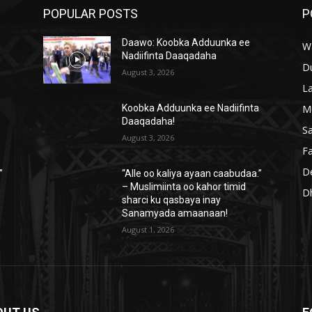
POPULAR POSTS
P
Daawo: Koobka Adduunka ee
W
Nadiifinta Daaqadaha
D
August 3, 2026
L
M
a
Koobka Adduunka ee Nadiifinta
Daaqadaha!
S
August 3, 2026
Fa
D
”
“Alle oo kaliya ayaan caabudaa.”
– Muslimiinta oo kahor timid
D
sharci ku qasbaya inay
Sanamyada amaanaan!
August 1, 2026