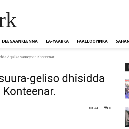
rk
DEEGAANKEENNA
LA-YAABKA
FAALLOOYINKA
SAHA
sidda Aqal ka sameysan Konteenar.
suura-geliso dhisidda
 Konteenar.
44
0