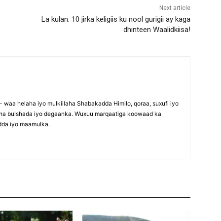
Next article
La kulan: 10 jirka keligiis ku nool gurigii ay kaga
dhinteen Waalidkiisa!
waa helaha iyo mulkiilaha Shabakadda Himilo, qoraa, suxufi iyo
maha bulshada iyo degaanka. Wuxuu marqaatiga koowaad ka
dda iyo maamulka.