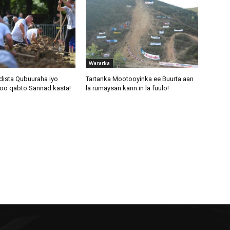
Wararka
dista Qubuuraha iyo
Tartanka Mootooyinka ee Buurta aan
oo qabto Sannad kasta!
la rumaysan karin in la fuulo!