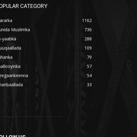
OPULAR CATEGORY
ararka
1162
unida Muslimka
736
a-yaabka
288
uuqaallada
109
ahanka
79
allooyinka
57
eegaankeenna
54
hanbaallada
33