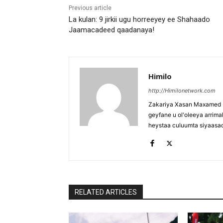
Previous article
La kulan: 9 jirkii ugu horreeyey ee Shahaado
Jaamacadeed qaadanaya!
Himilo
http://Himilonetwork.com
Zakariya Xasan Maxamed - 
geyfane u ol'oleeya arri
heystaa culuumta siyaasa
RELATED ARTICLES