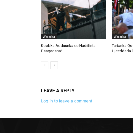
Wararka
Wararka
Koobka Adduunka ee Nadiifinta
Tartanka Qo
Daaqadaha!
Ujeeddada l
LEAVE A REPLY
Log in to leave a comment