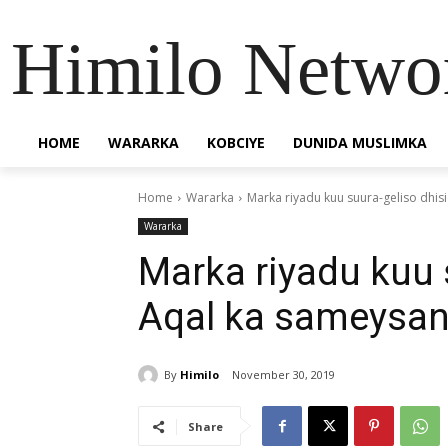
Himilo Netwo
HOME
WARARKA
KOBCIYE
DUNIDA MUSLIMKA
Home
Wararka
Marka riyadu kuu suura-geliso dhi
Wararka
Marka riyadu kuu 
Aqal ka sameysan
By
Himilo
November 30, 2019
Share