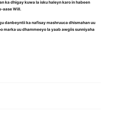
n ka dhigay kuwa la isku haleyn karo in habeen
-aase Will.
ugu danbeyntii ka nafisay mashruuca dhismahan uu
 oo marka uu dhammeeyo la yaab awgiis sunniyaha