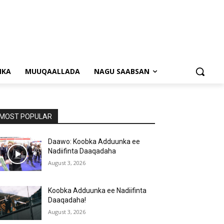
NKA
MUUQAALLADA
NAGU SAABSAN
MOST POPULAR
Daawo: Koobka Adduunka ee
Nadiifinta Daaqadaha
August 3, 2026
Koobka Adduunka ee Nadiifinta
Daaqadaha!
August 3, 2026