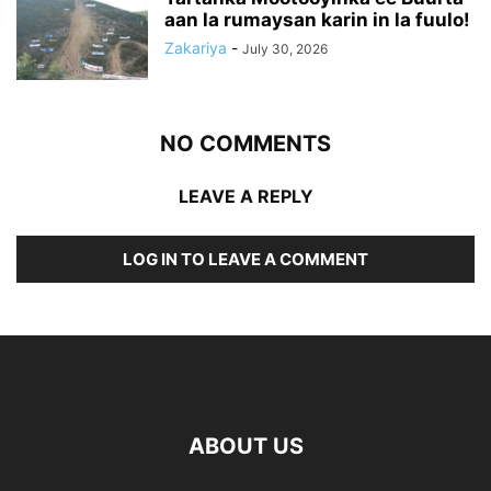
aan la rumaysan karin in la fuulo!
Zakariya
-
July 30, 2026
NO COMMENTS
LEAVE A REPLY
LOG IN TO LEAVE A COMMENT
ABOUT US