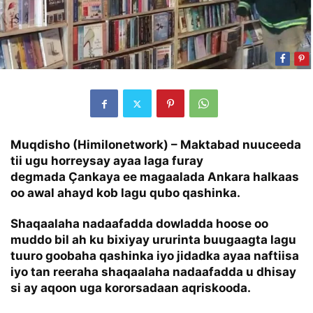
Muqdisho (Himilonetwork) – Maktabad nuuceeda
tii ugu horreysay ayaa laga furay
degmada Çankaya ee magaalada Ankara halkaas
oo awal ahayd kob lagu qubo qashinka.
Shaqaalaha nadaafadda dowladda hoose oo
muddo bil ah ku bixiyay ururinta buugaagta lagu
tuuro goobaha qashinka iyo jidadka ayaa naftiisa
iyo tan reeraha shaqaalaha nadaafadda u dhisay
si ay aqoon uga kororsadaan aqriskooda.