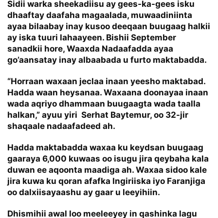
Sidii warka sheekadiisu ay gees-ka-gees isku
dhaaftay daafaha magaalada, muwaadiniinta
ayaa bilaabay inay kusoo deeqaan buugaag halkii
ay iska tuuri lahaayeen. Bishii September
sanadkii hore, Waaxda Nadaafadda ayaa
go’aansatay inay albaabada u furto maktabadda.
“Horraan waxaan jeclaa inaan yeesho maktabad.
Hadda waan heysanaa. Waxaana doonayaa inaan
wada aqriyo dhammaan buugaagta wada taalla
halkan,” ayuu yiri Serhat Baytemur, oo 32-jir
shaqaale nadaafadeed ah.
Hadda maktabadda waxaa ku keydsan buugaag
gaaraya 6,000 kuwaas oo isugu jira qeybaha kala
duwan ee aqoonta maadiga ah. Waxaa sidoo kale
jira kuwa ku qoran afafka Ingiriiska iyo Faranjiga
oo dalxiisayaashu ay gaar u leeyihiin.
Dhismihii awal loo meeleeyey in qashinka lagu