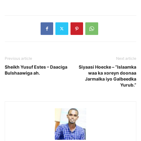
Previous article
Next article
Sheikh Yusuf Estes – Daaciga
Siyaasi Hoecke – “Islaamka
Bulshaawiga ah.
waa ka xoreyn doonaa
Jarmalka iyo Galbeedka
Yurub.”