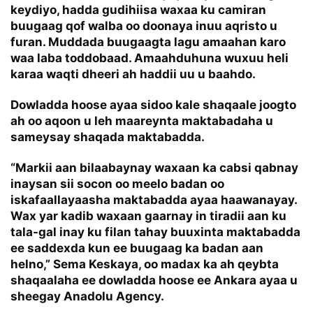
keydiyo, hadda gudihiisa waxaa ku camiran
buugaag qof walba oo doonaya inuu aqristo u
furan. Muddada buugaagta lagu amaahan karo
waa laba toddobaad. Amaahduhuna wuxuu heli
karaa waqti dheeri ah haddii uu u baahdo.
Dowladda hoose ayaa sidoo kale shaqaale joogto
ah oo aqoon u leh maareynta maktabadaha u
sameysay shaqada maktabadda.
“Markii aan bilaabaynay waxaan ka cabsi qabnay
inaysan sii socon oo meelo badan oo
iskafaallayaasha maktabadda ayaa haawanayay.
Wax yar kadib waxaan gaarnay in tiradii aan ku
tala-gal inay ku filan tahay buuxinta maktabadda
ee saddexda kun ee buugaag ka badan aan
helno,” Sema Keskaya, oo madax ka ah qeybta
shaqaalaha ee dowladda hoose ee Ankara ayaa u
sheegay Anadolu Agency.