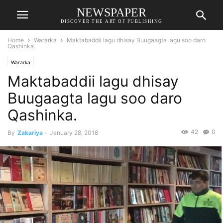
NEWSPAPER
DISCOVER THE ART OF PUBLISHING
Home
Wararka
Maktabaddii lagu dhisay Buugaagta lagu soo daro
Qashinka.
Wararka
Maktabaddii lagu dhisay
Buugaagta lagu soo daro
Qashinka.
42
0
By
Zakariya
-
January 28, 2018