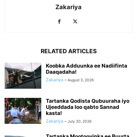
Zakariya
RELATED ARTICLES
Koobka Adduunka ee Nadiifinta
Daaqadaha!
Zakariya
-
August 3, 2026
Tartanka Qodista Qubuuraha iyo
Ujeeddada loo qabto Sannad
kasta!
Zakariya
-
July 30, 2026
Tartanka Mootooyinka ee Buurta