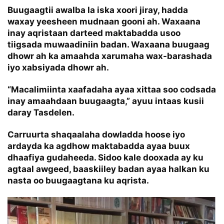
Buugaagtii awalba la iska xoori jiray, hadda
waxay yeesheen mudnaan gooni ah. Waxaana
inay aqristaan darteed maktabadda usoo
tiigsada muwaadiniin badan. Waxaana buugaag
dhowr ah ka amaahda xarumaha wax-barashada
iyo xabsiyada dhowr ah.
“Macalimiinta xaafadaha ayaa xittaa soo codsada
inay amaahdaan buugaagta,” ayuu intaas kusii
daray Tasdelen.
Carruurta shaqaalaha dowladda hoose iyo
ardayda ka agdhow maktabadda ayaa buux
dhaafiya gudaheeda. Sidoo kale dooxada ay ku
agtaal awgeed, baaskiiley badan ayaa halkan ku
nasta oo buugaagtana ku aqrista.