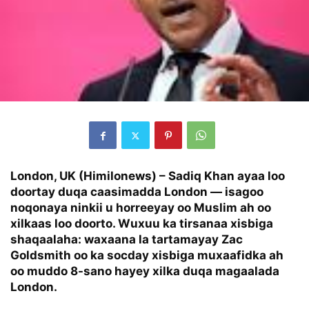
London, UK (Himilonews) –
Sadiq Khan ayaa loo
doortay duqa caasimadda London — isagoo
noqonaya ninkii u horreeyay oo Muslim ah oo
xilkaas loo doorto. Wuxuu ka tirsanaa xisbiga
shaqaalaha: waxaana la tartamayay Zac
Goldsmith oo ka socday xisbiga muxaafidka ah
oo muddo 8-sano hayey xilka duqa magaalada
London.