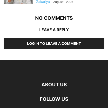
Zakariya
-
August 1, 2026
NO COMMENTS
LEAVE A REPLY
LOG IN TO LEAVE A COMMENT
ABOUT US
FOLLOW US