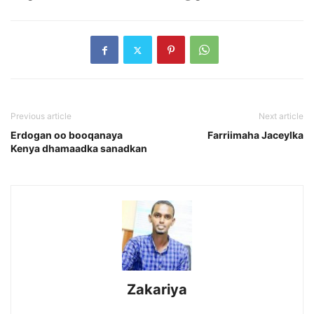
Previous article
Next article
Erdogan oo booqanaya
Farriimaha Jaceylka
Kenya dhamaadka sanadkan
Zakariya