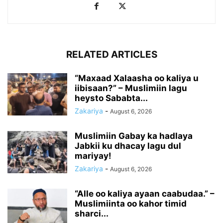
RELATED ARTICLES
“Maxaad Xalaasha oo kaliya u
iibisaan?” – Muslimiin lagu
heysto Sababta...
Zakariya
-
August 6, 2026
Muslimiin Gabay ka hadlaya
Jabkii ku dhacay lagu dul
mariyay!
Zakariya
-
August 6, 2026
“Alle oo kaliya ayaan caabudaa.” –
Muslimiinta oo kahor timid
sharci...