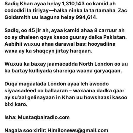
Sadiq Khan ayaa helay 1,310,143 oo kamid ah
cododkii la tiriyay—halka ninka la tartamaha Zac
Goldsmith uu isaguna helay 994,614.
Sadiq, oo 45 jir ah, ayaa kamid ahaa 8 carruur ah
oo ay dhaleen qoys kasoo guuray dalka Pakistan.
Aabihii wuxuu ahaa darawal bas: hooyadiina
waxa ay ka shaqeyn jirtay harqaan.
Wuxuu ka baxay jaamacadda North London oo uu
ka bartay kulliyada sharciga waana garyaqaan.
Duqa magaalada London ayaa leh awoodo
siyaasadeed oo ballaaran – waxaana dadka qaar
ay su’aal gelinayaan in Khan uu howshaasi kasoo
bixi karo.
Isha: Mustaqbalradio.com
Nagala soo xiriir: Himilonews@gmail.com