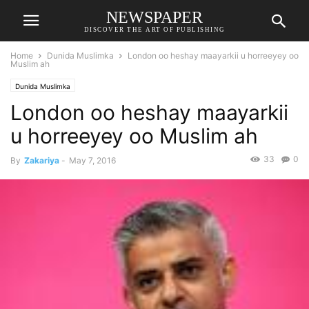
NEWSPAPER
DISCOVER THE ART OF PUBLISHING
Home
Dunida Muslimka
London oo heshay maayarkii u horreeyey oo
Muslim ah
Dunida Muslimka
London oo heshay maayarkii
u horreeyey oo Muslim ah
33
0
By
Zakariya
-
May 7, 2016