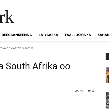
rk
DEEGAANKEENNA
LA-YAABKA
FAALLOOYINKA
SAHA
Afrika oo qaatay Islaamka.
a South Afrika oo
33
0