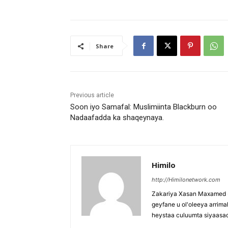
Share
Previous article
Soon iyo Samafal: Muslimiinta Blackburn oo
Nadaafadda ka shaqeynaya.
Himilo
http://Himilonetwork.com
Zakariya Xasan Maxamed - 
geyfane u ol'oleeya arri
heystaa culuumta siyaasa