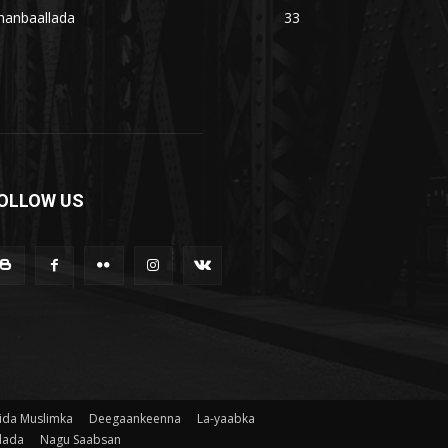
hanbaallada
33
OLLOW US
ida Muslimka
Deegaankeenna
La-yaabka
lada
Nagu Saabsan