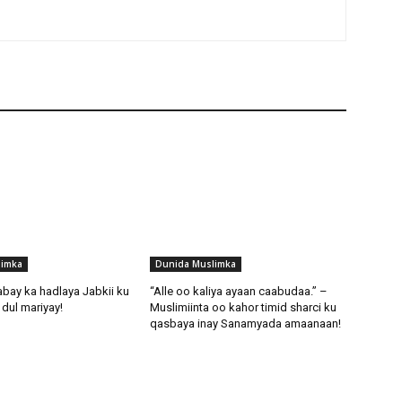
limka
Dunida Muslimka
abay ka hadlaya Jabkii ku
“Alle oo kaliya ayaan caabudaa.” –
dul mariyay!
Muslimiinta oo kahor timid sharci ku
qasbaya inay Sanamyada amaanaan!