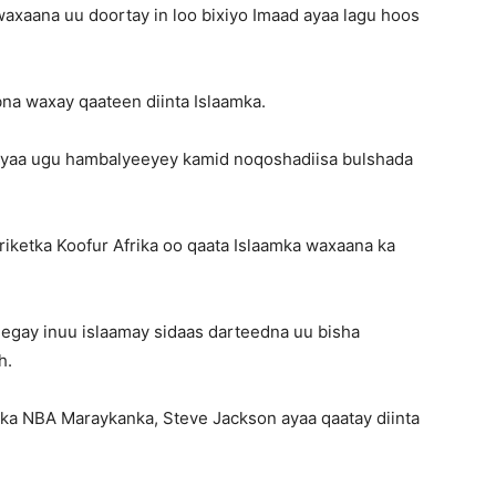
axaana uu doortay in loo bixiyo Imaad ayaa lagu hoos
na waxay qaateen diinta Islaamka.
 ayaa ugu hambalyeeyey kamid noqoshadiisa bulshada
riketka Koofur Afrika oo qaata Islaamka waxaana ka
eegay inuu islaamay sidaas darteedna uu bisha
h.
bka NBA Maraykanka, Steve Jackson ayaa qaatay diinta