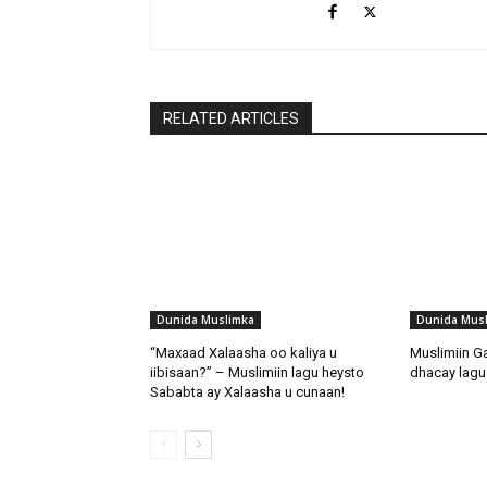
RELATED ARTICLES
Dunida Muslimka
Dunida Mus
“Maxaad Xalaasha oo kaliya u
Muslimiin G
iibisaan?” – Muslimiin lagu heysto
dhacay lagu 
Sababta ay Xalaasha u cunaan!