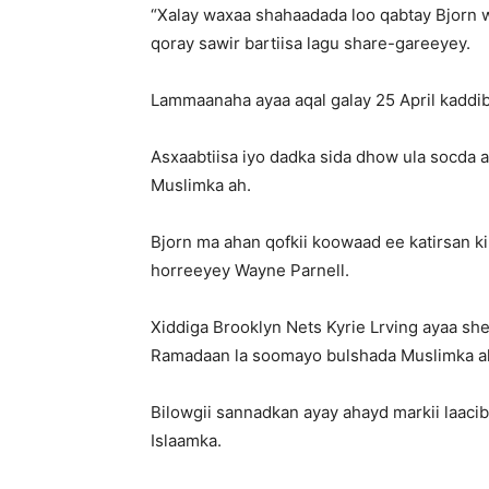
“Xalay waxaa shahaadada loo qabtay Bjorn w
qoray sawir bartiisa lagu share-gareeyey.
Lammaanaha ayaa aqal galay 25 April kaddib
Asxaabtiisa iyo dadka sida dhow ula socda
Muslimka ah.
Bjorn ma ahan qofkii koowaad ee katirsan ki
horreeyey Wayne Parnell.
Xiddiga Brooklyn Nets Kyrie Lrving ayaa sh
Ramadaan la soomayo bulshada Muslimka a
Bilowgii sannadkan ayay ahayd markii laaci
Islaamka.