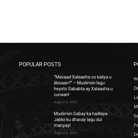
POPULAR POSTS
P
“Maxaad Xalaasha oo kaliya u
W
iibisaan?” – Muslimiin lagu
D
heysto Sababta ay Xalaasha u
cunaan!
L
August 6, 2026
M
Muslimiin Gabay ka hadlaya
S
Jabkii ku dhacay lagu dul
Fa
mariyay!
August 6, 2026
D