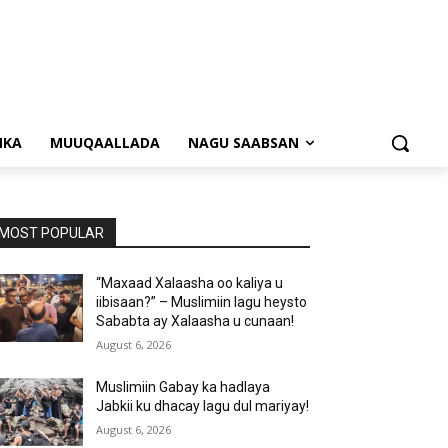
NKA
MUUQAALLADA
NAGU SAABSAN
MOST POPULAR
“Maxaad Xalaasha oo kaliya u
iibisaan?” – Muslimiin lagu heysto
Sababta ay Xalaasha u cunaan!
August 6, 2026
Muslimiin Gabay ka hadlaya
Jabkii ku dhacay lagu dul mariyay!
August 6, 2026