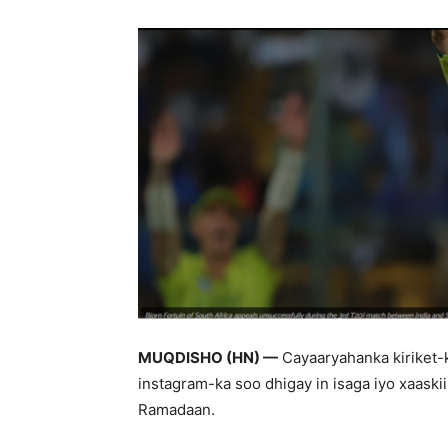
MUQDISHO (HN) —
Cayaaryahanka kiriket-k
instagram-ka soo dhigay in isaga iyo xaaskiis
Ramadaan.