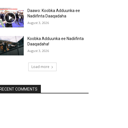
Daawo: Koobka Adduunka ee
Nadiifinta Daaqadaha
August 3, 2026
Koobka Adduunka ee Nadiifinta
Daaqadaha!
August 3, 2026
Load more
RECENT COMMENTS