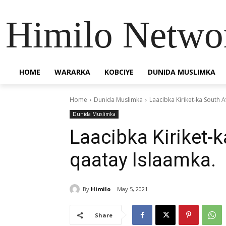
Himilo Netwo
HOME
WARARKA
KOBCIYE
DUNIDA MUSLIMKA
Home
Dunida Muslimka
Laacibka Kiriket-ka South 
Dunida Muslimka
Laacibka Kiriket-k
qaatay Islaamka.
By
Himilo
May 5, 2021
Share