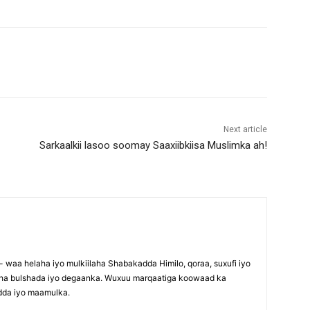
Next article
Sarkaalkii lasoo soomay Saaxiibkiisa Muslimka ah!
waa helaha iyo mulkiilaha Shabakadda Himilo, qoraa, suxufi iyo
maha bulshada iyo degaanka. Wuxuu marqaatiga koowaad ka
dda iyo maamulka.