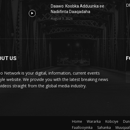
D
Daawo: Koobka Adduunka ee
Nadiifinta Daaqadaha
August 3, 2026
OUT US
F
lo Network is your digital, information, current events
style website. We provide you with the latest breaking news
videos straight from the global media industry.
Home
Wararka
Kobciye
Dun
Faallooyinka
Sahanka
Muuqaal