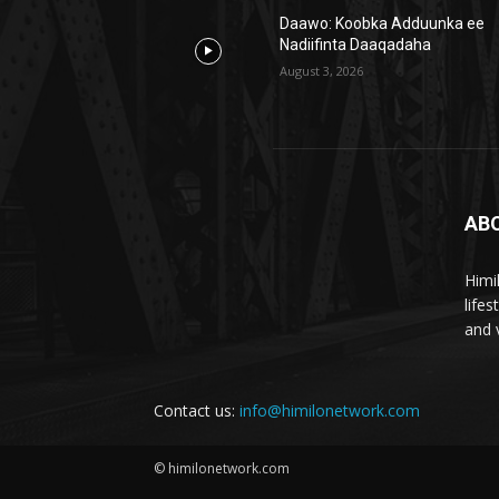
Daawo: Koobka Adduunka ee
Nadiifinta Daaqadaha
August 3, 2026
AB
Himi
life
and 
Contact us:
info@himilonetwork.com
© himilonetwork.com