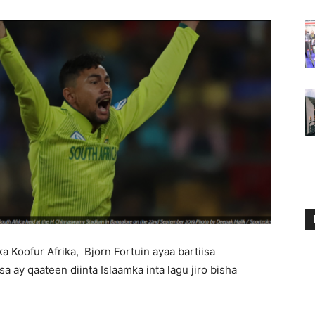
a Koofur Afrika, Bjorn Fortuin ayaa bartiisa
a ay qaateen diinta Islaamka inta lagu jiro bisha