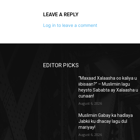
LEAVE A REPLY
Log in to leave a comment
EDITOR PICKS
“Maxaad Xalaasha oo kaliya u
iibisaan?” – Muslimiin lagu
heysto Sababta ay Xalaasha u
cunaan!
August 6, 2026
Muslimiin Gabay ka hadlaya
Jabkii ku dhacay lagu dul
mariyay!
August 6, 2026