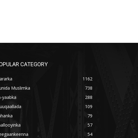
OPULAR CATEGORY
ararka
1162
unida Muslimka
738
a-yaabka
288
uuqaallada
109
ahanka
79
allooyinka
57
eegaankeenna
54