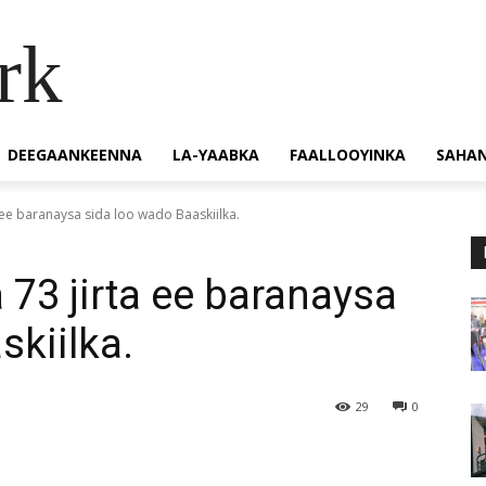
rk
DEEGAANKEENNA
LA-YAABKA
FAALLOOYINKA
SAHA
 ee baranaysa sida loo wado Baaskiilka.
 73 jirta ee baranaysa
skiilka.
29
0