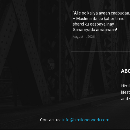
“Alle oo kaliya ayaan caabudaa.
– Muslimiinta oo kahor timid
sharci ku qasbaya inay
Sanamyada amaanaan!
August 1, 2026
AB
Himi
life
and 
Contact us:
info@himilonetwork.com