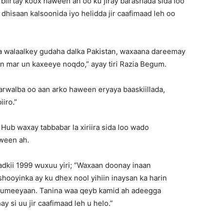
 biirtay koox haween ah oo ku jiray barashada sida loo
dhisaan kalsoonida iyo helidda jir caafimaad leh oo
lka walaalkey gudaha dalka Pakistan, waxaana dareemay
n mar un kaxeeye noqdo,” ayay tiri Razia Begum.
rwalba oo aan arko haween eryaya baaskiillada,
iro.”
 Hub waxay tabbabar la xiriira sida loo wado
aween ah.
dkii 1999 wuxuu yiri; “Waxaan doonay inaan
hooyinka ay ku dhex nool yihiin inaysan ka harin
 rumeeyaan. Tanina waa qeyb kamid ah adeegga
 si uu jir caafimaad leh u helo.”