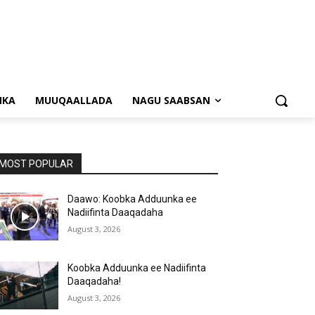
NKA
MUUQAALLADA
NAGU SAABSAN
MOST POPULAR
Daawo: Koobka Adduunka ee
Nadiifinta Daaqadaha
August 3, 2026
Koobka Adduunka ee Nadiifinta
Daaqadaha!
August 3, 2026