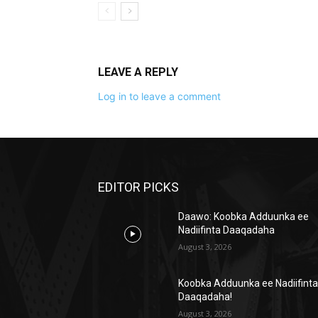
LEAVE A REPLY
Log in to leave a comment
EDITOR PICKS
Daawo: Koobka Adduunka ee
Nadiifinta Daaqadaha
August 3, 2026
Koobka Adduunka ee Nadiifint
Daaqadaha!
August 3, 2026