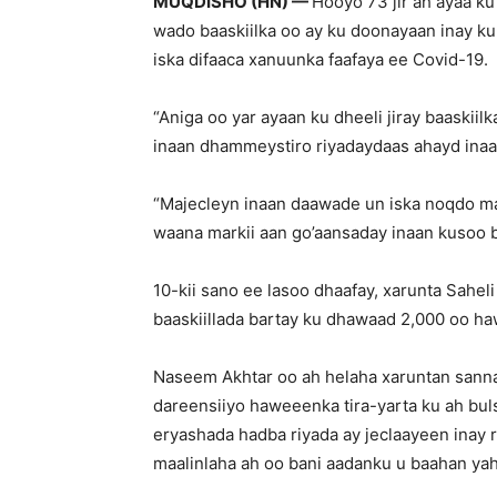
MUQDISHO (HN) —
Hooyo 73 jir ah ayaa ku
wado baaskiilka oo ay ku doonayaan inay ku 
iska difaaca xanuunka faafaya ee Covid-19.
“Aniga oo yar ayaan ku dheeli jiray baaskii
inaan dhammeystiro riyadaydaas ahayd inaa
“Majecleyn inaan daawade un iska noqdo ma
waana markii aan go’aansaday inaan kusoo bi
10-kii sano ee lasoo dhaafay, xarunta Saheli
baaskiillada bartay ku dhawaad 2,000 oo h
Naseem Akhtar oo ah helaha xaruntan sanna
dareensiiyo haweeenka tira-yarta ku ah buls
eryashada hadba riyada ay jeclaayeen inay
maalinlaha ah oo bani aadanku u baahan yahay