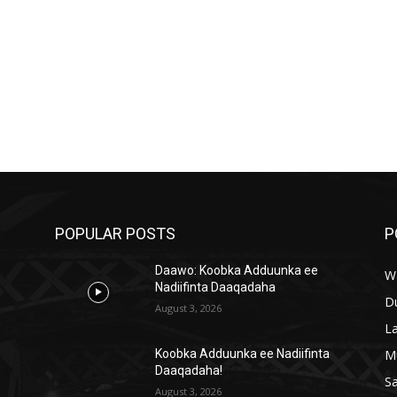
POPULAR POSTS
P
Daawo: Koobka Adduunka ee
W
Nadiifinta Daaqadaha
D
August 3, 2026
L
M
a
Koobka Adduunka ee Nadiifinta
Daaqadaha!
S
August 3, 2026