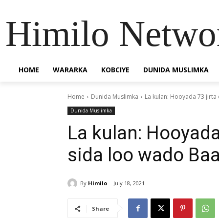
Himilo Netwo
HOME
WARARKA
KOBCIYE
DUNIDA MUSLIMKA
Home
Dunida Muslimka
La kulan: Hooyada 73 jirta
Dunida Muslimka
La kulan: Hooyada
sida loo wado Baa
By
Himilo
July 18, 2021
Share