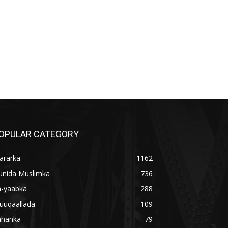
OPULAR CATEGORY
ararka
1162
unida Muslimka
736
a-yaabka
288
uuqaallada
109
ahanka
79