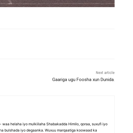
Next article
Gaariga ugu Foosha xun Dunida.
waa helaha iyo mulkiilaha Shabakadda Himilo, qoraa, suxufi iyo
maha bulshada iyo degaanka. Wuxuu marqaatiga koowaad ka