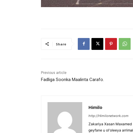
Share
Previous article
Fadliga Soonka Maalinta Carafo.
Himilo
http://Himilonetwork.com
Zakariya Xasan Maxamed - 
geyfane u ol'oleeya arri