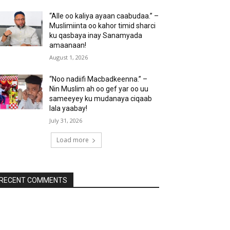
“Alle oo kaliya ayaan caabudaa.” –
Muslimiinta oo kahor timid sharci
ku qasbaya inay Sanamyada
amaanaan!
August 1, 2026
“Noo nadiifi Macbadkeenna.” –
Nin Muslim ah oo gef yar oo uu
sameeyey ku mudanaya ciqaab
lala yaabay!
July 31, 2026
Load more
RECENT COMMENTS