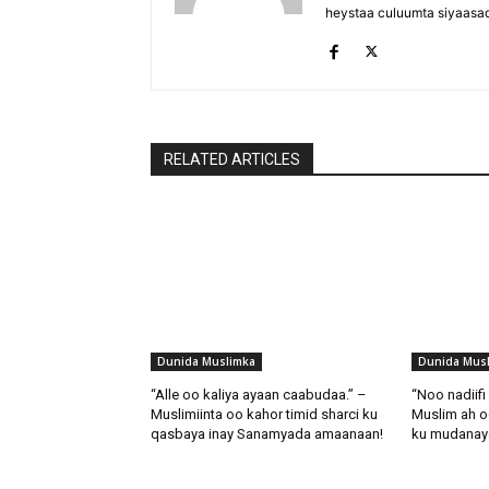
heystaa culuumta siyaasa
RELATED ARTICLES
Dunida Muslimka
Dunida Mus
“Alle oo kaliya ayaan caabudaa.” –
“Noo nadiif
Muslimiinta oo kahor timid sharci ku
Muslim ah o
qasbaya inay Sanamyada amaanaan!
ku mudanaya