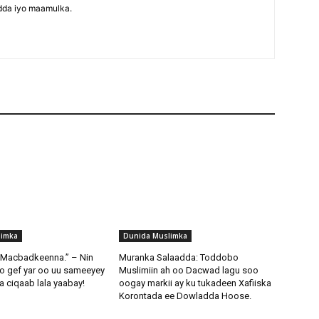
dda iyo maamulka.
limka
Dunida Muslimka
i Macbadkeenna.” – Nin
Muranka Salaadda: Toddobo
o gef yar oo uu sameeyey
Muslimiin ah oo Dacwad lagu soo
 ciqaab lala yaabay!
oogay markii ay ku tukadeen Xafiiska
Korontada ee Dowladda Hoose.