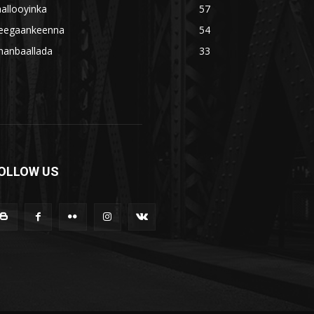
allooyinka
57
eegaankeenna
54
hanbaallada
33
OLLOW US