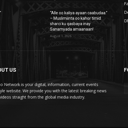
Fa
D
”
“Alle oo kaliya ayaan caabudaa.”
– Muslimiinta oo kahor timid
D
sharci ku qasbaya inay
Sanamyada amaanaan!
August 1, 2026
OUT US
F
lo Network is your digital, information, current events
style website. We provide you with the latest breaking news
videos straight from the global media industry.