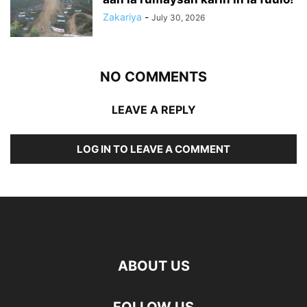
Zakariya
-
July 30, 2026
NO COMMENTS
LEAVE A REPLY
LOG IN TO LEAVE A COMMENT
ABOUT US
FOLLOW US