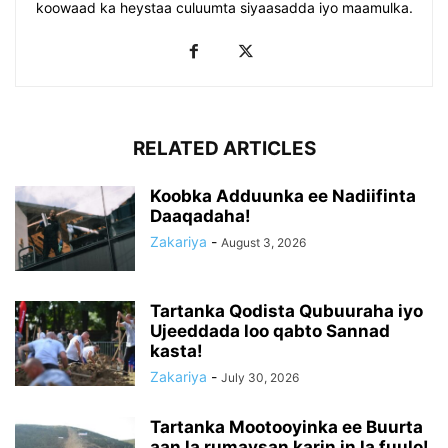
koowaad ka heystaa culuumta siyaasadda iyo maamulka.
RELATED ARTICLES
Koobka Adduunka ee Nadiifinta
Daaqadaha!
Zakariya
-
August 3, 2026
Tartanka Qodista Qubuuraha iyo
Ujeeddada loo qabto Sannad
kasta!
Zakariya
-
July 30, 2026
Tartanka Mootooyinka ee Buurta
aan la rumaysan karin in la fuulo!