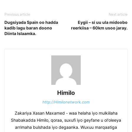
Previous article
Next article
Dugsiyada Spain oo hadda
Eygii – si uu ula midoobo
kadib lagu baran doono
reerkiisa – 60km usoo jaray.
Diinta Islaamka.
Himilo
http://Himilonetwork.com
Zakariya Xasan Maxamed - waa helaha iyo mulkiilaha
Shabakadda Himilo, qoraa, suxufi iyo geyfane u ol'oleeya
arrimaha bulshada iyo degaanka. Wuxuu marqaatiga