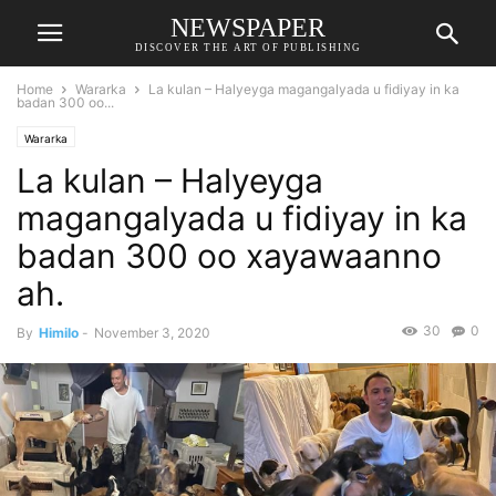
NEWSPAPER
DISCOVER THE ART OF PUBLISHING
Home
Wararka
La kulan – Halyeyga magangalyada u fidiyay in ka
badan 300 oo...
Wararka
La kulan – Halyeyga
magangalyada u fidiyay in ka
badan 300 oo xayawaanno
ah.
30
0
By
Himilo
-
November 3, 2020