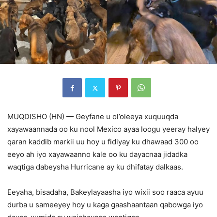
MUQDISHO (HN) — Geyfane u ol’oleeya xuquuqda
xayawaannada oo ku nool Mexico ayaa loogu yeeray halyey
qaran kaddib markii uu hoy u fidiyay ku dhawaad 300 oo
eeyo ah iyo xayawaanno kale oo ku dayacnaa jidadka
waqtiga dabeysha Hurricane ay ku dhifatay dalkaas.
Eeyaha, bisadaha, Bakeylayaasha iyo wixii soo raaca ayuu
durba u sameeyey hoy u kaga gaashaantaan qabowga iyo