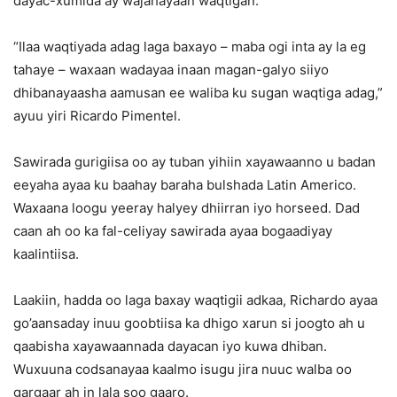
dayac-xumida ay wajahayaan waqtigan.
“Ilaa waqtiyada adag laga baxayo – maba ogi inta ay la eg
tahaye – waxaan wadayaa inaan magan-galyo siiyo
dhibanayaasha aamusan ee waliba ku sugan waqtiga adag,”
ayuu yiri Ricardo Pimentel.
Sawirada gurigiisa oo ay tuban yihiin xayawaanno u badan
eeyaha ayaa ku baahay baraha bulshada Latin Americo.
Waxaana loogu yeeray halyey dhiirran iyo horseed. Dad
caan ah oo ka fal-celiyay sawirada ayaa bogaadiyay
kaalintiisa.
Laakiin, hadda oo laga baxay waqtigii adkaa, Richardo ayaa
go’aansaday inuu goobtiisa ka dhigo xarun si joogto ah u
qaabisha xayawaannada dayacan iyo kuwa dhiban.
Wuxuuna codsanayaa kaalmo isugu jira nuuc walba oo
gargaar ah in lala soo gaaro.