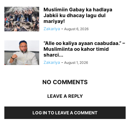
Muslimiin Gabay ka hadlaya
Jabkii ku dhacay lagu dul
mariyay!
Zakariya
-
August 6, 2026
“Alle oo kaliya ayaan caabudaa.” –
Muslimiinta oo kahor timid
sharci...
Zakariya
-
August 1, 2026
NO COMMENTS
LEAVE A REPLY
LOG IN TO LEAVE A COMMENT