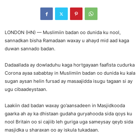
LONDON (HN) — Muslimiin badan oo dunida ku nool,
sannadkan bisha Ramadaan waxay u ahayd mid aad kaga
duwan sannado badan.
Dadaallada ay dowladuhu kaga hortgayaan faafista cudurka
Corona ayaa sababtay in Muslimiin badan oo dunida ku kala
sugan aysan helin fursad ay masaajidda isugu tagaan si ay
ugu cibaadeystaan.
Laakiin dad badan waxay go’aansadeen in Masjidkooda
gaarka ah ay ka dhistaan gudaha guryahooda sida qoys ku
nool Britain oo si cajiib leh guriga uga sameysay qeyb sida
masjidka u sharaxan oo ay iskula tukadaan.