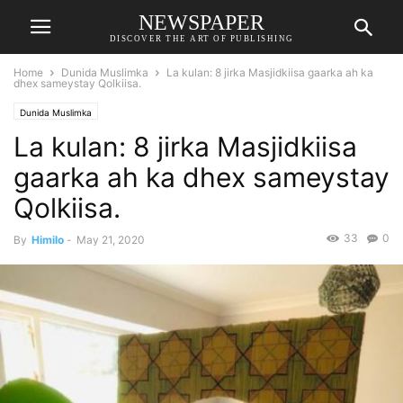
NEWSPAPER
DISCOVER THE ART OF PUBLISHING
Home
Dunida Muslimka
La kulan: 8 jirka Masjidkiisa gaarka ah ka
dhex sameystay Qolkiisa.
Dunida Muslimka
La kulan: 8 jirka Masjidkiisa
gaarka ah ka dhex sameystay
Qolkiisa.
33
0
By
Himilo
-
May 21, 2020