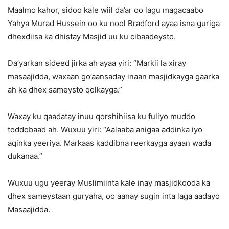
Maalmo kahor, sidoo kale wiil da’ar oo lagu magacaabo
Yahya Murad Hussein oo ku nool Bradford ayaa isna guriga
dhexdiisa ka dhistay Masjid uu ku cibaadeysto.
Da’yarkan sideed jirka ah ayaa yiri: “Markii la xiray
masaajidda, waxaan go’aansaday inaan masjidkayga gaarka
ah ka dhex sameysto qolkayga.”
Waxay ku qaadatay inuu qorshihiisa ku fuliyo muddo
toddobaad ah. Wuxuu yiri: “Aalaaba anigaa addinka iyo
aqinka yeeriya. Markaas kaddibna reerkayga ayaan wada
dukanaa.”
Wuxuu ugu yeeray Muslimiinta kale inay masjidkooda ka
dhex sameystaan guryaha, oo aanay sugin inta laga aadayo
Masaajidda.