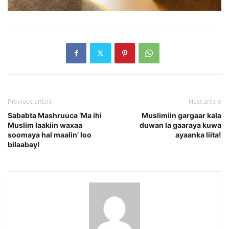
Previous article
Next article
Sababta Mashruuca ‘Ma ihi
Muslimiin gargaar kala
Muslim laakiin waxaa
duwan la gaaraya kuwa
soomaya hal maalin’ loo
ayaanka liita!
bilaabay!