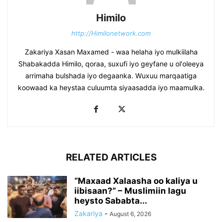
Himilo
http://Himilonetwork.com
Zakariya Xasan Maxamed - waa helaha iyo mulkiilaha
Shabakadda Himilo, qoraa, suxufi iyo geyfane u ol'oleeya
arrimaha bulshada iyo degaanka. Wuxuu marqaatiga
koowaad ka heystaa culuumta siyaasadda iyo maamulka.
RELATED ARTICLES
“Maxaad Xalaasha oo kaliya u
iibisaan?” – Muslimiin lagu
heysto Sababta...
Zakariya
-
August 6, 2026