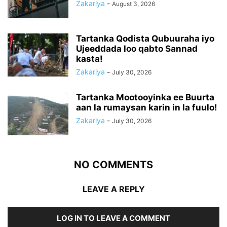
Zakariya
-
August 3, 2026
Tartanka Qodista Qubuuraha iyo
Ujeeddada loo qabto Sannad
kasta!
Zakariya
-
July 30, 2026
Tartanka Mootooyinka ee Buurta
aan la rumaysan karin in la fuulo!
Zakariya
-
July 30, 2026
NO COMMENTS
LEAVE A REPLY
LOG IN TO LEAVE A COMMENT