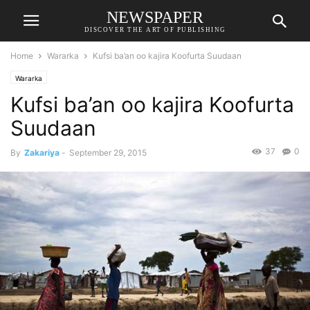
NEWSPAPER
DISCOVER THE ART OF PUBLISHING
Home
Wararka
Kufsi ba’an oo kajira Koofurta Suudaan
Wararka
Kufsi ba’an oo kajira Koofurta
Suudaan
37
0
By
Zakariya
-
September 29, 2015