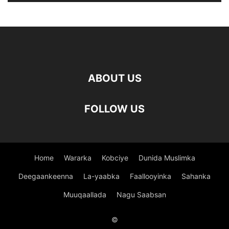
ABOUT US
FOLLOW US
Home
Wararka
Kobciye
Dunida Muslimka
Deegaankeenna
La-yaabka
Faallooyinka
Sahanka
Muuqaallada
Nagu Saabsan
©