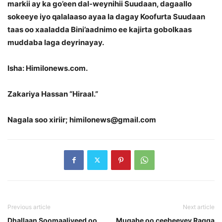
markii ay ka go’een dal-weynihii Suudaan, dagaallo
sokeeye iyo qalalaaso ayaa la dagay Koofurta Suudaan
taas oo xaaladda Bini’aadnimo ee kajirta gobolkaas
muddaba laga deyrinayay.
Isha: Himilonews.com.
Zakariya Hassan “Hiraal.”
Nagala soo xiriir; himilonews@gmail.com
Previous article
Next article
Dhallaan Soomaaliyeed oo
Mugabe oo ceebeeyey Ragga