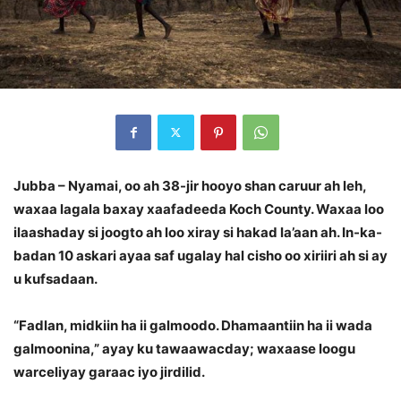
Jubba – Nyamai, oo ah 38-jir hooyo shan caruur ah leh,
waxaa lagala baxay xaafadeeda Koch County. Waxaa loo
ilaashaday si joogto ah loo xiray si hakad la’aan ah. In-ka-
badan 10 askari ayaa saf ugalay hal cisho oo xiriiri ah si ay
u kufsadaan.
“Fadlan, midkiin ha ii galmoodo. Dhamaantiin ha ii wada
galmoonina,” ayay ku tawaawacday; waxaase loogu
warceliyay garaac iyo jirdilid.