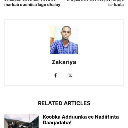
markab dushiisa lagu dhalay
is-fuula
Zakariya
RELATED ARTICLES
Koobka Adduunka ee Nadiifinta
Daaqadaha!