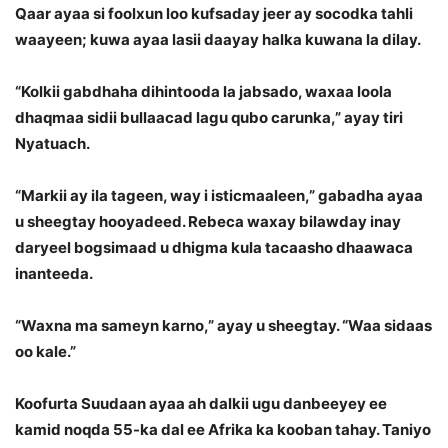
Qaar ayaa si foolxun loo kufsaday jeer ay socodka tahli
waayeen; kuwa ayaa lasii daayay halka kuwana la dilay.
“Kolkii gabdhaha dihintooda la jabsado, waxaa loola
dhaqmaa sidii bullaacad lagu qubo carunka,” ayay tiri
Nyatuach.
“Markii ay ila tageen, way i isticmaaleen,” gabadha ayaa
u sheegtay hooyadeed. Rebeca waxay bilawday inay
daryeel bogsimaad u dhigma kula tacaasho dhaawaca
inanteeda.
“Waxna ma sameyn karno,” ayay u sheegtay. “Waa sidaas
oo kale.”
Koofurta Suudaan ayaa ah dalkii ugu danbeeyey ee
kamid noqda 55-ka dal ee Afrika ka kooban tahay. Taniyo