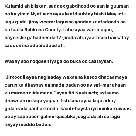
Ku lamid ah kiiskan, saddex gabdhood oo aan la guursan
oo ka yimid Nyatuach ayaa la afduubtay bishii May intii
lagu guda-jiray weerar lagusoo qaaday xaafadooda oo
ku taalla Rubkona County. Labo ayaa wali maqan,
hayeeshe gabadheeda 17-jirada ah ayaa lasoo baxsatay
saddex ina adeeradeed ah.
Waxay soo noqdeen iyaga oo buka oo caataysan.
“Jirkoodii ayaa nuglaaday waxaana kasoo dhacaamaya
carun ka dhashay galmada badan oo ay saf-mar ahaan
ku mareen ciidamada,” ayay tiri Nyatuach; astaamo
dhowr ah oo lagu yaqaan fistulaha ayaa lagu arkay
gidaarada canbarkooda, kaadi-haysta iyo minka kuwaas
oo ay sababeen galmo-qasabka joogtada ah ee lagu
hayay muddo badan.