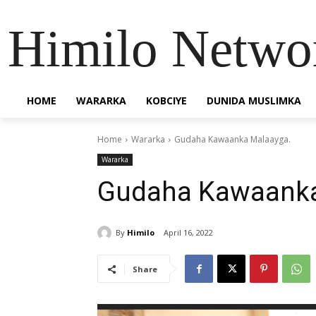
Himilo Netwo
HOME
WARARKA
KOBCIYE
DUNIDA MUSLIMKA
Home
Wararka
Gudaha Kawaanka Malaayga.
Wararka
Gudaha Kawaanka
By
Himilo
April 16, 2022
Share