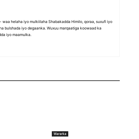
waa helaha iyo mulkiilaha Shabakadda Himilo, qoraa, suxufi iyo
maha bulshada iyo degaanka. Wuxuu marqaatiga koowaad ka
dda iyo maamulka.
Wararka