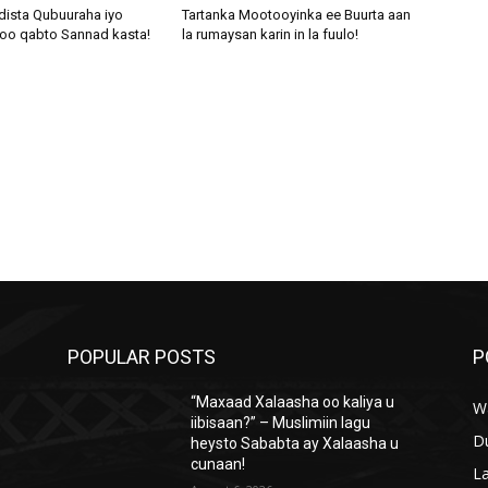
dista Qubuuraha iyo
Tartanka Mootooyinka ee Buurta aan
oo qabto Sannad kasta!
la rumaysan karin in la fuulo!
POPULAR POSTS
P
“Maxaad Xalaasha oo kaliya u
W
iibisaan?” – Muslimiin lagu
D
heysto Sababta ay Xalaasha u
cunaan!
L