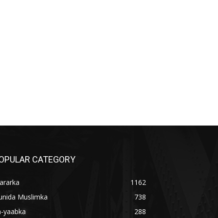
OPULAR CATEGORY
ararka
1162
unida Muslimka
738
a-yaabka
288