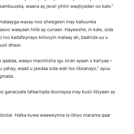
sambuuska, waana ay jecel yihiin waqtiyadan oo kale.”
 malaayga waxay noo sheegeen inay kalluunka
asoo waayaan hilib ay cunaan. Hayeeshe, in kale, sida
o loo kadafeynayo kiilooyin malaay ah, baahida uu u
usii dheer.
u qaataa, waayo macmiisha igu xiran ayaan u kariyaa –
 yahay, waad u jeedaa sida wali loo iibsanayo,” ayuu
egmada.
 ganacsata tafaariiqda doonaysa inay kusii iibiyaan ay
l doolar. Halka kuwa waaweynna la iibiyo mararka qaar