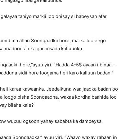
 hagaago iibsiga kalluunka.
alayaa taniyo markii loo dhisay si habeysan afar
lamid ma ahan Soonqaadkii hore, marka loo eego
nnadood ah ka ganacsada kalluunka.
oonqaadkii hore,”ayuu yiri. “Hadda 4-5$ ayaan iibinaa –
adduna sidii hore loogama heli karo kalluun badan.”
heli karaa kawaanka. Jeedalkuna waa jaadka badan oo
la joogo bisha Soonqaadna, waxaa kordha baahida loo
way bilaha kale?
ow wuxuu ogsoon yahay sababta ka dambeysa.
imaada Soonqaadka,” ayuu yiri. “Waayo waxay rabaan in