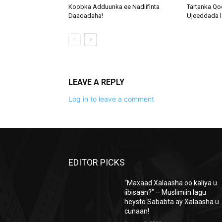
Koobka Adduunka ee Nadiifinta
Tartanka Qo
Daaqadaha!
Ujeeddada l
LEAVE A REPLY
Log in to leave a comment
EDITOR PICKS
“Maxaad Xalaasha oo kaliya u
iibisaan?” – Muslimiin lagu
heysto Sababta ay Xalaasha u
cunaan!