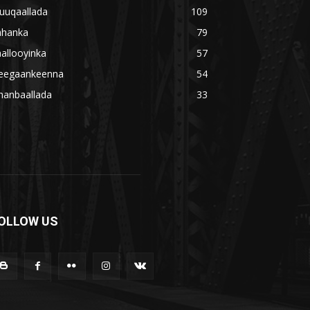
uuqaallada
109
ahanka
79
allooyinka
57
eegaankeenna
54
hanbaallada
33
OLLOW US