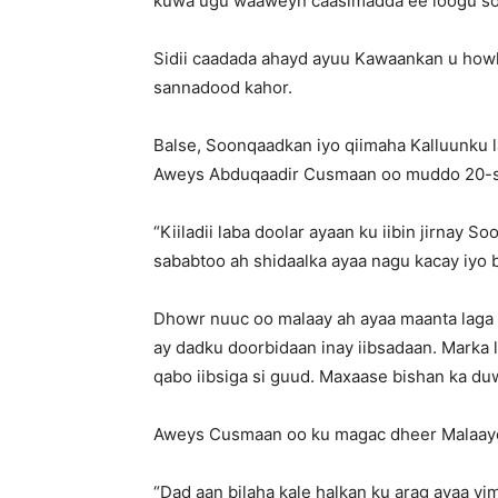
kuwa ugu waaweyn caasimadda ee loogu soo
Sidii caadada ahayd ayuu Kawaankan u howlg
sannadood kahor.
Balse, Soonqaadkan iyo qiimaha Kalluunku 
Aweys Abduqaadir Cusmaan oo muddo 20-sa
“Kiiladii laba doolar ayaan ku iibin jirnay S
sababtoo ah shidaalka ayaa nagu kacay iyo b
Dhowr nuuc oo malaay ah ayaa maanta laga 
ay dadku doorbidaan inay iibsadaan. Marka 
qabo iibsiga si guud. Maxaase bishan ka du
Aweys Cusmaan oo ku magac dheer Malaay
“Dad aan bilaha kale halkan ku arag ayaa y