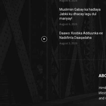
August 6, 2026
Muslimiin Gabay ka hadlaya
Jabkii ku dhacay lagu dul
mariyay!
August 6, 2026
Daawo: Koobka Adduunka ee
Nadiifinta Daaqadaha
August 3, 2026
AB
Himi
life
and 