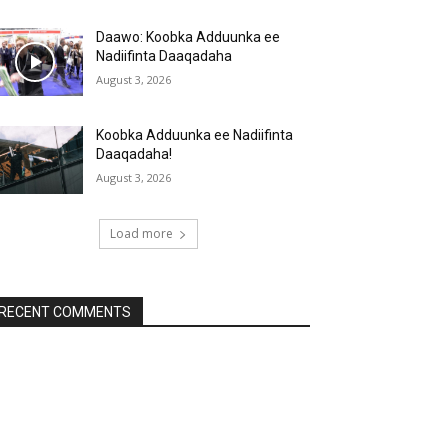
Daawo: Koobka Adduunka ee
Nadiifinta Daaqadaha
August 3, 2026
Koobka Adduunka ee Nadiifinta
Daaqadaha!
August 3, 2026
Load more
RECENT COMMENTS