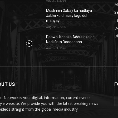
August 6, 2026
M
Muslimiin Gabay ka hadlaya
S
Jabkii ku dhacay lagu dul
Fa
mariyay!
August 6, 2026
D
D
Daawo: Koobka Adduunka ee
Nadiifinta Daaqadaha
August 3, 2026
OUT US
F
lo Network is your digital, information, current events
style website. We provide you with the latest breaking news
videos straight from the global media industry.