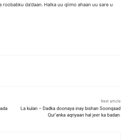
 roobabku da’daan. Halka uu qiimo ahaan uu sare u
Next article
kada
La kulan – Dadka doonaya inay bishan Soonqaad
Qur’anka aqriyaan hal jeer ka badan.