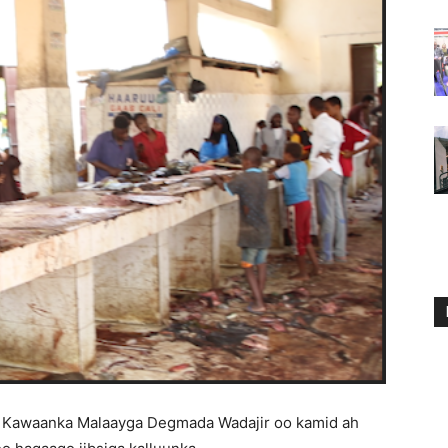
 Kawaanka Malaayga Degmada Wadajir oo kamid ah