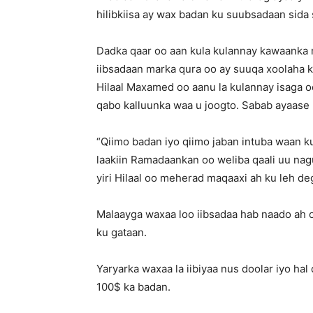
hilibkiisa ay wax badan ku suubsadaan sida 
Dadka qaar oo aan kula kulannay kawaanka
iibsadaan marka qura oo ay suuqa xoolaha k
Hilaal Maxamed oo aanu la kulannay isaga o
qabo kalluunka waa u joogto. Sabab ayaase 
“Qiimo badan iyo qiimo jaban intuba waan k
laakiin Ramadaankan oo weliba qaali uu nagu
yiri Hilaal oo meherad maqaaxi ah ku leh d
Malaayga waxaa loo iibsadaa hab naado ah oo
ku gataan.
Yaryarka waxaa la iibiyaa nus doolar iyo ha
100$ ka badan.