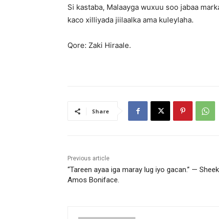
Si kastaba, Malaayga wuxuu soo jabaa marka
kaco xilliyada jiilaalka ama kuleylaha.
Qore: Zaki Hiraale.
Share
Previous article
“Tareen ayaa iga maray lug iyo gacan.” — Shee
Amos Boniface.