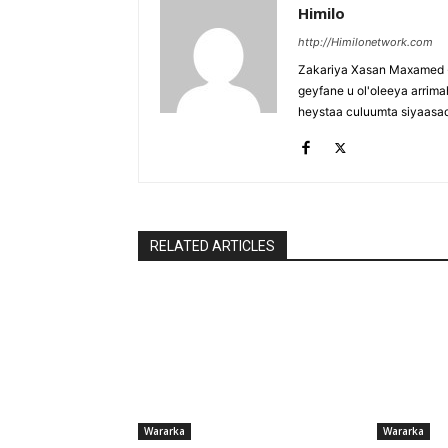
Himilo
http://Himilonetwork.com
Zakariya Xasan Maxamed - 
geyfane u ol'oleeya arri
heystaa culuumta siyaasa
RELATED ARTICLES
Wararka
Wararka