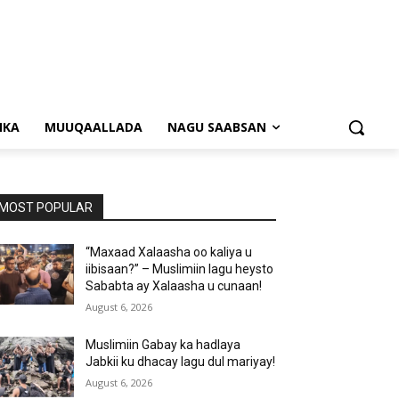
NKA
MUUQAALLADA
NAGU SAABSAN
MOST POPULAR
“Maxaad Xalaasha oo kaliya u
iibisaan?” – Muslimiin lagu heysto
Sababta ay Xalaasha u cunaan!
August 6, 2026
Muslimiin Gabay ka hadlaya
Jabkii ku dhacay lagu dul mariyay!
August 6, 2026