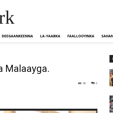
rk
DEEGAANKEENNA
LA-YAABKA
FAALLOOYINKA
SAHA
 Malaayga.
38
0