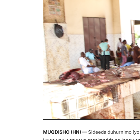
MUQDISHO (HN) —
Sideeda duhurnimo iyo