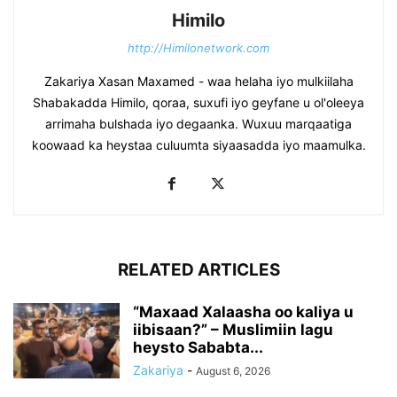
Himilo
http://Himilonetwork.com
Zakariya Xasan Maxamed - waa helaha iyo mulkiilaha
Shabakadda Himilo, qoraa, suxufi iyo geyfane u ol'oleeya
arrimaha bulshada iyo degaanka. Wuxuu marqaatiga
koowaad ka heystaa culuumta siyaasadda iyo maamulka.
RELATED ARTICLES
“Maxaad Xalaasha oo kaliya u
iibisaan?” – Muslimiin lagu
heysto Sababta...
Zakariya
-
August 6, 2026