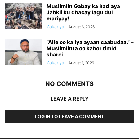
Muslimiin Gabay ka hadlaya
Jabkii ku dhacay lagu dul
mariyay!
Zakariya
-
August 6, 2026
“Alle oo kaliya ayaan caabudaa.” –
Muslimiinta oo kahor timid
sharci...
Zakariya
-
August 1, 2026
NO COMMENTS
LEAVE A REPLY
LOG IN TO LEAVE A COMMENT