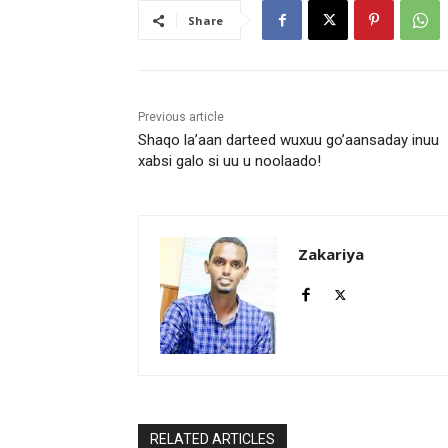
Share
Previous article
Shaqo la’aan darteed wuxuu go’aansaday inuu
xabsi galo si uu u noolaado!
Zakariya
RELATED ARTICLES