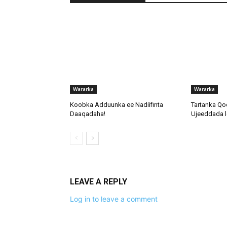
Wararka
Wararka
Koobka Adduunka ee Nadiifinta
Tartanka Qo
Daaqadaha!
Ujeeddada l
LEAVE A REPLY
Log in to leave a comment