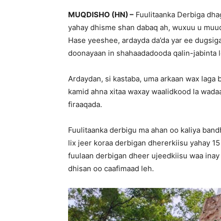
MUQDISHO (HN) –
Fuulitaanka Derbiga dha
yahay dhisme shan dabaq ah, wuxuu u muu
Hase yeeshee, ardayda da’da yar ee dugsigan
doonayaan in shahaadadooda qalin-jabinta l
Ardaydan, si kastaba, uma arkaan wax laga b
kamid ahna xitaa waxay waalidkood la wadaa
firaaqada.
Fuulitaanka derbigu ma ahan oo kaliya ban
lix jeer koraa derbigan dhererkiisu yahay 15
fuulaan derbigan dheer ujeedkiisu waa inay 
dhisan oo caafimaad leh.