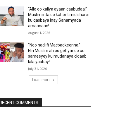
“Alle oo kaliya ayaan caabudaa.” –
Muslimiinta oo kahor timid sharci
ku qasbaya inay Sanamyada
amaanaan!
August 1, 2026
“Noo nadiifi Macbadkeenna.” –
Nin Muslim ah oo gef yar oo uu
sameeyey ku mudanaya ciqaab
lala yaabay!
July 31, 2026
Load more
RECENT COMMENTS