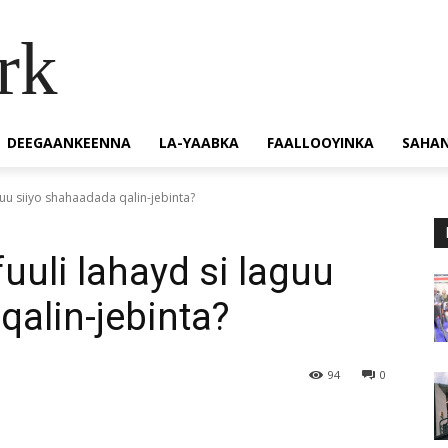
rk
DEEGAANKEENNA
LA-YAABKA
FAALLOOYINKA
SAHA
guu siiyo shahaadada qalin-jebinta?
uuli lahayd si laguu
qalin-jebinta?
94
0