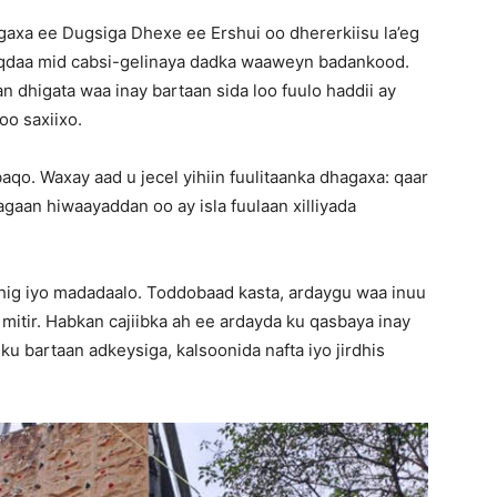
gaxa ee Dugsiga Dhexe ee Ershui oo dhererkiisu la’eg
qdaa mid cabsi-gelinaya dadka waaweyn badankood.
 dhigata waa inay bartaan sida loo fuulo haddii ay
oo saxiixo.
aqo. Waxay aad u jecel yihiin fuulitaanka dhagaxa: qaar
gaan hiwaayaddan oo ay isla fuulaan xilliyada
dhig iyo madadaalo. Toddobaad kasta, ardaygu waa inuu
 mitir. Habkan cajiibka ah ee ardayda ku qasbaya inay
ku bartaan adkeysiga, kalsoonida nafta iyo jirdhis