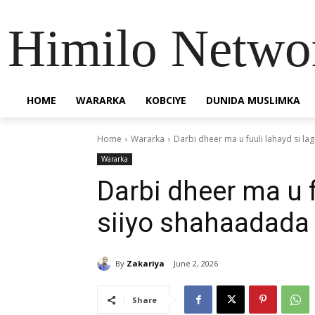
Himilo Netwo
HOME
WARARKA
KOBCIYE
DUNIDA MUSLIMKA
Home
Wararka
Darbi dheer ma u fuuli lahayd si la
Wararka
Darbi dheer ma u f
siiyo shahaadada 
By
Zakariya
June 2, 2026
Share