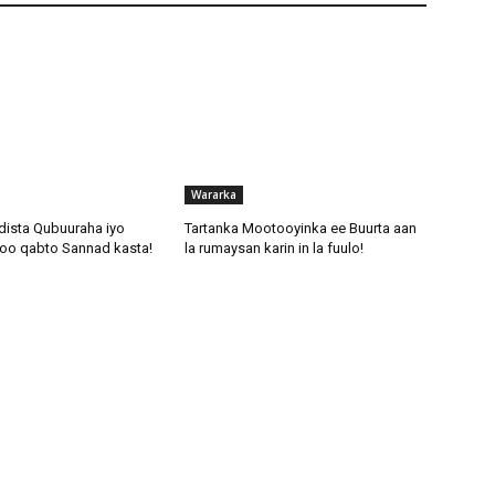
Wararka
dista Qubuuraha iyo
Tartanka Mootooyinka ee Buurta aan
oo qabto Sannad kasta!
la rumaysan karin in la fuulo!