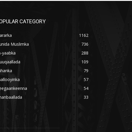
OPULAR CATEGORY
ararka
1162
unida Muslimka
736
a-yaabka
288
uuqaallada
109
ahanka
79
allooyinka
57
eegaankeenna
54
hanbaallada
33