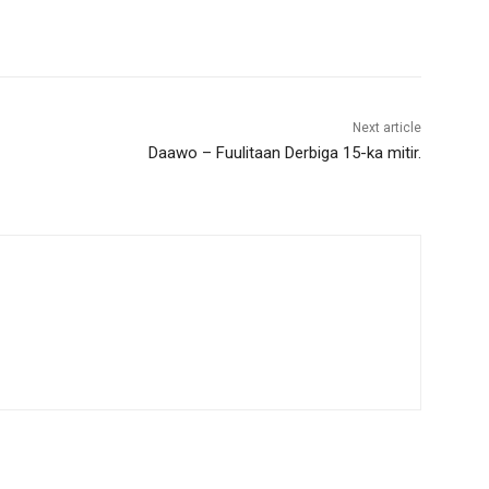
Next article
Daawo – Fuulitaan Derbiga 15-ka mitir.