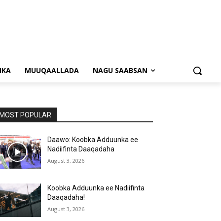
NKA
MUUQAALLADA
NAGU SAABSAN
MOST POPULAR
Daawo: Koobka Adduunka ee
Nadiifinta Daaqadaha
August 3, 2026
Koobka Adduunka ee Nadiifinta
Daaqadaha!
August 3, 2026