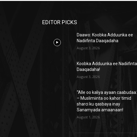
EDITOR PICKS
Daawo: Koobka Adduunka ee
Nadiifinta Daaqadaha
August 3, 2026
Koobka Adduunka ee Nadiifint
Daaqadaha!
August 3, 2026
“Alle oo kaliya ayaan caabudaa.
– Muslimiinta oo kahor timid
sharci ku qasbaya inay
Sanamyada amaanaan!
August 1, 2026