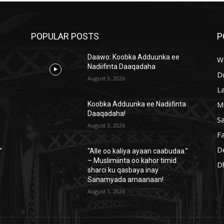
POPULAR POSTS
P
Daawo: Koobka Adduunka ee
W
Nadiifinta Daaqadaha
D
August 3, 2026
L
M
a
Koobka Adduunka ee Nadiifinta
Daaqadaha!
S
August 3, 2026
Fa
D
”
“Alle oo kaliya ayaan caabudaa.”
– Muslimiinta oo kahor timid
D
sharci ku qasbaya inay
Sanamyada amaanaan!
August 1, 2026