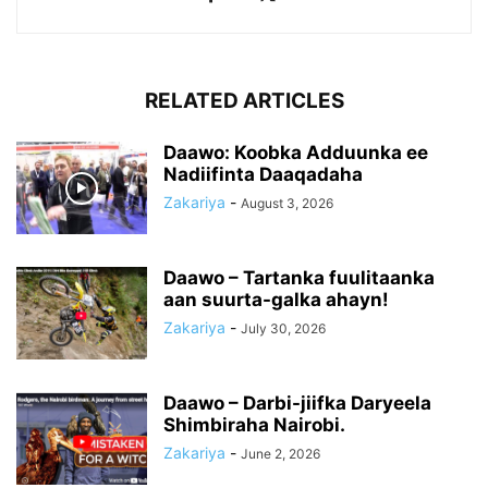
RELATED ARTICLES
Daawo: Koobka Adduunka ee
Nadiifinta Daaqadaha
Zakariya
-
August 3, 2026
Daawo – Tartanka fuulitaanka
aan suurta-galka ahayn!
Zakariya
-
July 30, 2026
Daawo – Darbi-jiifka Daryeela
Shimbiraha Nairobi.
Zakariya
-
June 2, 2026