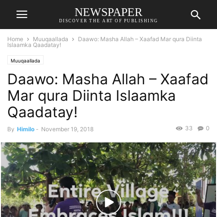
NEWSPAPER
DISCOVER THE ART OF PUBLISHING
Home
Muuqaallada
Daawo: Masha Allah – Xaafad Mar qura Diinta
Islaamka Qaadatay!
Muuqaallada
Daawo: Masha Allah – Xaafad
Mar qura Diinta Islaamka
Qaadatay!
33
0
By
Himilo
-
November 19, 2018