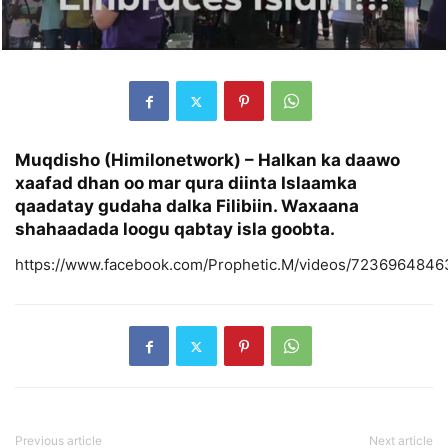
Muqdisho (Himilonetwork) –
Halkan ka daawo
xaafad dhan oo mar qura diinta Islaamka
qaadatay gudaha dalka Filibiin. Waxaana
shahaadada loogu qabtay isla goobta.
https://www.facebook.com/Prophetic.M/videos/7236964846
Previous article
Next article