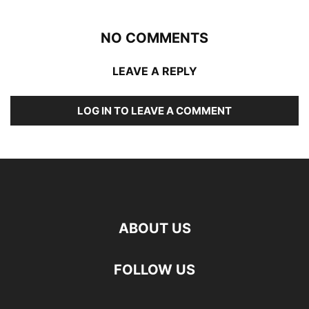
NO COMMENTS
LEAVE A REPLY
LOG IN TO LEAVE A COMMENT
ABOUT US
FOLLOW US