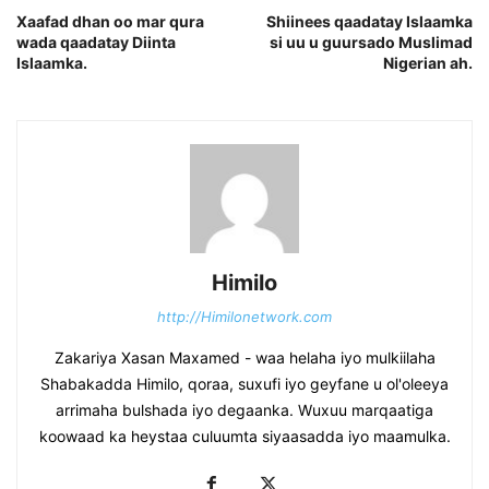
Xaafad dhan oo mar qura
Shiinees qaadatay Islaamka
wada qaadatay Diinta
si uu u guursado Muslimad
Islaamka.
Nigerian ah.
Himilo
http://Himilonetwork.com
Zakariya Xasan Maxamed - waa helaha iyo mulkiilaha
Shabakadda Himilo, qoraa, suxufi iyo geyfane u ol'oleeya
arrimaha bulshada iyo degaanka. Wuxuu marqaatiga
koowaad ka heystaa culuumta siyaasadda iyo maamulka.