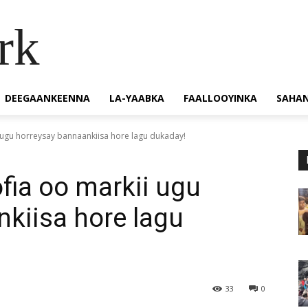
rk
DEEGAANKEENNA
LA-YAABKA
FAALLOOYINKA
SAHA
 ugu horreysay bannaankiisa hore lagu dukaday!
fia oo markii ugu
kiisa hore lagu
33
0