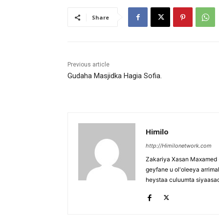
Share
Previous article
Gudaha Masjidka Hagia Sofia.
Himilo
http://Himilonetwork.com
Zakariya Xasan Maxamed - 
geyfane u ol'oleeya arri
heystaa culuumta siyaasa