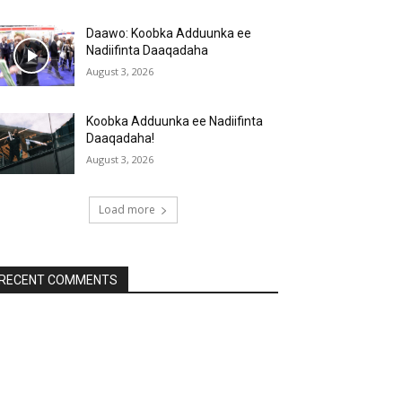
Daawo: Koobka Adduunka ee
Nadiifinta Daaqadaha
August 3, 2026
Koobka Adduunka ee Nadiifinta
Daaqadaha!
August 3, 2026
Load more
RECENT COMMENTS