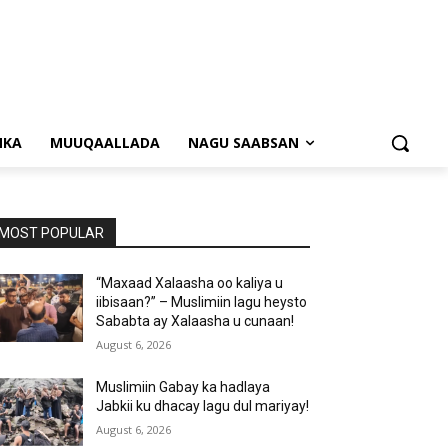
NKA
MUUQAALLADA
NAGU SAABSAN
MOST POPULAR
“Maxaad Xalaasha oo kaliya u
iibisaan?” – Muslimiin lagu heysto
Sababta ay Xalaasha u cunaan!
August 6, 2026
Muslimiin Gabay ka hadlaya
Jabkii ku dhacay lagu dul mariyay!
August 6, 2026