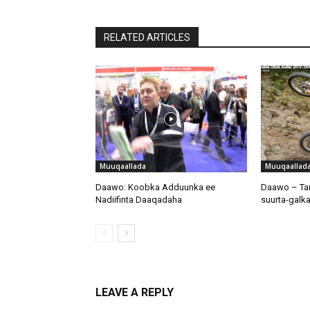
RELATED ARTICLES
Muuqaallada
Muuqaallad
Daawo: Koobka Adduunka ee
Daawo – Tar
Nadiifinta Daaqadaha
suurta-galka
LEAVE A REPLY