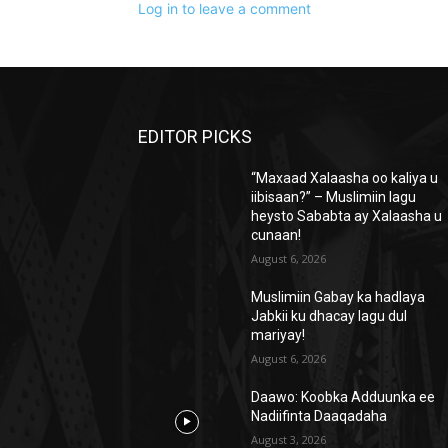
Log in to leave a comment
EDITOR PICKS
“Maxaad Xalaasha oo kaliya u
iibisaan?” – Muslimiin lagu
heysto Sababta ay Xalaasha u
cunaan!
August 6, 2026
Muslimiin Gabay ka hadlaya
Jabkii ku dhacay lagu dul
mariyay!
August 6, 2026
Daawo: Koobka Adduunka ee
Nadiifinta Daaqadaha
August 3, 2026