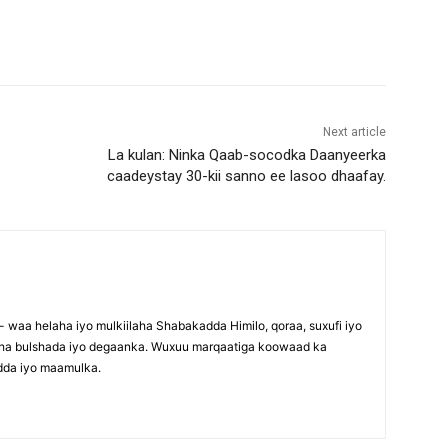
Next article
La kulan: Ninka Qaab-socodka Daanyeerka
caadeystay 30-kii sanno ee lasoo dhaafay.
waa helaha iyo mulkiilaha Shabakadda Himilo, qoraa, suxufi iyo
maha bulshada iyo degaanka. Wuxuu marqaatiga koowaad ka
dda iyo maamulka.