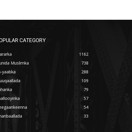
OPULAR CATEGORY
ararka
1162
unida Muslimka
738
a-yaabka
288
uuqaallada
109
ahanka
79
allooyinka
57
eegaankeenna
54
hanbaallada
33