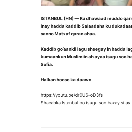
ISTANBUL (HN) — Ku dhawaad muddo qarni 
inay hadda kaddib Salaadaha ku dukadaan
sanno Matxaf qaran ahaa.
Kaddib go’aankii lagu sheegay in hadda la
kumaankun Muslimiin ah ayaa isugu soo b
Sofia.
Halkan hoose ka daawo.
https://youtu.be/dr0U6-oD3fs
Shacabka Istanbul oo isugu soo baxay si a