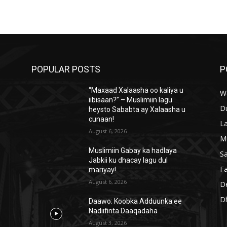
POPULAR POSTS
P
“Maxaad Xalaasha oo kaliya u
W
iibisaan?” – Muslimiin lagu
D
heysto Sababta ay Xalaasha u
cunaan!
L
August 6, 2026
M
Muslimiin Gabay ka hadlaya
S
Jabkii ku dhacay lagu dul
Fa
mariyay!
August 6, 2026
D
D
Daawo: Koobka Adduunka ee
Nadiifinta Daaqadaha
August 3, 2026