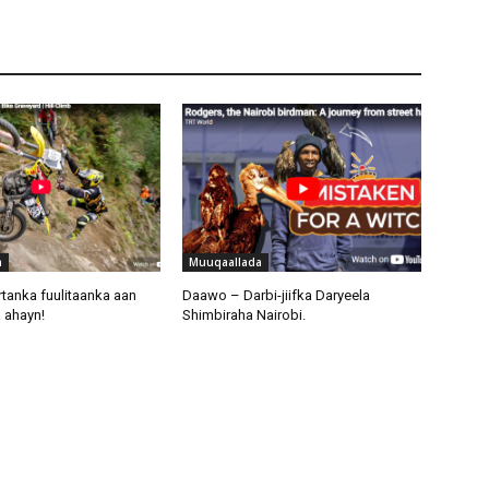
a
Muuqaallada
tanka fuulitaanka aan
Daawo – Darbi-jiifka Daryeela
 ahayn!
Shimbiraha Nairobi.