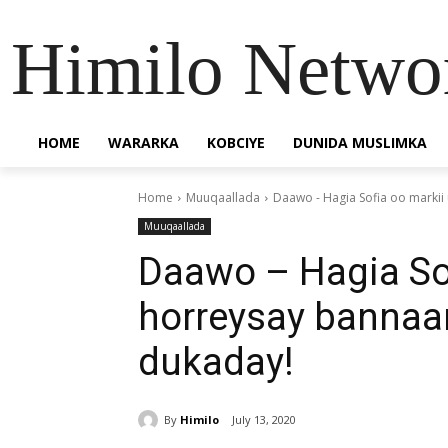
Himilo Netwo
HOME
WARARKA
KOBCIYE
DUNIDA MUSLIMKA
Home
Muuqaallada
Daawo - Hagia Sofia oo markii
Muuqaallada
Daawo – Hagia So
horreysay bannaan
dukaday!
By
Himilo
July 13, 2020