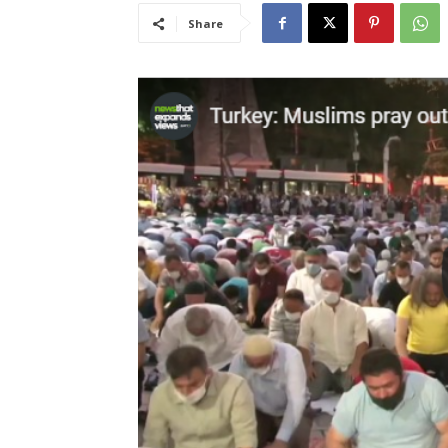
Share