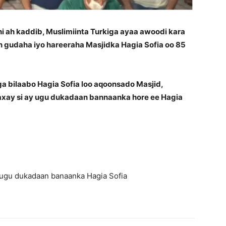
ah kaddib, Muslimiinta Turkiga ayaa awoodi kara
 gudaha iyo hareeraha Masjidka Hagia Sofia oo 85
ga bilaabo Hagia Sofia loo aqoonsado Masjid,
axay si ay ugu dukadaan bannaanka hore ee Hagia
y ugu dukadaan banaanka Hagia Sofia