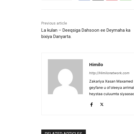
Previous article
La kulan – Deeqsiga Dahsoon ee Deymaha ka
bixiya Danyarta.
Himilo
http://Himilonetwork.com
Zakariya Xasan Maxamed - 
geyfane u ol'oleeya arri
heystaa culuumta siyaasa
RELATED ARTICLES