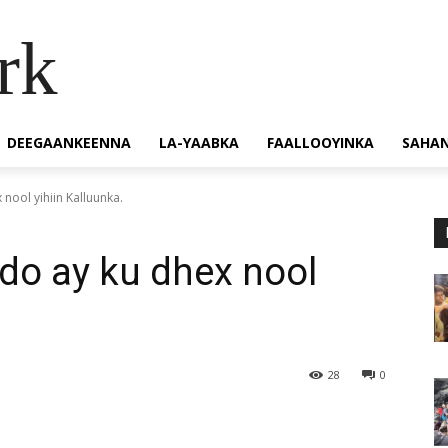
rk
DEEGAANKEENNA
LA-YAABKA
FAALLOOYINKA
SAHA
nool yihiin Kalluunka.
do ay ku dhex nool
28
0