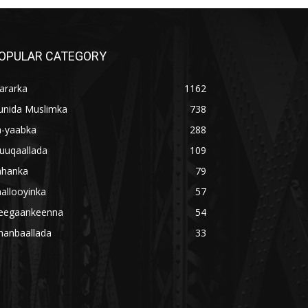
OPULAR CATEGORY
ararka
1162
unida Muslimka
738
a-yaabka
288
uuqaallada
109
ahanka
79
allooyinka
57
eegaankeenna
54
hanbaallada
33