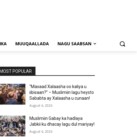
NKA
MUUQAALLADA
NAGU SAABSAN
MOST POPULAR
“Maxaad Xalaasha oo kaliya u
iibisaan?” – Muslimiin lagu heysto
Sababta ay Xalaasha u cunaan!
August 6, 2026
Muslimiin Gabay ka hadlaya
Jabkii ku dhacay lagu dul mariyay!
August 6, 2026