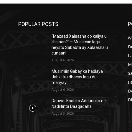
POPULAR POSTS
P
“Maxaad Xalaasha oo kaliya u
W
iibisaan?” – Muslimiin lagu
D
heysto Sababta ay Xalaasha u
cunaan!
L
August 6, 2026
M
Muslimiin Gabay ka hadlaya
S
Jabkii ku dhacay lagu dul
Fa
mariyay!
August 6, 2026
D
D
Daawo: Koobka Adduunka ee
Nadiifinta Daaqadaha
August 3, 2026