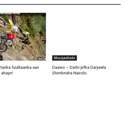
a
Muuqaallada
tanka fuulitaanka aan
Daawo – Darbi-jiifka Daryeela
 ahayn!
Shimbiraha Nairobi.