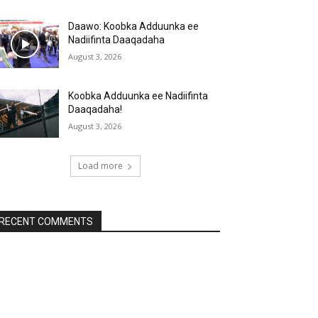
Daawo: Koobka Adduunka ee
Nadiifinta Daaqadaha
August 3, 2026
Koobka Adduunka ee Nadiifinta
Daaqadaha!
August 3, 2026
Load more
RECENT COMMENTS