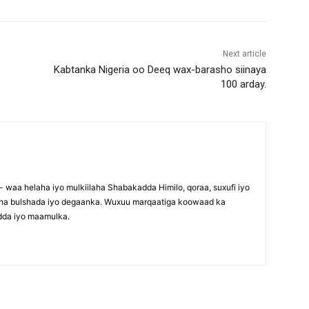
Next article
Kabtanka Nigeria oo Deeq wax-barasho siinaya
100 arday.
waa helaha iyo mulkiilaha Shabakadda Himilo, qoraa, suxufi iyo
maha bulshada iyo degaanka. Wuxuu marqaatiga koowaad ka
dda iyo maamulka.