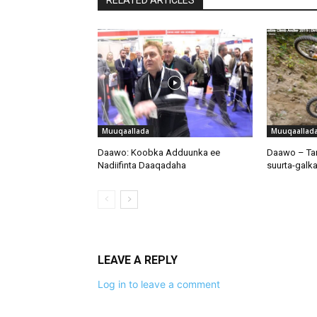
Muuqaallada
Muuqaallad
Daawo: Koobka Adduunka ee
Daawo – Tar
Nadiifinta Daaqadaha
suurta-galka
LEAVE A REPLY
Log in to leave a comment