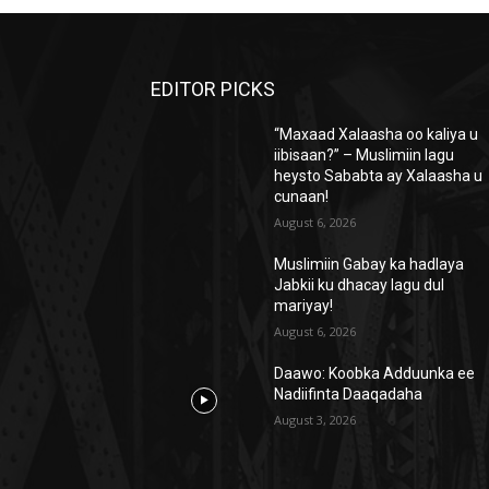
EDITOR PICKS
“Maxaad Xalaasha oo kaliya u
iibisaan?” – Muslimiin lagu
heysto Sababta ay Xalaasha u
cunaan!
August 6, 2026
Muslimiin Gabay ka hadlaya
Jabkii ku dhacay lagu dul
mariyay!
August 6, 2026
Daawo: Koobka Adduunka ee
Nadiifinta Daaqadaha
August 3, 2026