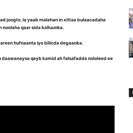
joogto, la yaab malahan in xittaa bulaacadaha
 noolaha qaar sida kalluunka.
areen hufnaanta iyo bilicda degaanka.
daawanaysa qeyb kamid ah falsafadda nololeed ee