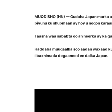
MUQDISHO (HN) — Gudaha Japan marka aad 
biyuhu ku shubmaan ay hoy u noqon karaan
Taasna waa sababta oo ah heerka ay ka ga
Haddaba muuqaalka soo aadan waxaad ku 
ilbaxnimada degaaneed ee dalka Japan.