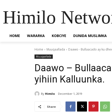
Himilo Netwo
HOME
WARARKA
KOBCIYE
DUNIDA MUSLIMKA
Home
Muuqaallada
Daawo - Bullaacado ay ku dhex 
Muuqaallada
Daawo – Bullaaca
yihiin Kalluunka.
By
Himilo
December 1, 2019
Share