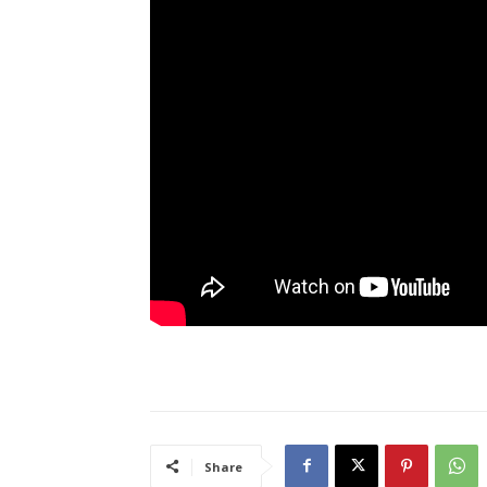
Share