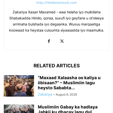
http://Himilonetwork.com
Zakariya Xasan Maxamed - waa helaha iyo mulkiilaha
Shabakadda Himilo, qoraa, suxufi iyo geyfane u ol'oleeya
arrimaha bulshada iyo degaanka. Wuxuu marqaatiga
koowaad ka heystaa culuumta siyaasadda iyo maamulka.
RELATED ARTICLES
“Maxaad Xalaasha oo kaliya u
iibisaan?” – Muslimiin lagu
heysto Sababta...
Zakariya
-
August 6, 2026
Muslimiin Gabay ka hadlaya
Jabkii ku dhacay lagu dul