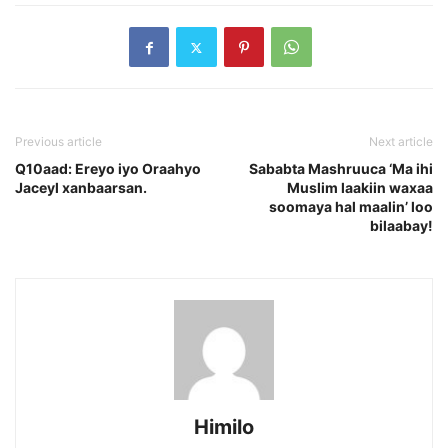
Previous article
Next article
Q10aad: Ereyo iyo Oraahyo
Sababta Mashruuca ‘Ma ihi
Jaceyl xanbaarsan.
Muslim laakiin waxaa
soomaya hal maalin’ loo
bilaabay!
Himilo