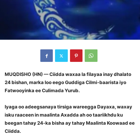
MUQDISHO (HN) — Ciidda waxaa la filayaa inay dhalato
24 bishan, marka loo eego Guddiga Cilmi-baarista iyo
Fatwooyinka ee Culimada Yurub.
Iyaga oo adeegsanaya tirsiga wareegga Dayaxa, waxay
isku raaceen in maalinta Axadda ah oo taariikhdu ku
beegan tahay 24-ka bisha ay tahay Maalinta Koowaad ee
Ciidda.