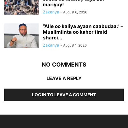
mariyay!
Zakariya
-
August 6, 2026
“Alle oo kaliya ayaan caabudaa.” –
Muslimiinta oo kahor timid
sharci...
Zakariya
-
August 1, 2026
NO COMMENTS
LEAVE A REPLY
LOG IN TO LEAVE A COMMENT