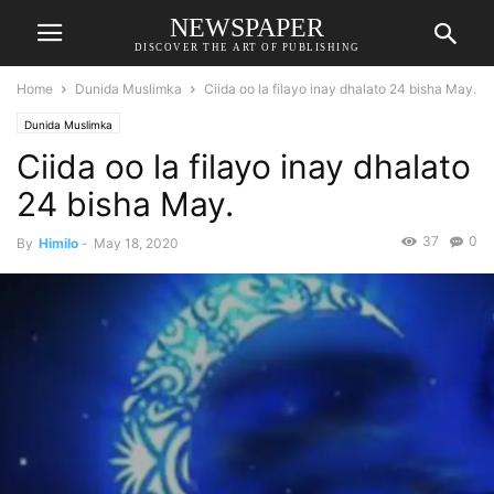
NEWSPAPER
DISCOVER THE ART OF PUBLISHING
Home
Dunida Muslimka
Ciida oo la filayo inay dhalato 24 bisha May.
Dunida Muslimka
Ciida oo la filayo inay dhalato
24 bisha May.
37
0
By
Himilo
-
May 18, 2020