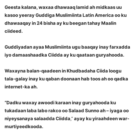
Geesta kalana, waxaa dhawaaq lamid ah midkaas uu
kasoo yeeray Guddiga Muslimiinta Latin America oo ku
dhawaaqay in 24 bisha ay ku beegan tahay Maalin
ciideed.
Guddiyadan ayaa Muslimiinta ugu baaqay inay farxadda
iyo damaashaadka Ciidda ay ku qaataan guryahooda.
Waxayna balan-qaadeen in Khudbadaha Ciida loogu
tala-galay inay ku qaban doonaan hab toos ah oo qadka
internet-ka ah.
“Dadku waxay awoodi karaan inay guryahooda ku
tukadaan laba labo rakco oo Salaad Sunno ah – iyaga oo
niyeysanaya salaadda Ciidda
,”
ayay ku yiraahdeen war-
murtiyeedkooda.