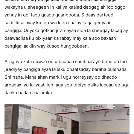
waxayna u sheegeen in kaliya xaalad dedgeg ah loo oggol
yahay in qof lagu qaado gaarigooda. Sidaas darteed,
sariirtiisa ayay kusoo wadeen ilaa ay kaga geeyaan
bangiga. Qoyska qofkan jiran ayaa sida la sheegay lacag ay
daawadiisa ku bixiyaan ka rabay inay kala soo baxaan
bangiga laakiin way kusoo hungoobeen.
Aragtiyo kala duwan oo u badnaa cambaarayn ba’an oo loo
jeediyay bangiga ayaa la isku dhaafsaday baraha bulshada
Shiinaha. Mana ahan markii ugu horreysay oo dhacdo
argagax iyo la-yaab leh laga soo tebiyo dalka labaad ee ugu
dadka badan caalamka.