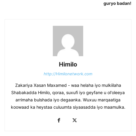
guryo badan!
Himilo
http://Himilonetwork.com
Zakariya Xasan Maxamed - waa helaha iyo mulkiilaha
Shabakadda Himilo, qoraa, suxufi iyo geyfane u ol'oleeya
arrimaha bulshada iyo degaanka. Wuxuu marqaatiga
koowaad ka heystaa culuumta siyaasadda iyo maamulka.