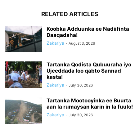
RELATED ARTICLES
Koobka Adduunka ee Nadiifinta
Daaqadaha!
Zakariya
-
August 3, 2026
Tartanka Qodista Qubuuraha iyo
Ujeeddada loo qabto Sannad
kasta!
Zakariya
-
July 30, 2026
Tartanka Mootooyinka ee Buurta
aan la rumaysan karin in la fuulo!
Zakariya
-
July 30, 2026