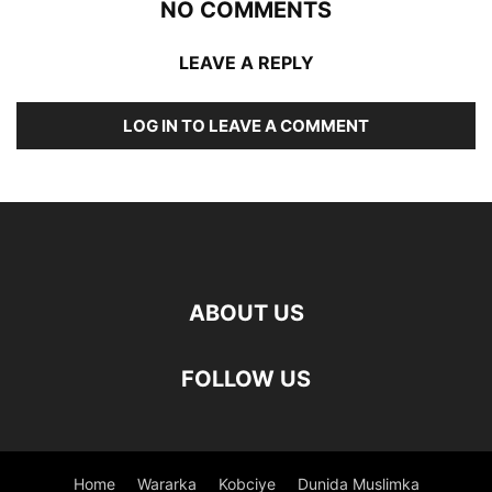
NO COMMENTS
LEAVE A REPLY
LOG IN TO LEAVE A COMMENT
ABOUT US
FOLLOW US
Home
Wararka
Kobciye
Dunida Muslimka