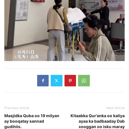
Previous article
Next article
Masjidka Quba oo 19 milyan
Kitaabka Qur’anka oo kaliya
ay booqatay sannad
ayaa ka badbaaday Dab
gudihiis.
xooggan oo isku maray