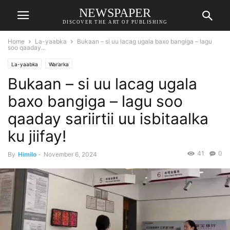
NEWSPAPER
DISCOVER THE ART OF PUBLISHING
Home
La-yaabka
Bukaan – si uu lacag ugala baxo bangiga – lagu
soo qaaday...
La-yaabka
Wararka
Bukaan – si uu lacag ugala
baxo bangiga – lagu soo
qaaday sariirtii uu isbitaalka
ku jiifay!
41
0
By
Himilo
-
November 6, 2024