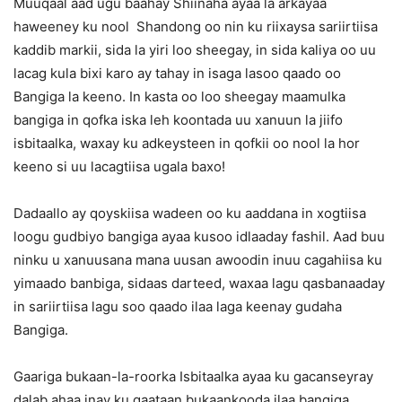
Muuqaal aad ugu baahay Shiinaha ayaa la arkayaa
haweeney ku nool Shandong oo nin ku riixaysa sariirtiisa
kaddib markii, sida la yiri loo sheegay, in sida kaliya oo uu
lacag kula bixi karo ay tahay in isaga lasoo qaado oo
Bangiga la keeno. In kasta oo loo sheegay maamulka
bangiga in qofka iska leh koontada uu xanuun la jiifo
isbitaalka, waxay ku adkeysteen in qofkii oo nool la hor
keeno si uu lacagtiisa ugala baxo!
Dadaallo ay qoyskiisa wadeen oo ku aaddana in xogtiisa
loogu gudbiyo bangiga ayaa kusoo idlaaday fashil. Aad buu
ninku u xanuusana mana uusan awoodin inuu cagahiisa ku
yimaado banbiga, sidaas darteed, waxaa lagu qasbanaaday
in sariirtiisa lagu soo qaado ilaa laga keenay gudaha
Bangiga.
Gaariga bukaan-la-roorka Isbitaalka ayaa ku gacanseyray
dalab ahaa inay ku qaataan bukaankooda ilaa bangiga,