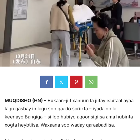
MUQDISHO (HN) –
Bukaan-jiif xanuun la jiifay isbitaal ayaa
lagu qasbay in lagu soo qaado sariirta – iyada oo la
keenayo Bangiga – si loo hubiyo aqoonsigiisa ama hubinta
xogta heybtiisa. Waxaana soo waday qaraabadiisa.