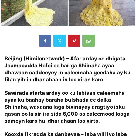
Beijing (Himilonetwork) – Afar arday oo dhigata
Jaamacadda Hefei ee bariga Shiinaha ayaa
dhawaan caddeeyey in caleemaha geedaha ay ku
filan yihiin dhar ahaan in loo xiran karo.
Sawirada afarta arday oo ku labisan caleemaha
ayaa ku baahay baraha bulshada ee dalka
Shiinaha, waxaana laga bixinayay aragtiyo isku
qasan oo la xiriira sida 6,000 oo caleemood looga
sameyn karo hu’ dhar ahaan loo xirto.
Kooxda fikradda ka danbeysa – laba wiil iyo laba