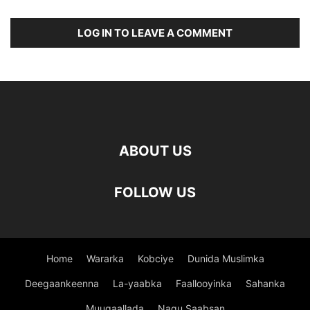
LOG IN TO LEAVE A COMMENT
ABOUT US
FOLLOW US
Home
Wararka
Kobciye
Dunida Muslimka
Deegaankeenna
La-yaabka
Faallooyinka
Sahanka
Muuqaallada
Nagu Saabsan