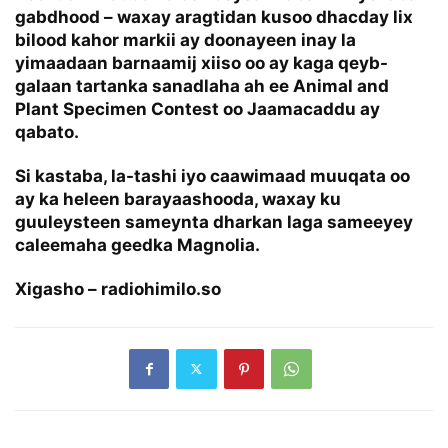
gabdhood – waxay aragtidan kusoo dhacday lix
bilood kahor markii ay doonayeen inay la
yimaadaan barnaamij xiiso oo ay kaga qeyb-
galaan tartanka sanadlaha ah ee Animal and
Plant Specimen Contest oo Jaamacaddu ay
qabato.
Si kastaba, la-tashi iyo caawimaad muuqata oo
ay ka heleen barayaashooda, waxay ku
guuleysteen sameynta dharkan laga sameeyey
caleemaha geedka Magnolia.
Xigasho – radiohimilo.so