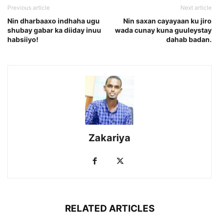
Previous article
Next article
Nin dharbaaxo indhaha ugu
Nin saxan cayayaan ku jiro
shubay gabar ka diiday inuu
wada cunay kuna guuleystay
habsiiyo!
dahab badan.
Zakariya
RELATED ARTICLES