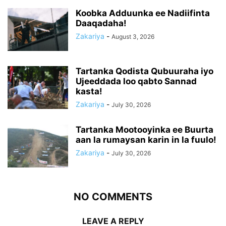
Koobka Adduunka ee Nadiifinta
Daaqadaha!
Zakariya
-
August 3, 2026
Tartanka Qodista Qubuuraha iyo
Ujeeddada loo qabto Sannad
kasta!
Zakariya
-
July 30, 2026
Tartanka Mootooyinka ee Buurta
aan la rumaysan karin in la fuulo!
Zakariya
-
July 30, 2026
NO COMMENTS
LEAVE A REPLY