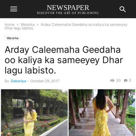
NEWSPAPER
DISCOVER THE ART OF PUBLISHING
Home
Wararka
Arday Caleemaha Geedaha oo kaliya ka sameeyey
Dhar lagu labisto.
Wararka
Arday Caleemaha Geedaha
oo kaliya ka sameeyey Dhar
lagu labisto.
30
0
By
Zakariya
-
October 28, 2017