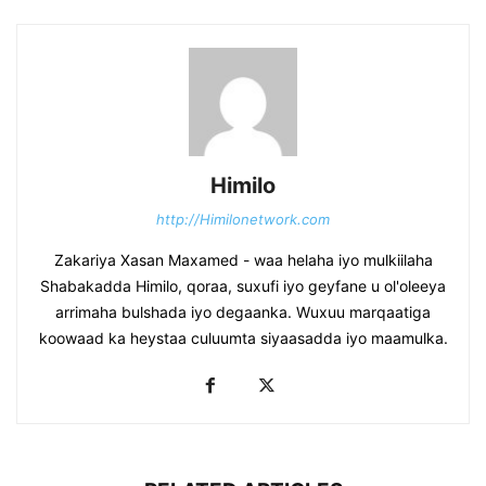
Himilo
http://Himilonetwork.com
Zakariya Xasan Maxamed - waa helaha iyo mulkiilaha
Shabakadda Himilo, qoraa, suxufi iyo geyfane u ol'oleeya
arrimaha bulshada iyo degaanka. Wuxuu marqaatiga
koowaad ka heystaa culuumta siyaasadda iyo maamulka.