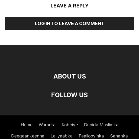
LEAVE A REPLY
LOG IN TO LEAVE A COMMENT
ABOUT US
FOLLOW US
Home
Wararka
Kobciye
Dunida Muslimka
Deegaankeenna
La-yaabka
Faallooyinka
Sahanka