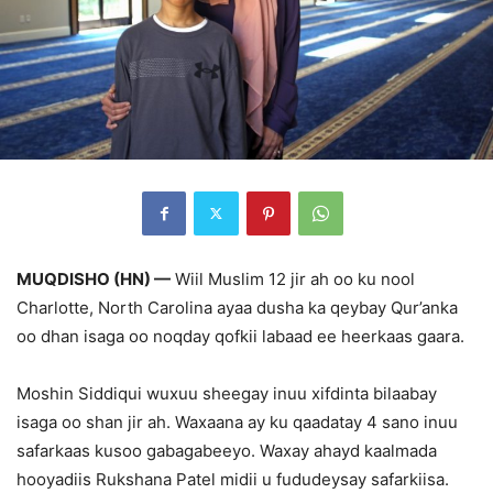
MUQDISHO (HN) —
Wiil Muslim 12 jir ah oo ku nool
Charlotte, North Carolina ayaa dusha ka qeybay Qur’anka
oo dhan isaga oo noqday qofkii labaad ee heerkaas gaara.
Moshin Siddiqui wuxuu sheegay inuu xifdinta bilaabay
isaga oo shan jir ah. Waxaana ay ku qaadatay 4 sano inuu
safarkaas kusoo gabagabeeyo. Waxay ahayd kaalmada
hooyadiis Rukshana Patel midii u fududeysay safarkiisa.