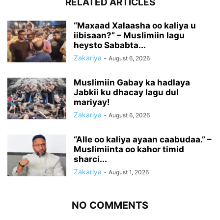
RELATED ARTICLES
“Maxaad Xalaasha oo kaliya u
iibisaan?” – Muslimiin lagu
heysto Sababta...
Zakariya
-
August 6, 2026
Muslimiin Gabay ka hadlaya
Jabkii ku dhacay lagu dul
mariyay!
Zakariya
-
August 6, 2026
“Alle oo kaliya ayaan caabudaa.” –
Muslimiinta oo kahor timid
sharci...
Zakariya
-
August 1, 2026
NO COMMENTS