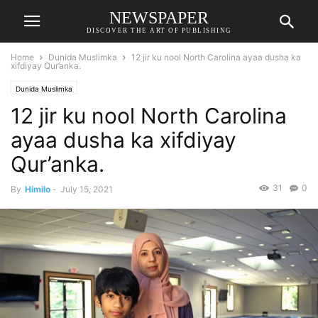
NEWSPAPER
DISCOVER THE ART OF PUBLISHING
Home
Dunida Muslimka
12 jir ku nool North Carolina ayaa dusha ka
xifdiyay Qur’anka.
Dunida Muslimka
12 jir ku nool North Carolina
ayaa dusha ka xifdiyay
Qur’anka.
31
0
By
Himilo
-
July 15, 2021