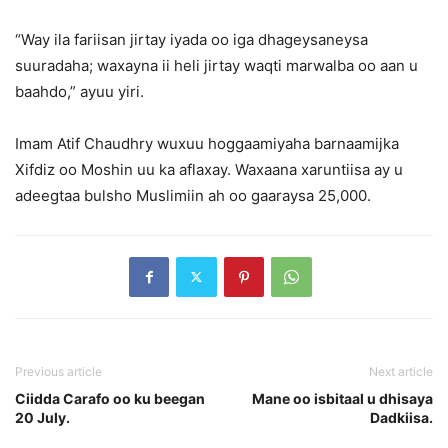
“Way ila fariisan jirtay iyada oo iga dhageysaneysa
suuradaha; waxayna ii heli jirtay waqti marwalba oo aan u
baahdo,” ayuu yiri.
Imam Atif Chaudhry wuxuu hoggaamiyaha barnaamijka
Xifdiz oo Moshin uu ka aflaxay. Waxaana xaruntiisa ay u
adeegtaa bulsho Muslimiin ah oo gaaraysa 25,000.
Previous article
Next article
Ciidda Carafo oo ku beegan
Mane oo isbitaal u dhisaya
20 July.
Dadkiisa.