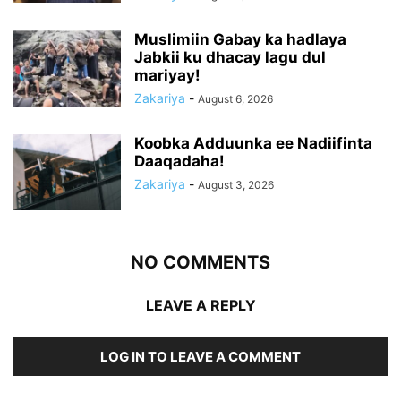
Muslimiin Gabay ka hadlaya
Jabkii ku dhacay lagu dul
mariyay!
Zakariya
-
August 6, 2026
Koobka Adduunka ee Nadiifinta
Daaqadaha!
Zakariya
-
August 3, 2026
NO COMMENTS
LEAVE A REPLY
LOG IN TO LEAVE A COMMENT