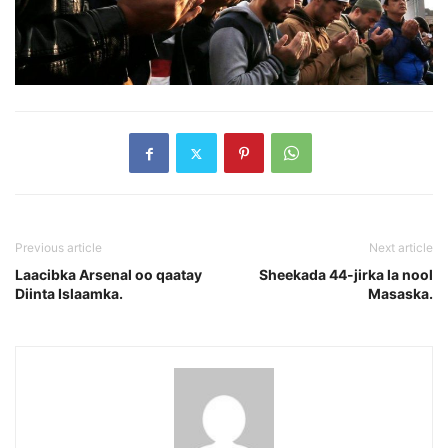
Previous article
Next article
Laacibka Arsenal oo qaatay
Sheekada 44-jirka la nool
Diinta Islaamka.
Masaska.