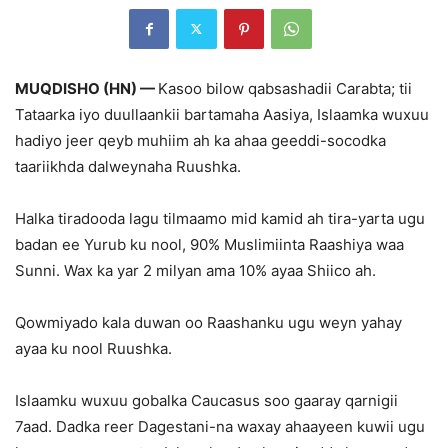
MUQDISHO (HN) —
Kasoo bilow qabsashadii Carabta; tii
Tataarka iyo duullaankii bartamaha Aasiya, Islaamka wuxuu
hadiyo jeer qeyb muhiim ah ka ahaa geeddi-socodka
taariikhda dalweynaha Ruushka.
Halka tiradooda lagu tilmaamo mid kamid ah tira-yarta ugu
badan ee Yurub ku nool, 90% Muslimiinta Raashiya waa
Sunni. Wax ka yar 2 milyan ama 10% ayaa Shiico ah.
Qowmiyado kala duwan oo Raashanku ugu weyn yahay
ayaa ku nool Ruushka.
Islaamku wuxuu gobalka Caucasus soo gaaray qarnigii
7aad. Dadka reer Dagestani-na waxay ahaayeen kuwii ugu