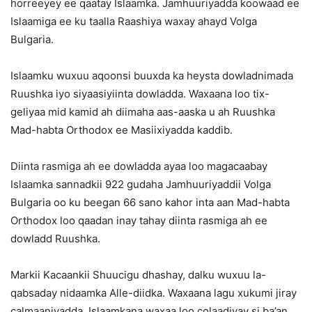
horreeyey ee qaatay Islaamka. Jamhuuriyadda koowaad ee
Islaamiga ee ku taalla Raashiya waxay ahayd Volga
Bulgaria.
Islaamku wuxuu aqoonsi buuxda ka heysta dowladnimada
Ruushka iyo siyaasiyiinta dowladda. Waxaana loo tix-
geliyaa mid kamid ah diimaha aas-aaska u ah Ruushka
Mad-habta Orthodox ee Masiixiyadda kaddib.
Diinta rasmiga ah ee dowladda ayaa loo magacaabay
Islaamka sannadkii 922 gudaha Jamhuuriyaddii Volga
Bulgaria oo ku beegan 66 sano kahor inta aan Mad-habta
Orthodox loo qaadan inay tahay diinta rasmiga ah ee
dowladd Ruushka.
Markii Kacaankii Shuucigu dhashay, dalku wuxuu la-
qabsaday nidaamka Alle-diidka. Waxaana lagu xukumi jiray
calmaaniyadda. Islaamkana waxaa loo colaadiyay si ba’an.