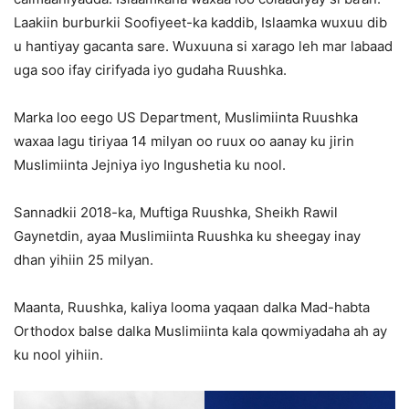
Laakiin burburkii Soofiyeet-ka kaddib, Islaamka wuxuu dib
u hantiyay gacanta sare. Wuxuuna si xarago leh mar labaad
uga soo ifay cirifyada iyo gudaha Ruushka.
Marka loo eego US Department, Muslimiinta Ruushka
waxaa lagu tiriyaa 14 milyan oo ruux oo aanay ku jirin
Muslimiinta Jejniya iyo Ingushetia ku nool.
Sannadkii 2018-ka, Muftiga Ruushka, Sheikh Rawil
Gaynetdin, ayaa Muslimiinta Ruushka ku sheegay inay
dhan yihiin 25 milyan.
Maanta, Ruushka, kaliya looma yaqaan dalka Mad-habta
Orthodox balse dalka Muslimiinta kala qowmiyadaha ah ay
ku nool yihiin.