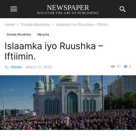
NEWSPAPER
DISCOVER THE ART OF PUBLISHING
Home
Dunida Muslimka
Islaamka iyo Ruushka – Iftiimin.
Dunida Muslimka
Wararka
Islaamka iyo Ruushka –
Iftiimin.
31
0
By
Himilo
-
March 21, 2022