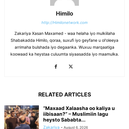
Himilo
http://Himilonetwork.com
Zakariya Xasan Maxamed - waa helaha iyo mulkiilaha
Shabakadda Himilo, qoraa, suxufi iyo geyfane u ol'oleeya
arrimaha bulshada iyo degaanka. Wuxuu marqaatiga
koowaad ka heystaa culuumta siyaasadda iyo maamulka.
RELATED ARTICLES
“Maxaad Xalaasha oo kaliya u
iibisaan?” – Muslimiin lagu
heysto Sababta...
Zakariya
-
August 6, 2026