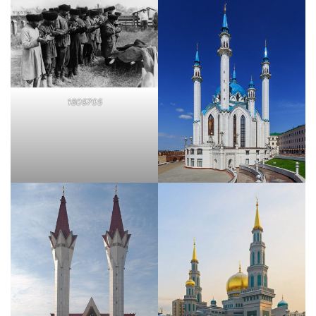
1809705