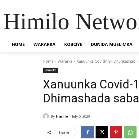
Himilo Netwo
HOME
WARARKA
KOBCIYE
DUNIDA MUSLIMKA
Home
Wararka
Xanuunka Covid-19 - Dhunkashadii
Wararka
Xanuunka Covid-1
Dhimashada saba
By
Himilo
July 5, 2020
Share