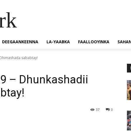
rk
DEEGAANKEENNA
LA-YAABKA
FAALLOOYINKA
SAHA
 Dhimashada sababtay!
9 – Dhunkashadii
btay!
37
0