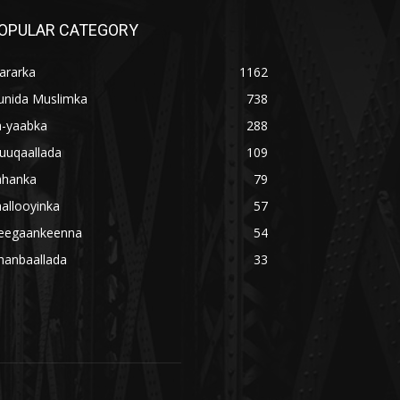
OPULAR CATEGORY
ararka
1162
unida Muslimka
738
a-yaabka
288
uuqaallada
109
ahanka
79
allooyinka
57
eegaankeenna
54
hanbaallada
33