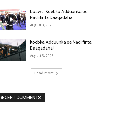
Daawo: Koobka Adduunka ee
Nadiifinta Daaqadaha
August 3, 2026
Koobka Adduunka ee Nadiifinta
Daaqadaha!
August 3, 2026
Load more
RECENT COMMENTS