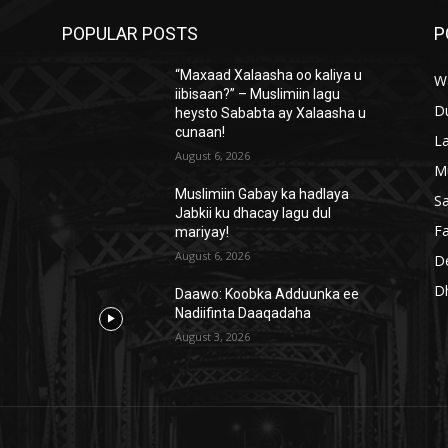
POPULAR POSTS
P
“Maxaad Xalaasha oo kaliya u
W
iibisaan?” – Muslimiin lagu
D
heysto Sababta ay Xalaasha u
cunaan!
L
August 6, 2026
M
Muslimiin Gabay ka hadlaya
S
Jabkii ku dhacay lagu dul
Fa
mariyay!
August 6, 2026
D
D
Daawo: Koobka Adduunka ee
Nadiifinta Daaqadaha
August 3, 2026