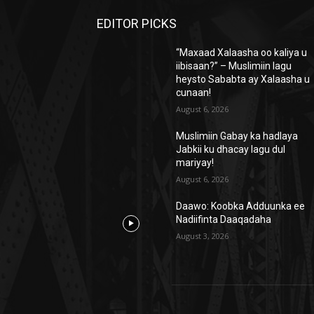
EDITOR PICKS
“Maxaad Xalaasha oo kaliya u
iibisaan?” – Muslimiin lagu
heysto Sababta ay Xalaasha u
cunaan!
August 6, 2026
Muslimiin Gabay ka hadlaya
Jabkii ku dhacay lagu dul
mariyay!
August 6, 2026
Daawo: Koobka Adduunka ee
Nadiifinta Daaqadaha
August 3, 2026