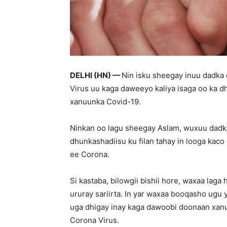
DELHI (HN) —
Nin isku sheegay inuu dadka
Virus uu kaga daweeyo kaliya isaga oo ka d
xanuunka Covid-19.
Ninkan oo lagu sheegay Aslam, wuxuu dadka r
dhunkashadiisu ku filan tahay in looga kac
ee Corona.
Si kastaba, bilowgii bishii hore, waxaa la
ururay sariirta. In yar waxaa booqasho ugu 
uga dhigay inay kaga dawoobi doonaan xan
Corona Virus.