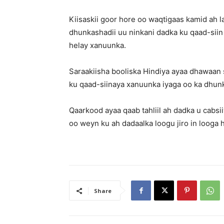
Kiisaskii goor hore oo waqtigaas kamid ah l
dhunkashadii uu ninkani dadka ku qaad-siin 
helay xanuunka.
Saraakiisha booliska Hindiya ayaa dhawaan 
ku qaad-siinaya xanuunka iyaga oo ka dhu
Qaarkood ayaa qaab tahliil ah dadka u cabsi
oo weyn ku ah dadaalka loogu jiro in looga
Share