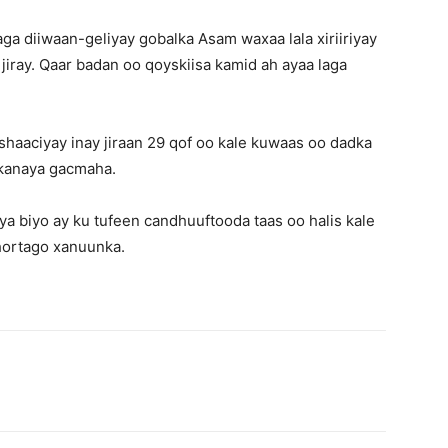
aga diiwaan-geliyay gobalka Asam waxaa lala xiriiriyay
jiray. Qaar badan oo qoyskiisa kamid ah ayaa laga
shaaciyay inay jiraan 29 qof oo kale kuwaas oo dadka
nkanaya gacmaha.
iya biyo ay ku tufeen candhuuftooda taas oo halis kale
 hortago xanuunka.