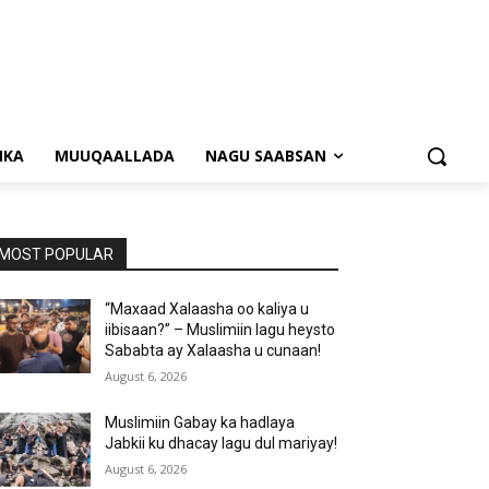
NKA
MUUQAALLADA
NAGU SAABSAN
MOST POPULAR
“Maxaad Xalaasha oo kaliya u
iibisaan?” – Muslimiin lagu heysto
Sababta ay Xalaasha u cunaan!
August 6, 2026
Muslimiin Gabay ka hadlaya
Jabkii ku dhacay lagu dul mariyay!
August 6, 2026