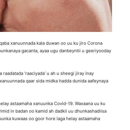
 qaba xanuunnada kala duwan oo uu ku jiro Corona
hunkanaya gacanta, ayaa ugu danbeyntii u geeriyooday
aadatada ‘raaciyada’ u ah u sheegi jiray inay
o xanuunnada qaar sida midka hadda dunida aafeynaya
ga helay astaamaha xanuunka Covid-19. Waxaana uu ku
yimid in badan oo kamid ah dadkii uu dhunkashadiisa
uunka kuwaas oo goor hore laga helay astaamaha