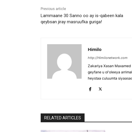
Previous article
Lammaane 30 Sanno oo ay is-qabeen kala
qeybsan jiray masruufka guriga!
Himilo
http://Himilonetwork.com
Zakariya Xasan Maxamed - 
geyfane u ol'oleeya arri
heystaa culuumta siyaasa
RELATED ARTICLES