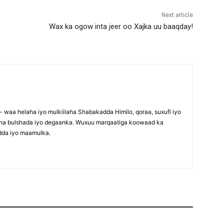
Next article
Wax ka ogow inta jeer oo Xajka uu baaqday!
waa helaha iyo mulkiilaha Shabakadda Himilo, qoraa, suxufi iyo
maha bulshada iyo degaanka. Wuxuu marqaatiga koowaad ka
dda iyo maamulka.