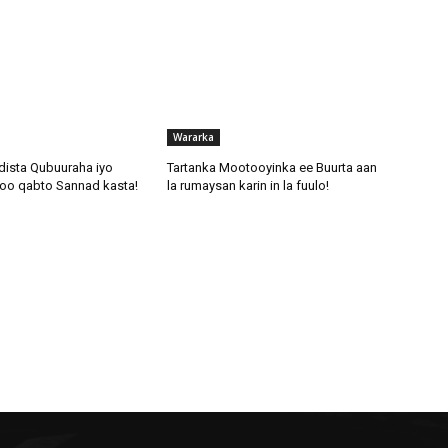
Wararka
dista Qubuuraha iyo
Tartanka Mootooyinka ee Buurta aan
oo qabto Sannad kasta!
la rumaysan karin in la fuulo!