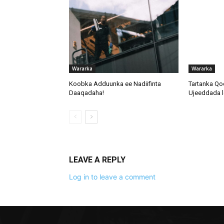
Wararka
Wararka
Koobka Adduunka ee Nadiifinta
Tartanka Qo
Daaqadaha!
Ujeeddada l
LEAVE A REPLY
Log in to leave a comment