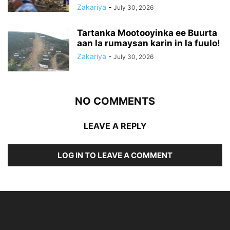
Zakariya
-
July 30, 2026
Tartanka Mootooyinka ee Buurta
aan la rumaysan karin in la fuulo!
Zakariya
-
July 30, 2026
NO COMMENTS
LEAVE A REPLY
LOG IN TO LEAVE A COMMENT