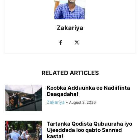
Zakariya
RELATED ARTICLES
Koobka Adduunka ee Nadiifinta
Daaqadaha!
Zakariya
-
August 3, 2026
Tartanka Qodista Qubuuraha iyo
Ujeeddada loo qabto Sannad
kasta!