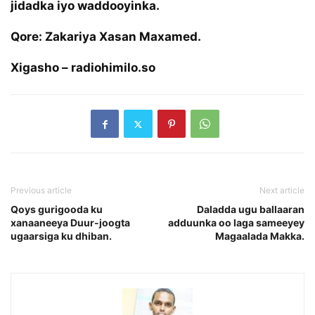
jidadka iyo waddooyinka.
Qore: Zakariya Xasan Maxamed.
Xigasho – radiohimilo.so
Previous article
Next article
Qoys gurigooda ku
Daladda ugu ballaaran
xanaaneeya Duur-joogta
adduunka oo laga sameeyey
ugaarsiga ku dhiban.
Magaalada Makka.