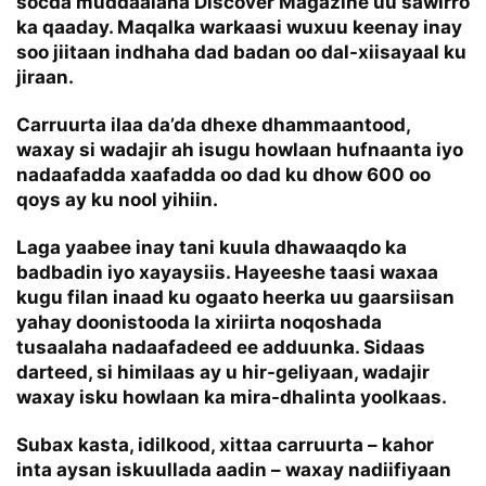
socda muddaalaha Discover Magazine uu sawirro
ka qaaday. Maqalka warkaasi wuxuu keenay inay
soo jiitaan indhaha dad badan oo dal-xiisayaal ku
jiraan.
Carruurta ilaa da’da dhexe dhammaantood,
waxay si wadajir ah isugu howlaan hufnaanta iyo
nadaafadda xaafadda oo dad ku dhow 600 oo
qoys ay ku nool yihiin.
Laga yaabee inay tani kuula dhawaaqdo ka
badbadin iyo xayaysiis. Hayeeshe taasi waxaa
kugu filan inaad ku ogaato heerka uu gaarsiisan
yahay doonistooda la xiriirta noqoshada
tusaalaha nadaafadeed ee adduunka. Sidaas
darteed, si himilaas ay u hir-geliyaan, wadajir
waxay isku howlaan ka mira-dhalinta yoolkaas.
Subax kasta, idilkood, xittaa carruurta – kahor
inta aysan iskuullada aadin – waxay nadiifiyaan