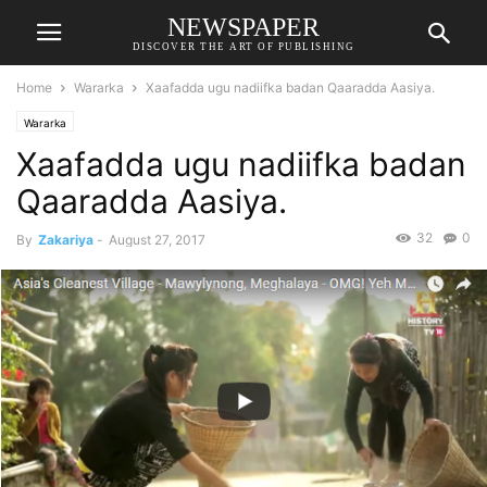
NEWSPAPER
DISCOVER THE ART OF PUBLISHING
Home
Wararka
Xaafadda ugu nadiifka badan Qaaradda Aasiya.
Wararka
Xaafadda ugu nadiifka badan
Qaaradda Aasiya.
32
0
By
Zakariya
-
August 27, 2017