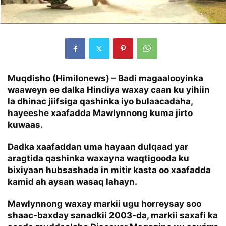
Muqdisho (Himilonews) – Badi magaalooyinka
waaweyn ee dalka Hindiya waxay caan ku yihiin
la dhinac jiifsiga qashinka iyo bulaacadaha,
hayeeshe xaafadda Mawlynnong kuma jirto
kuwaas.
Dadka xaafaddan uma hayaan dulqaad yar
aragtida qashinka waxayna waqtigooda ku
bixiyaan hubsashada in mitir kasta oo xaafadda
kamid ah aysan wasaq lahayn.
Mawlynnong waxay markii ugu horreysay soo
shaac-baxday sanadkii 2003-da, markii saxafi ka