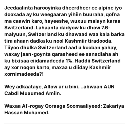
Jeedaalinta harooyinka dheerdheer ee alpine iyo
dooxada ay ku weegaaran yihiin buuraha, qofna
ma caawin karo, hayeeshe, wuxuu malayn karaa
Switzerland. Lahaanta dadyow ku dhow 7.6-
malyuun, Switzerland ku dhawaad waa kala barka
tira ahaan dadka ku nool Kashmiir tiradooda.
Tiiyoo dhulka Switzerland aad u kooban yahay,
waxay jaan-goynta qarasheed ee sanadlaha ah
ku bixisaa ciidamadeeda 1%. Haddii Switzerland
ay xor noqon karto, maxaa u diiday Kashmiir
xornimadeeda?!
Wey adkaataye, Allow ur u bixi….abwaan AUN
Cabdi Muxumed Amiin.
Waxaa Af-rogay Qoraaga Soomaaliyeed; Zakariya
Hassan Mohamed.