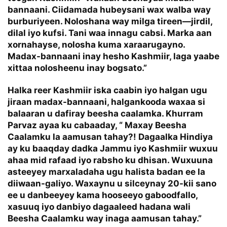
bannaani. Ciidamada hubeysani wax walba way
burburiyeen. Noloshana way milga tireen—jirdil,
dilal iyo kufsi. Tani waa innagu cabsi. Marka aan
xornahayse, nolosha kuma xaraarugayno.
Madax-bannaani inay hesho Kashmiir, laga yaabe
xittaa nolosheenu inay bogsato.”
Halka reer Kashmiir iska caabin iyo halgan ugu
jiraan madax-bannaani, halgankooda waxaa si
balaaran u dafiray beesha caalamka. Khurram
Parvaz ayaa ku cabaaday, “ Maxay Beesha
Caalamku la aamusan tahay?! Dagaalka Hindiya
ay ku baaqday dadka Jammu iyo Kashmiir wuxuu
ahaa mid rafaad iyo rabsho ku dhisan. Wuxuuna
asteeyey marxaladaha ugu halista badan ee la
diiwaan-galiyo. Waxaynu u silceynay 20-kii sano
ee u danbeeyey kama hooseeyo gaboodfallo,
xasuuq iyo danbiyo dagaaleed hadana wali
Beesha Caalamku way inaga aamusan tahay.”