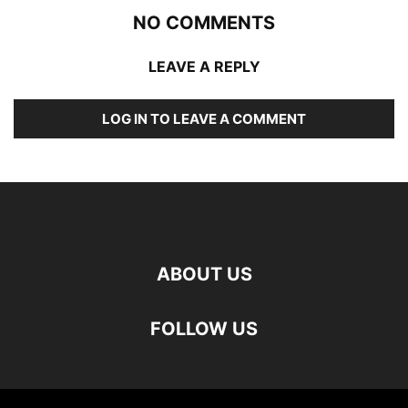
NO COMMENTS
LEAVE A REPLY
LOG IN TO LEAVE A COMMENT
ABOUT US
FOLLOW US