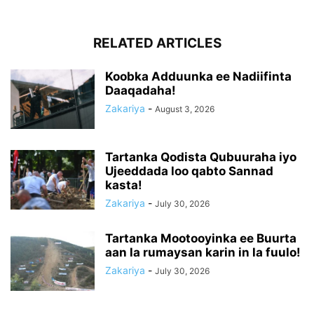
RELATED ARTICLES
Koobka Adduunka ee Nadiifinta
Daaqadaha!
Zakariya
-
August 3, 2026
Tartanka Qodista Qubuuraha iyo
Ujeeddada loo qabto Sannad
kasta!
Zakariya
-
July 30, 2026
Tartanka Mootooyinka ee Buurta
aan la rumaysan karin in la fuulo!
Zakariya
-
July 30, 2026