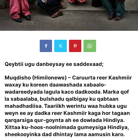
Qeybtii ugu danbeysay ee saddexaad;
Muqdisho (Himilonews) – Caruurta reer Kashmiir
waxay ku koreen daawashada xabaalo-
wadareedyada lagula kaco dadkooda. Marka qof
la xabaalaba, bulshadu qalbigay ku qabtaan
mahadhadiisa. Taariikh werintu waa hubka ugu
weyn ee ay dadka reer Kashmiir kaga hor tagaan
qarqarsiga qur-goynta ah ee dowlada Hindiya.
Xittaa ku-hoos-noolnimada gumeysiga Hindiya,
sheekooyinka dad dhintay lama aamusin karo.