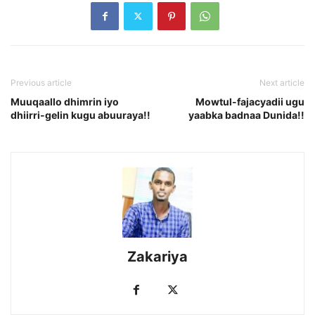
Previous article
Next article
Muuqaallo dhimrin iyo
Mowtul-fajacyadii ugu
dhiirri-gelin kugu abuuraya!!
yaabka badnaa Dunida!!
Zakariya