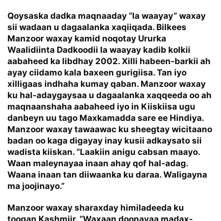
Qoysaska dadka maqnaaday “la waayay” waxay
sii wadaan u dagaalanka xaqiiqada. Bilkees
Manzoor waxay kamid noqotay Ururka
Waalidiinta Dadkoodii la waayay kadib kolkii
aabaheed ka libdhay 2002. Xilli habeen-barkii ah
ayay ciidamo kala baxeen gurigiisa. Tan iyo
xilligaas indhaha kumay qaban. Manzoor waxay
ku hal-adaygaysaa u dagaalanka xaqqeeda oo ah
maqnaanshaha aabaheed iyo in Kiiskiisa ugu
danbeyn uu tago Maxkamadda sare ee Hindiya.
Manzoor waxay tawaawac ku sheegtay wicitaano
badan oo kaga digayay inay kusii adkaysato sii
wadista kiiskan. “Laakiin anigu cabsan maayo.
Waan maleynayaa inaan ahay qof hal-adag.
Waana inaan tan diiwaanka ku daraa. Waligayna
ma joojinayo.”
Manzoor waxay sharaxday himiladeeda ku
toogan Kashmiir. “Waxaan doonayaa madax-