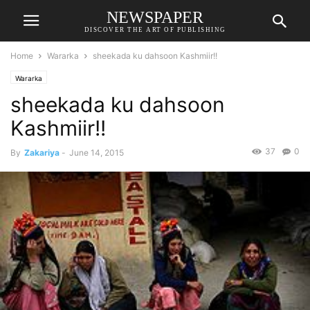
NEWSPAPER
DISCOVER THE ART OF PUBLISHING
Home
Wararka
sheekada ku dahsoon Kashmiir!!
Wararka
sheekada ku dahsoon
Kashmiir!!
37
0
By
Zakariya
-
June 14, 2015