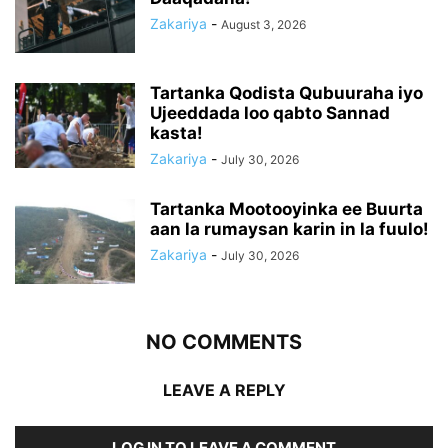
Zakariya
-
August 3, 2026
Tartanka Qodista Qubuuraha iyo
Ujeeddada loo qabto Sannad
kasta!
Zakariya
-
July 30, 2026
Tartanka Mootooyinka ee Buurta
aan la rumaysan karin in la fuulo!
Zakariya
-
July 30, 2026
NO COMMENTS
LEAVE A REPLY
LOG IN TO LEAVE A COMMENT