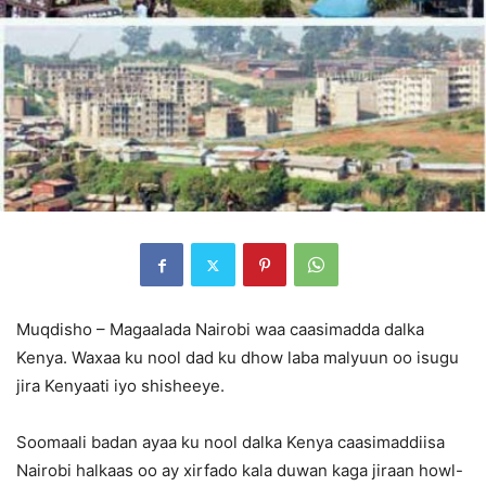
Muqdisho – Magaalada Nairobi waa caasimadda dalka
Kenya. Waxaa ku nool dad ku dhow laba malyuun oo isugu
jira Kenyaati iyo shisheeye.
Soomaali badan ayaa ku nool dalka Kenya caasimaddiisa
Nairobi halkaas oo ay xirfado kala duwan kaga jiraan howl-