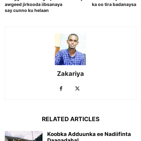
awgeed jirkooda iibsanaya
ka oo tira badanaysa
say cunno ku helaan
Zakariya
RELATED ARTICLES
Koobka Adduunka ee Nadiifinta
Daaqadaha!