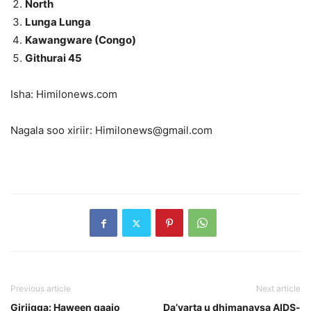
North
Lunga Lunga
Kawangware (Congo)
Githurai 45
Isha: Himilonews.com
Nagala soo xiriir: Himilonews@gmail.com
Previous article
Next article
Giriigga: Haween gaajo
Da’yarta u dhimanaysa AIDS-