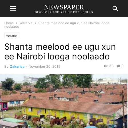
NEWSPAPER
DISCOVER THE ART OF PUBLISHING
Home
Wararka
Shanta meelood ee ugu xun ee Nairobi looga
noolaado
Wararka
Shanta meelood ee ugu xun
ee Nairobi looga noolaado
33
0
By
Zakariya
-
November 30, 2015