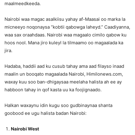
maalmeedkeeda.
Nairobi waa magac asalkiisu yahay af-Maasai oo marka la
micneeyo noqonaysa “kobtii qabowga laheyd.” Caadiyanna,
waa sax oraahdaas. Nairobi waa magaalo cimilo qabow ku
hoos nool. Mana jiro kuleyl la tilmaamo oo magaalada ka
jira.
Hadaba, haddii aad ku cusub tahay ama aad filayso inaad
maalin un booqato magaalada Nairobi, Himilonews.com,
waxay kuu soo ban-dhigaysaa meelaha halista ah ee ay
habboon tahay in qof kasta uu ka foojignaado.
Halkan waxaynu idin kugu soo gudbinaynaa shanta
goobood ee ugu halista badan Nairobi:
Nairobi West