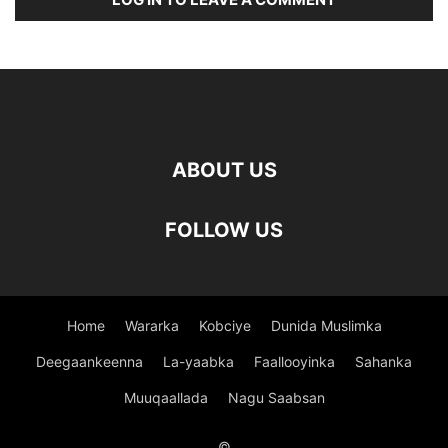
ABOUT US
FOLLOW US
Home
Wararka
Kobciye
Dunida Muslimka
Deegaankeenna
La-yaabka
Faallooyinka
Sahanka
Muuqaallada
Nagu Saabsan
©