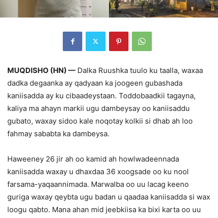
MUQDISHO (HN) —
Dalka Ruushka tuulo ku taalla, waxaa
dadka degaanka ay qadyaan ka joogeen gubashada
kaniisadda ay ku cibaadeystaan. Toddobaadkii tagayna,
kaliya ma ahayn markii ugu dambeysay oo kaniisaddu
gubato, waxay sidoo kale noqotay kolkii si dhab ah loo
fahmay sababta ka dambeysa.
Haweeney 26 jir ah oo kamid ah howlwadeennada
kaniisadda waxay u dhaxdaa 36 xoogsade oo ku nool
farsama-yaqaannimada. Marwalba oo uu lacag keeno
guriga waxay qeybta ugu badan u qaadaa kaniisadda si wax
loogu qabto. Mana ahan mid jeebkiisa ka bixi karta oo uu