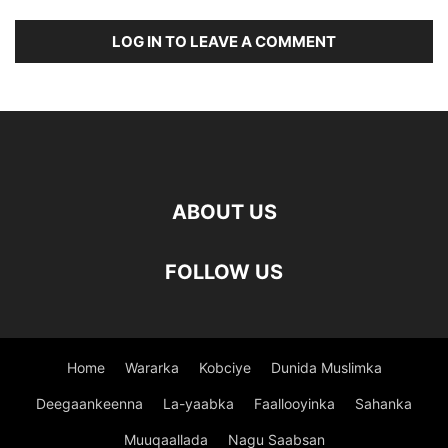
LOG IN TO LEAVE A COMMENT
ABOUT US
FOLLOW US
Home
Wararka
Kobciye
Dunida Muslimka
Deegaankeenna
La-yaabka
Faallooyinka
Sahanka
Muuqaallada
Nagu Saabsan