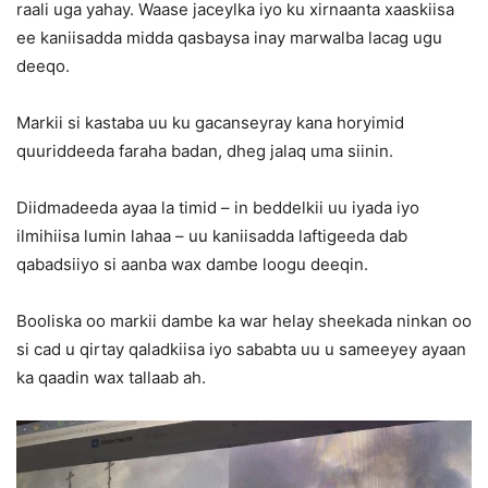
raali uga yahay. Waase jaceylka iyo ku xirnaanta xaaskiisa
ee kaniisadda midda qasbaysa inay marwalba lacag ugu
deeqo.
Markii si kastaba uu ku gacanseyray kana horyimid
quuriddeeda faraha badan, dheg jalaq uma siinin.
Diidmadeeda ayaa la timid – in beddelkii uu iyada iyo
ilmihiisa lumin lahaa – uu kaniisadda laftigeeda dab
qabadsiiyo si aanba wax dambe loogu deeqin.
Booliska oo markii dambe ka war helay sheekada ninkan oo
si cad u qirtay qaladkiisa iyo sababta uu u sameeyey ayaan
ka qaadin wax tallaab ah.