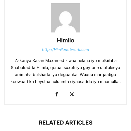
Himilo
http://Himilonetwork.com
Zakariya Xasan Maxamed - waa helaha iyo mulkiilaha
Shabakadda Himilo, qoraa, suxufi iyo geyfane u ol'oleeya
arrimaha bulshada iyo degaanka. Wuxuu marqaatiga
koowaad ka heystaa culuumta siyaasadda iyo maamulka.
RELATED ARTICLES