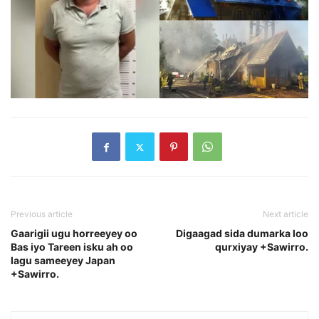
Previous article
Next article
Gaarigii ugu horreeyey oo
Digaagad sida dumarka loo
Bas iyo Tareen isku ah oo
qurxiyay +Sawirro.
lagu sameeyey Japan
+Sawirro.