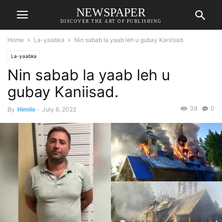
NEWSPAPER
DISCOVER THE ART OF PUBLISHING
Home
La-yaabka
Nin sabab la yaab leh u gubay Kaniisad.
La-yaabka
Nin sabab la yaab leh u
gubay Kaniisad.
39
0
By
Himilo
-
July 6, 2022