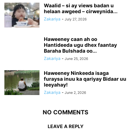
Waalid – si ay views badan u
helaan awgeed – cirweynida...
Zakariya
-
July 27, 2026
Haweeney caan ah oo
Hantideeda ugu dhex faantay
Baraha Bulshada oo...
Zakariya
-
June 25, 2026
Haweeney Ninkeeda isaga
furaysa inuu ka qariyay Bidaar uu
leeyahay!
Zakariya
-
June 2, 2026
NO COMMENTS
LEAVE A REPLY