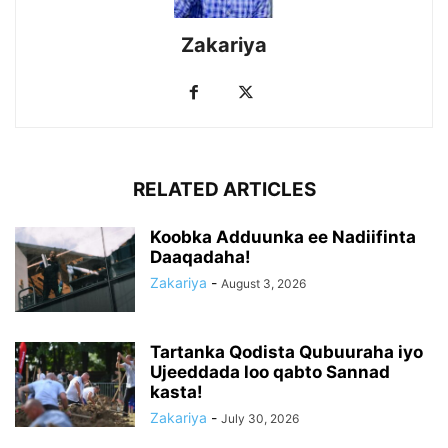
Zakariya
RELATED ARTICLES
Koobka Adduunka ee Nadiifinta
Daaqadaha!
Zakariya
-
August 3, 2026
Tartanka Qodista Qubuuraha iyo
Ujeeddada loo qabto Sannad
kasta!
Zakariya
-
July 30, 2026