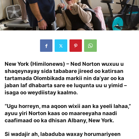
New York (Himilonews) – Ned Norton wuxuu u
shaqeynayay sida tababare jireed oo katirsan
tartamada Olombikada markii nin da’yar oo ka
jaban laf dhabarta sare ee luqunta uu u yimid –
isaga oo weydiistay kaalmo.
“Ugu horreyn, ma aqoon wixii aan ka yeeli lahaa,”
ayuu yiri Norton kaas oo maareeyaha naadi
caafimaad oo ka dhisan Albany, New York.
Si wadajir ah, labaduba waxay horumariyeen