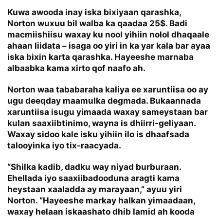
Kuwa awooda inay iska bixiyaan qarashka,
Norton wuxuu bil walba ka qaadaa 25$. Badi
macmiishiisu waxay ku nool yihiin nolol dhaqaale
ahaan liidata – isaga oo yiri in ka yar kala bar ayaa
iska bixin karta qarashka. Hayeeshe marnaba
albaabka kama xirto qof naafo ah.
Norton waa tababaraha kaliya ee xaruntiisa oo ay
ugu deeqday maamulka degmada. Bukaannada
xaruntiisa isugu yimaada waxay sameystaan bar
kulan saaxiibtinimo, wayna is dhiirri-geliyaan.
Waxay sidoo kale isku yihiin ilo is dhaafsada
talooyinka iyo tix-raacyada.
“Shilka kadib, dadku way niyad burburaan.
Ehellada iyo saaxiibadooduna aragti kama
heystaan xaaladda ay marayaan,” ayuu yiri
Norton. “Hayeeshe markay halkan yimaadaan,
waxay helaan iskaashato dhib lamid ah kooda