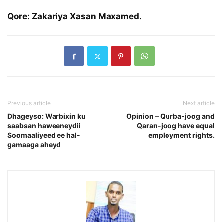
Qore: Zakariya Xasan Maxamed.
Previous article
Next article
Dhageyso: Warbixin ku
Opinion – Qurba-joog and
saabsan haweeneydii
Qaran-joog have equal
Soomaaliyeed ee hal-
employment rights.
gamaaga aheyd