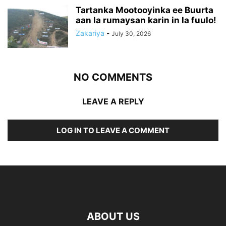
Tartanka Mootooyinka ee Buurta
aan la rumaysan karin in la fuulo!
Zakariya
-
July 30, 2026
NO COMMENTS
LEAVE A REPLY
LOG IN TO LEAVE A COMMENT
ABOUT US