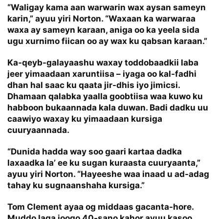
“Waligay kama aan warwarin wax aysan sameyn
karin,” ayuu yiri Norton. “Waxaan ka warwaraa
waxa ay sameyn karaan, aniga oo ka yeela sida
ugu xurnimo fiican oo ay wax ku qabsan karaan.”
Ka-qeyb-galayaashu waxay toddobaadkii laba
jeer yimaadaan xaruntiisa – iyaga oo kal-fadhi
dhan hal saac ku qaata jir-dhis iyo jimicsi.
Dhamaan qalabka yaalla goobtiisa waa kuwo ku
habboon bukaannada kala duwan. Badi dadku uu
caawiyo waxay ku yimaadaan kursiga
cuuryaannada.
“Dunida hadda way soo gaari kartaa dadka
laxaadka la’ ee ku sugan kuraasta cuuryaanta,”
ayuu yiri Norton. “Hayeeshe waa inaad u ad-adag
tahay ku sugnaanshaha kursiga.”
Tom Clement ayaa og middaas gacanta-hore.
Muddo laga joogo 40-sano kahor ayuu kasoo