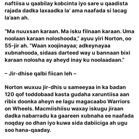
naftiisa u qaabilay kobcinta iyo sare u qaadista
rajada dadka laxaadka la’ ama naafada si lacag
la’aan ah.
“Ma nuuxsan karaan. Ma isku filnaan karaan. Uma
noolaan karaan noloshooda,” ayuu yiri Norton, oo
55-jir ah. “Waan xoojinayaa; adkeynayaa
xubnahooda, sidaas darteed way u bannaan bixi
karaan nolosha ay aheyd inay ku noolaadaan.”
– Jir-dhise qalbi fiican leh –
Norton wuxuu jir-dhis u sameeyaa in ka badan
120 qof toddobaad kasta gudaha xaruntiisa aan
ribix doonka aheyn ee lagu magacaabo Warriors
on Wheels. Macmiishiisu waxay iskugu jiraan
dadka nabarradu ka gaareen xubnaha ee naafada
noqday oo dhan iyo kuwa sida dabiiciga ah ugu
soo hana-qaaday.