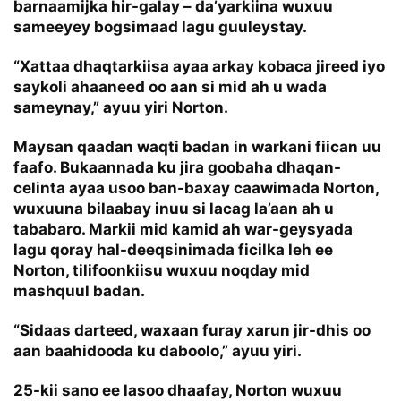
barnaamijka hir-galay – da’yarkiina wuxuu
sameeyey bogsimaad lagu guuleystay.
“Xattaa dhaqtarkiisa ayaa arkay kobaca jireed iyo
saykoli ahaaneed oo aan si mid ah u wada
sameynay,” ayuu yiri Norton.
Maysan qaadan waqti badan in warkani fiican uu
faafo. Bukaannada ku jira goobaha dhaqan-
celinta ayaa usoo ban-baxay caawimada Norton,
wuxuuna bilaabay inuu si lacag la’aan ah u
tababaro. Markii mid kamid ah war-geysyada
lagu qoray hal-deeqsinimada ficilka leh ee
Norton, tilifoonkiisu wuxuu noqday mid
mashquul badan.
“Sidaas darteed, waxaan furay xarun jir-dhis oo
aan baahidooda ku daboolo,” ayuu yiri.
25-kii sano ee lasoo dhaafay, Norton wuxuu