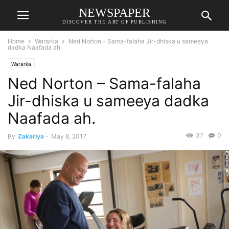
NEWSPAPER
DISCOVER THE ART OF PUBLISHING
Home
Wararka
Ned Norton – Sama-falaha Jir-dhiska u sameeya
dadka Naafada ah.
Wararka
Ned Norton – Sama-falaha
Jir-dhiska u sameeya dadka
Naafada ah.
37
0
By
Zakariya
-
May 8, 2017