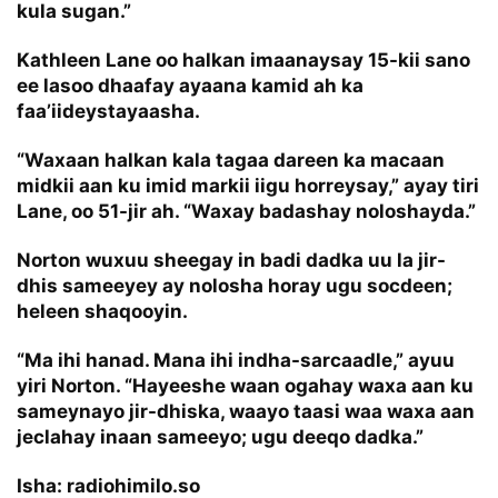
kula sugan.”
Kathleen Lane oo halkan imaanaysay 15-kii sano
ee lasoo dhaafay ayaana kamid ah ka
faa’iideystayaasha.
“Waxaan halkan kala tagaa dareen ka macaan
midkii aan ku imid markii iigu horreysay,” ayay tiri
Lane, oo 51-jir ah. “Waxay badashay noloshayda.”
Norton wuxuu sheegay in badi dadka uu la jir-
dhis sameeyey ay nolosha horay ugu socdeen;
heleen shaqooyin.
“Ma ihi hanad. Mana ihi indha-sarcaadle,” ayuu
yiri Norton. “Hayeeshe waan ogahay waxa aan ku
sameynayo jir-dhiska, waayo taasi waa waxa aan
jeclahay inaan sameeyo; ugu deeqo dadka.”
Isha: radiohimilo.so