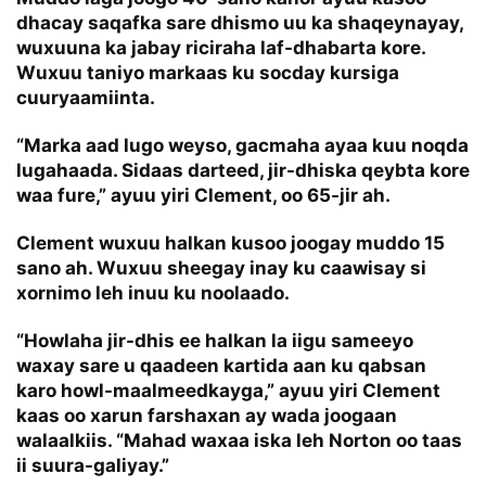
dhacay saqafka sare dhismo uu ka shaqeynayay,
wuxuuna ka jabay riciraha laf-dhabarta kore.
Wuxuu taniyo markaas ku socday kursiga
cuuryaamiinta.
“Marka aad lugo weyso, gacmaha ayaa kuu noqda
lugahaada. Sidaas darteed, jir-dhiska qeybta kore
waa fure,” ayuu yiri Clement, oo 65-jir ah.
Clement wuxuu halkan kusoo joogay muddo 15
sano ah. Wuxuu sheegay inay ku caawisay si
xornimo leh inuu ku noolaado.
“Howlaha jir-dhis ee halkan la iigu sameeyo
waxay sare u qaadeen kartida aan ku qabsan
karo howl-maalmeedkayga,” ayuu yiri Clement
kaas oo xarun farshaxan ay wada joogaan
walaalkiis. “Mahad waxaa iska leh Norton oo taas
ii suura-galiyay.”