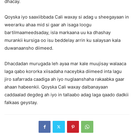
dhacay.
Qoyska iyo saaxiibbada Cali waxay si adag u sheegayaan in
weerarku ahaa mid si gaar ah isaga loogu
bartilmaameedsaday, isla markaana uu ka dhashay
murankii kursiga oo isu beddelay arrin ku salaysan kala
duwanaansho diimeed.
Dhacdadan murugada leh ayaa mar kale muujisay walaaca
laga qabo kororka xiisadaha naceybka diimeed inta lagu
jiro safarrada caadiga ah iyo nuglaanshaha rakaabka gaar
ahaan habeenkii. Qoyska Cali waxay dalbanayaan
caddaalad degdeg ah iyo in tallaabo adag laga qaado dadkii
falkaas geystay.