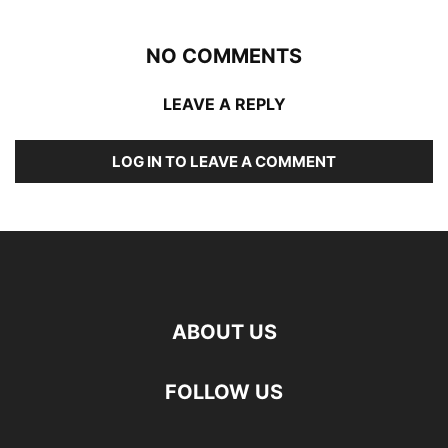
NO COMMENTS
LEAVE A REPLY
LOG IN TO LEAVE A COMMENT
ABOUT US
FOLLOW US