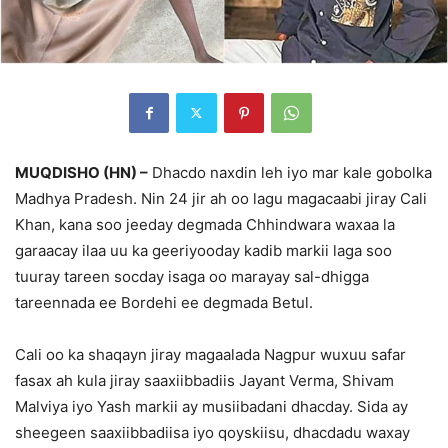
MUQDISHO (HN) –
Dhacdo naxdin leh iyo mar kale gobolka
Madhya Pradesh. Nin 24 jir ah oo lagu magacaabi jiray Cali
Khan, kana soo jeeday degmada Chhindwara waxaa la
garaacay ilaa uu ka geeriyooday kadib markii laga soo
tuuray tareen socday isaga oo marayay sal-dhigga
tareennada ee Bordehi ee degmada Betul.
Cali oo ka shaqayn jiray magaalada Nagpur wuxuu safar
fasax ah kula jiray saaxiibbadiis Jayant Verma, Shivam
Malviya iyo Yash markii ay musiibadani dhacday. Sida ay
sheegeen saaxiibbadiisa iyo qoyskiisu, dhacdadu waxay