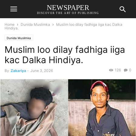
NEWSPAPER
DISCOVER THE ART OF PUBLISHING
Home
Dunida Muslimka
Muslim loo dilay fadhiga iiga kac Dalka
Hindiya.
Dunida Muslimka
Muslim loo dilay fadhiga iiga
kac Dalka Hindiya.
126
0
By
Zakariya
-
June 3, 2026