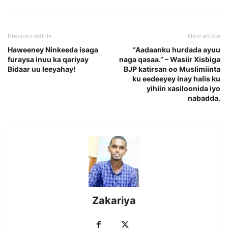
Previous article
Next article
Haweeney Ninkeeda isaga
“Aadaanku hurdada ayuu
furaysa inuu ka qariyay
naga qasaa.” – Wasiir Xisbiga
Bidaar uu leeyahay!
BJP katirsan oo Muslimiinta
ku eedeeyey inay halis ku
yihiin xasiloonida iyo
nabadda.
Zakariya