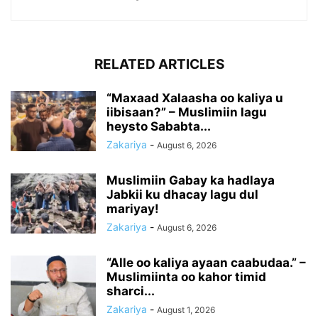
RELATED ARTICLES
“Maxaad Xalaasha oo kaliya u
iibisaan?” – Muslimiin lagu
heysto Sababta...
Zakariya
-
August 6, 2026
Muslimiin Gabay ka hadlaya
Jabkii ku dhacay lagu dul
mariyay!
Zakariya
-
August 6, 2026
“Alle oo kaliya ayaan caabudaa.” –
Muslimiinta oo kahor timid
sharci...
Zakariya
-
August 1, 2026