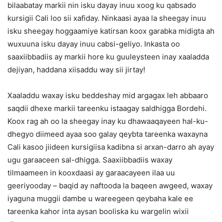
bilaabatay markii nin isku dayay inuu xoog ku qabsado
kursigii Cali loo sii xafiday. Ninkaasi ayaa la sheegay inuu
isku sheegay hoggaamiye katirsan koox garabka midigta ah
wuxuuna isku dayay inuu cabsi-geliyo. Inkasta oo
saaxiibbadiis ay markii hore ku guuleysteen inay xaaladda
dejiyan, haddana xiisaddu way sii jirtay!
Xaaladdu waxay isku beddeshay mid argagax leh abbaaro
saqdii dhexe markii tareenku istaagay saldhigga Bordehi.
Koox rag ah oo la sheegay inay ku dhawaaqayeen hal-ku-
dhegyo diimeed ayaa soo galay qeybta tareenka waxayna
Cali kasoo jiideen kursigiisa kadibna si arxan-darro ah ayay
ugu garaaceen sal-dhigga. Saaxiibbadiis waxay
tilmaameen in kooxdaasi ay garaacayeen ilaa uu
geeriyooday – baqid ay naftooda la baqeen awgeed, waxay
iyaguna muggii dambe u wareegeen qeybaha kale ee
tareenka kahor inta aysan booliska ku wargelin wixii