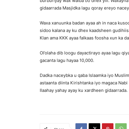
burburiyay wax walba oo dhex yiil. Waxayna
gidaarrada Masjidka lagu qoray ereyo nacey
Waxa xanuunka badan ayaa ah in naca kusoo
sidoo kalana ay ku dhex kaadsheen gudihiis
Klan ama KKK ayaa falkaas foosha xun ka d
Ol’olaha dib loogu dayactirayo ayaa lagu qiy
gacanta lagu hayaa 10,000.
Dadka naceybka u qaba Islaamka iyo Muslim
astaanta diinta Kirishtanka iyo magaca Nabi 
Ilaahay yahay ayay ku xardheen gidaarrada.