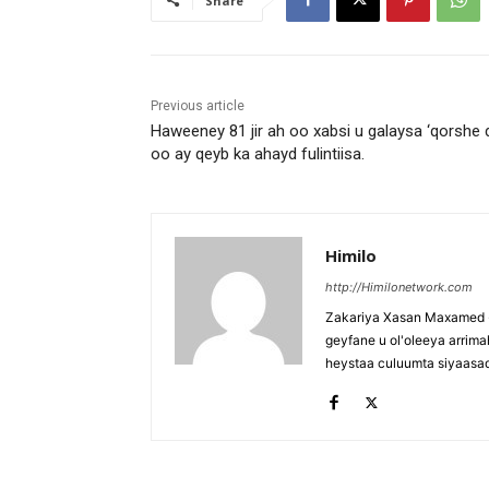
Share
Previous article
Haweeney 81 jir ah oo xabsi u galaysa ‘qorshe d
oo ay qeyb ka ahayd fulintiisa.
Himilo
http://Himilonetwork.com
Zakariya Xasan Maxamed - 
geyfane u ol'oleeya arri
heystaa culuumta siyaasa