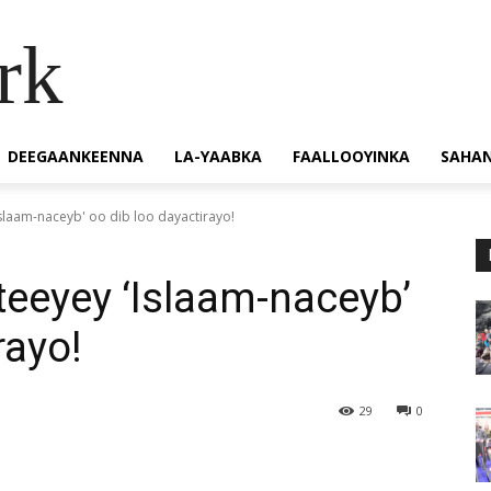
rk
DEEGAANKEENNA
LA-YAABKA
FAALLOOYINKA
SAHA
slaam-naceyb' oo dib loo dayactirayo!
teeyey ‘Islaam-naceyb’
rayo!
29
0