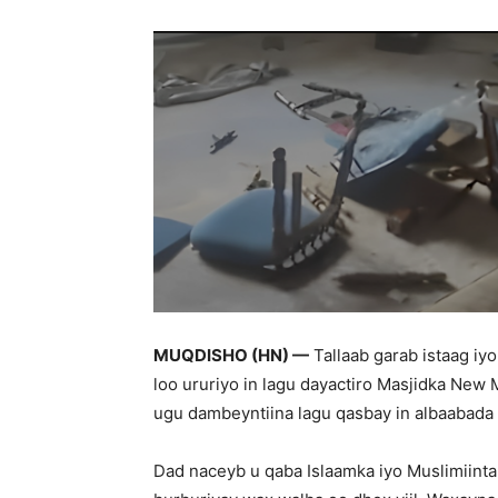
MUQDISHO (HN) —
Tallaab garab istaag iy
loo ururiyo in lagu dayactiro Masjidka New
ugu dambeyntiina lagu qasbay in albaabada l
Dad naceyb u qaba Islaamka iyo Muslimiinta