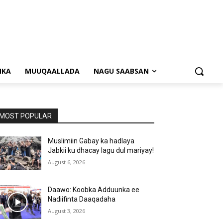
NKA
MUUQAALLADA
NAGU SAABSAN
MOST POPULAR
Muslimiin Gabay ka hadlaya
Jabkii ku dhacay lagu dul mariyay!
August 6, 2026
Daawo: Koobka Adduunka ee
Nadiifinta Daaqadaha
August 3, 2026