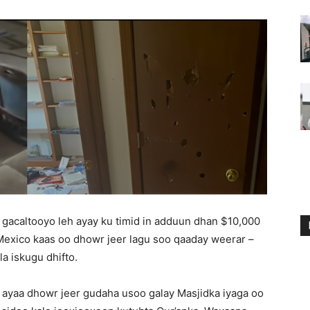
o gacaltooyo leh ayay ku timid in adduun dhan $10,000
 Mexico kaas oo dhowr jeer lagu soo qaaday weerar –
a iskugu dhifto.
 ayaa dhowr jeer gudaha usoo galay Masjidka iyaga oo