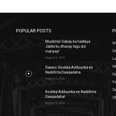
POPULAR POSTS
P
Muslimiin Gabay ka hadlaya
W
Jabkii ku dhacay lagu dul
D
mariyay!
August 6, 2026
L
M
Daawo: Koobka Adduunka ee
Nadiifinta Daaqadaha
S
August 3, 2026
Fa
D
a
Koobka Adduunka ee Nadiifinta
Daaqadaha!
D
August 3, 2026