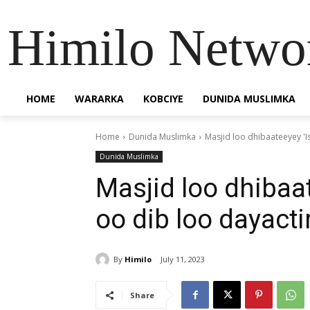
Himilo Netwo
HOME
WARARKA
KOBCIYE
DUNIDA MUSLIMKA
Home
Dunida Muslimka
Masjid loo dhibaateeyey 'I
Dunida Muslimka
Masjid loo dhibaa
oo dib loo dayacti
By
Himilo
July 11, 2023
Share