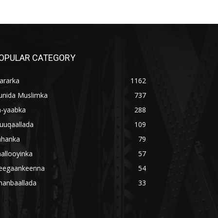
OPULAR CATEGORY
ararka
1162
unida Muslimka
737
a-yaabka
288
uuqaallada
109
ahanka
79
allooyinka
57
eegaankeenna
54
hanbaallada
33