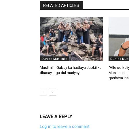
RELATED ARTICLES
Dunida Muslimka
Dunida Mus
Muslimiin Gabay ka hadlaya Jabkii ku
“Alle oo kal
dhacay lagu dul mariyay!
Muslimiinta 
qasbaya in
LEAVE A REPLY
Log in to leave a comment