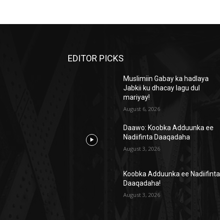
EDITOR PICKS
Muslimiin Gabay ka hadlaya
Jabkii ku dhacay lagu dul
mariyay!
August 6, 2026
Daawo: Koobka Adduunka ee
Nadiifinta Daaqadaha
August 3, 2026
Koobka Adduunka ee Nadiifint
Daaqadaha!
August 3, 2026