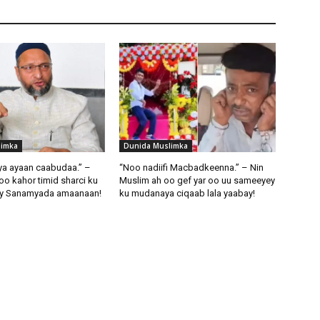
limka
Dunida Muslimka
iya ayaan caabudaa.” –
“Noo nadiifi Macbadkeenna.” – Nin
oo kahor timid sharci ku
Muslim ah oo gef yar oo uu sameeyey
ay Sanamyada amaanaan!
ku mudanaya ciqaab lala yaabay!