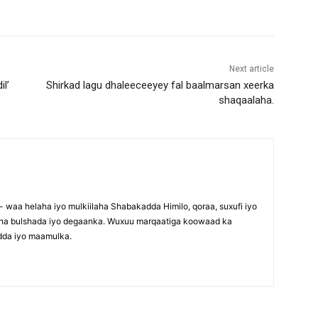
Next article
il’
Shirkad lagu dhaleeceeyey fal baalmarsan xeerka
shaqaalaha.
waa helaha iyo mulkiilaha Shabakadda Himilo, qoraa, suxufi iyo
maha bulshada iyo degaanka. Wuxuu marqaatiga koowaad ka
dda iyo maamulka.