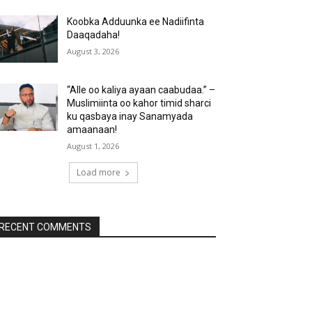
Koobka Adduunka ee Nadiifinta
Daaqadaha!
August 3, 2026
“Alle oo kaliya ayaan caabudaa.” –
Muslimiinta oo kahor timid sharci
ku qasbaya inay Sanamyada
amaanaan!
August 1, 2026
Load more
RECENT COMMENTS