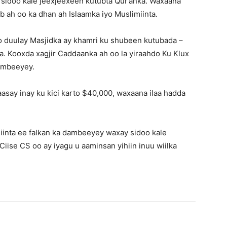
 sidoo kale jeexjeexeen kutubta Qur’anka. Waxaana
b ah oo ka dhan ah Islaamka iyo Muslimiinta.
 duulay Masjidka ay khamri ku shubeen kutubada –
a. Kooxda xagjir Caddaanka ah oo la yiraahdo Ku Klux
ambeeyey.
aasay inay ku kici karto $40,000, waxaana ilaa hadda
iinta ee falkan ka dambeeyey waxay sidoo kale
Ciise CS oo ay iyagu u aaminsan yihiin inuu wiilka