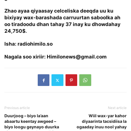
Zhao ayaa qiyaasay celceliska deeqda uu ku
bixiyay wax-barashada carruurtan saboolka ah
oo tiradoodu dhan tahay 37 inay ku dhowdahay
24,750$.
Isha: radiohimilo.so
Nagala soo xiriir: Himilonews@gmail.com
Previous article
Next article
Duurjoog – biyo la’aan
Wiil wax-yar kahor
abaartu keentay awgeed –
diyaarinta tacsidiisa la
biyo loogu geynayo duurka
ogaaday inuu nool yahay