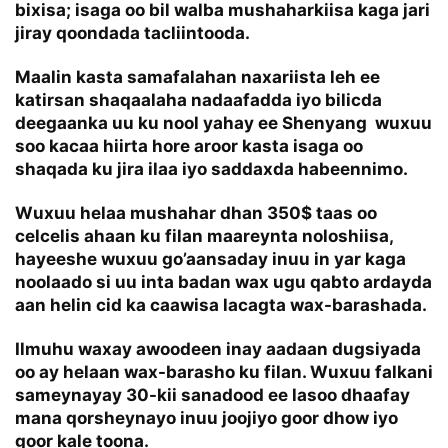
bixisa; isaga oo bil walba mushaharkiisa kaga jari
jiray qoondada tacliintooda.
Maalin kasta samafalahan naxariista leh ee
katirsan shaqaalaha nadaafadda iyo bilicda
deegaanka uu ku nool yahay ee Shenyang wuxuu
soo kacaa hiirta hore aroor kasta isaga oo
shaqada ku jira ilaa iyo saddaxda habeennimo.
Wuxuu helaa mushahar dhan 350$ taas oo
celcelis ahaan ku filan maareynta noloshiisa,
hayeeshe wuxuu go’aansaday inuu in yar kaga
noolaado si uu inta badan wax ugu qabto ardayda
aan helin cid ka caawisa lacagta wax-barashada.
Ilmuhu waxay awoodeen inay aadaan dugsiyada
oo ay helaan wax-barasho ku filan. Wuxuu falkani
sameynayay 30-kii sanadood ee lasoo dhaafay
mana qorsheynayo inuu joojiyo goor dhow iyo
goor kale toona.