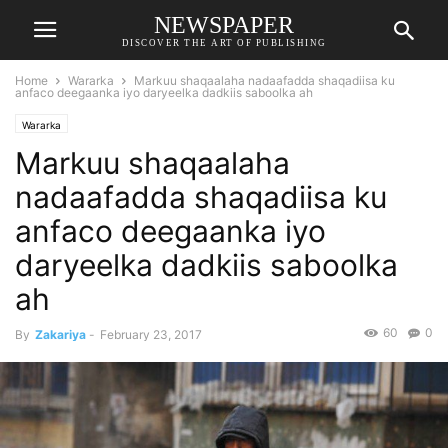
NEWSPAPER
DISCOVER THE ART OF PUBLISHING
Home
Wararka
Markuu shaqaalaha nadaafadda shaqadiisa ku
anfaco deegaanka iyo daryeelka dadkiis saboolka ah
Wararka
Markuu shaqaalaha
nadaafadda shaqadiisa ku
anfaco deegaanka iyo
daryeelka dadkiis saboolka
ah
60
0
By
Zakariya
-
February 23, 2017