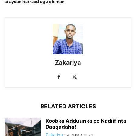
si aysan harraad ugu dhiman
Zakariya
RELATED ARTICLES
Koobka Adduunka ee Nadiifinta
Daaqadaha!
Zakariya
-
August 3, 2026