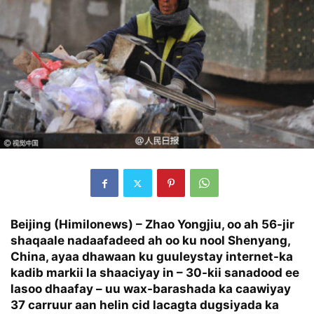
Beijing (Himilonews) –
Zhao Yongjiu, oo ah 56-jir
shaqaale nadaafadeed ah oo ku nool Shenyang,
China, ayaa dhawaan ku guuleystay internet-ka
kadib markii la shaaciyay in – 30-kii sanadood ee
lasoo dhaafay – uu wax-barashada ka caawiyay
37 carruur aan helin cid lacagta dugsiyada ka