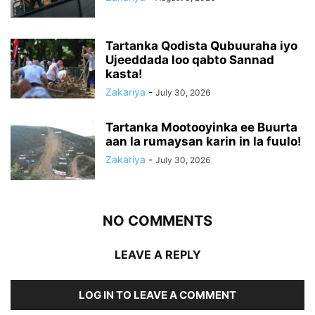
Tartanka Qodista Qubuuraha iyo
Ujeeddada loo qabto Sannad
kasta!
Zakariya
-
July 30, 2026
Tartanka Mootooyinka ee Buurta
aan la rumaysan karin in la fuulo!
Zakariya
-
July 30, 2026
NO COMMENTS
LEAVE A REPLY
LOG IN TO LEAVE A COMMENT