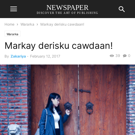
NEWSPAPER
DISCOVER THE ART OF PUBLISHING
Home
Wararka
Markay derisku cawdaan!
Wararka
Markay derisku cawdaan!
39
0
By
Zakariya
-
February 12, 2017