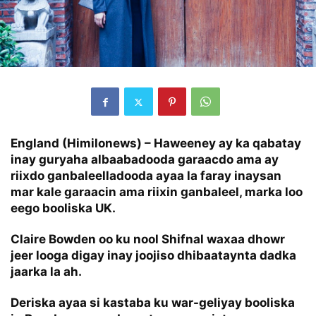
England (Himilonews) –
Haweeney ay ka qabatay
inay guryaha albaabadooda garaacdo ama ay
riixdo ganbaleelladooda ayaa la faray inaysan
mar kale garaacin ama riixin ganbaleel, marka loo
eego booliska UK.
Claire Bowden oo ku nool Shifnal waxaa dhowr
jeer looga digay inay joojiso dhibaataynta dadka
jaarka la ah.
Deriska ayaa si kastaba ku war-geliyay booliska