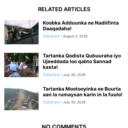
RELATED ARTICLES
Koobka Adduunka ee Nadiifinta
Daaqadaha!
Zakariya
-
August 3, 2026
Tartanka Qodista Qubuuraha iyo
Ujeeddada loo qabto Sannad
kasta!
Zakariya
-
July 30, 2026
Tartanka Mootooyinka ee Buurta
aan la rumaysan karin in la fuulo!
Zakariya
-
July 30, 2026
NO COMMENTS