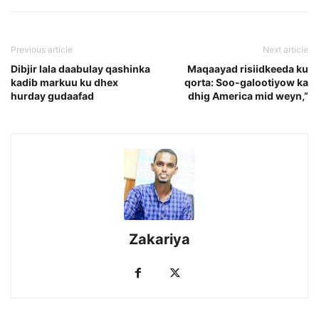
Previous article
Next article
Dibjir lala daabulay qashinka
Maqaayad risiidkeeda ku
kadib markuu ku dhex
qorta: Soo-galootiyow ka
hurday gudaafad
dhig America mid weyn,”
Zakariya