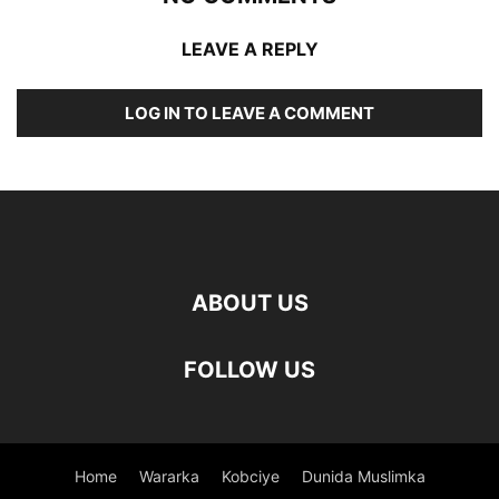
LEAVE A REPLY
LOG IN TO LEAVE A COMMENT
ABOUT US
FOLLOW US
Home
Wararka
Kobciye
Dunida Muslimka