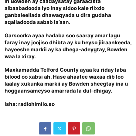
in Bowden ay caadaysatay garaacista
albaabadooda iyo inay sidoo kale riixdo
ganbaleellada dhawaqyada u dira gudaha
aqalladooda sabab la’aan.
Garsoorka ayaa hadaba soo saaray amar lagu
faray inay joojiso dhibta ay ku heyso jiiraankeeda,
hayeeshe markii ay ka dhega-adeygtay, Bowden
waa la xiray.
Maxkamadda Telford County ayaa ku riday laba
bilood oo xabsi ah. Hase ahaatee waxaa dib loo
laalay xukunka markii ay Bowden sheegtay ina u
hoggaansameyso amarrada la dul-dhigay.
Isha: radiohimilo.so