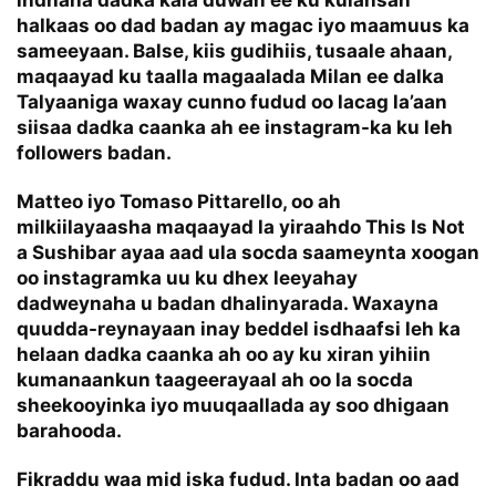
indhaha dadka kala duwan ee ku kulansan
halkaas oo dad badan ay magac iyo maamuus ka
sameeyaan. Balse, kiis gudihiis, tusaale ahaan,
maqaayad ku taalla magaalada Milan ee dalka
Talyaaniga waxay cunno fudud oo lacag la’aan
siisaa dadka caanka ah ee instagram-ka ku leh
followers badan.
Matteo iyo Tomaso Pittarello, oo ah
milkiilayaasha maqaayad la yiraahdo This Is Not
a Sushibar ayaa aad ula socda saameynta xoogan
oo instagramka uu ku dhex leeyahay
dadweynaha u badan dhalinyarada. Waxayna
quudda-reynayaan inay beddel isdhaafsi leh ka
helaan dadka caanka ah oo ay ku xiran yihiin
kumanaankun taageerayaal ah oo la socda
sheekooyinka iyo muuqaallada ay soo dhigaan
barahooda.
Fikraddu waa mid iska fudud. Inta badan oo aad