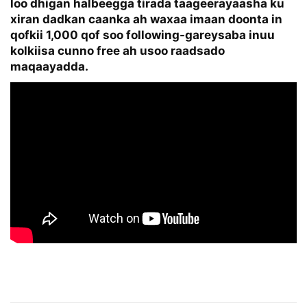
loo dhigan halbeegga tirada taageerayaasha ku
xiran dadkan caanka ah waxaa imaan doonta in
qofkii 1,000 qof soo following-gareysaba inuu
kolkiisa cunno free ah usoo raadsado
maqaayadda.