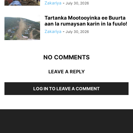
Zakariya
-
July 30, 2026
Tartanka Mootooyinka ee Buurta
aan la rumaysan karin in la fuulo!
Zakariya
-
July 30, 2026
NO COMMENTS
LEAVE A REPLY
LOG IN TO LEAVE A COMMENT