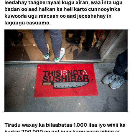
leedahay taageerayaal kugu xiran, waa inta ugu
badan oo aad halkan ka heli karto cunnooyinka
kuwooda ugu macaan oo aad jeceshahay in
laguugu casuumo.
Tiradu waxay ka bilaabataa 1,000 ilaa iyo wixii ka
badan 200,000 oo qof inay kugu xiran yihiin si