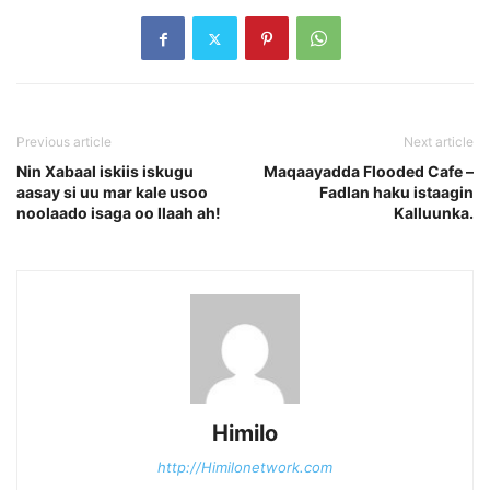
Previous article
Next article
Nin Xabaal iskiis iskugu
Maqaayadda Flooded Cafe –
aasay si uu mar kale usoo
Fadlan haku istaagin
noolaado isaga oo Ilaah ah!
Kalluunka.
Himilo
http://Himilonetwork.com