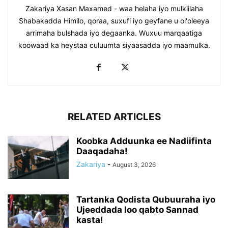
Zakariya Xasan Maxamed - waa helaha iyo mulkiilaha
Shabakadda Himilo, qoraa, suxufi iyo geyfane u ol'oleeya
arrimaha bulshada iyo degaanka. Wuxuu marqaatiga
koowaad ka heystaa culuumta siyaasadda iyo maamulka.
RELATED ARTICLES
Koobka Adduunka ee Nadiifinta
Daaqadaha!
Zakariya
-
August 3, 2026
Tartanka Qodista Qubuuraha iyo
Ujeeddada loo qabto Sannad
kasta!