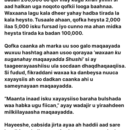
aad halkan uga noqoto qofkii looga baahnaa.
Waxaana lagu kala dheer yahay hadba tirada la
kala heysto. Tusaale ahaan, qofka heysta 2,000
ilaa 5,000 isku fursad iyo cunno ma ahan midka
heysta tirada ka badan 100,000.
Qofka caanka ah marka uu soo galo maqaayada
wuxuu hashtag ahaan usoo qorayaa ‘
waxaan ku
suganahay maqaayadda Shushi’
si ay
taageerayaashiisu ula socdaan dhaqdhaqaaqiisa.
Si fudud, fikraddani waxaa ka danbeysa nuuca
xayaysiis ah oo dadkan caanka ahi u
sameynayaan maqaayadda.
“Maanta inaad isku xayaysiiso baraha bulshada
waa habka ugu fiican,” ayay wadajir u yiraahdeen
milkiilayaasha maqaayadda.
Hayeeshe, cabsida jirta ayaa ah haddii aad sare