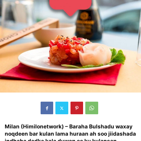
Milan (Himilonetwork) – Baraha Bulshadu waxay
noqdeen bar kulan lama huraan ah soo jiidashada