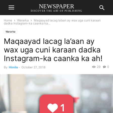
NEWSPAPER
DISCOVER THE ART OF PUBLISHING
Home
Wararka
Maqaayad lacag la’aan ay wax uga cuni karaan
dadka Instagram-ka caanka ka...
Wararka
Maqaayad lacag la’aan ay
wax uga cuni karaan dadka
Instagram-ka caanka ka ah!
29
0
By
Himilo
-
October 27, 2018