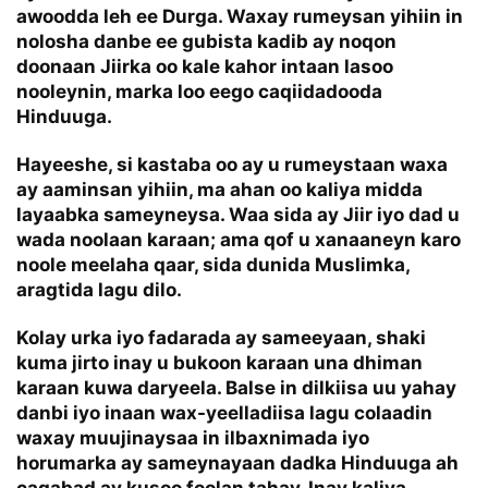
awoodda leh ee
Durga. Waxay rumeysan yihiin in
nolosha danbe ee gubista kadib ay noqon
doonaan Jiirka oo kale kahor intaan lasoo
nooleynin, marka loo eego caqiidadooda
Hinduuga.
Hayeeshe, si kastaba oo ay u rumeystaan waxa
ay aaminsan yihiin, ma ahan oo kaliya midda
layaabka sameyneysa. Waa sida ay Jiir iyo dad u
wada noolaan karaan; ama qof u xanaaneyn karo
noole meelaha qaar, sida dunida Muslimka,
aragtida lagu dilo.
Kolay urka iyo fadarada ay sameeyaan, shaki
kuma jirto inay u bukoon karaan una dhiman
karaan kuwa daryeela. Balse in dilkiisa uu yahay
danbi iyo inaan wax-yeelladiisa lagu colaadin
waxay muujinaysaa in ilbaxnimada iyo
horumarka ay sameynayaan dadka Hinduuga ah
caqabad ay kusoo foolan tahay. Inay kaliya