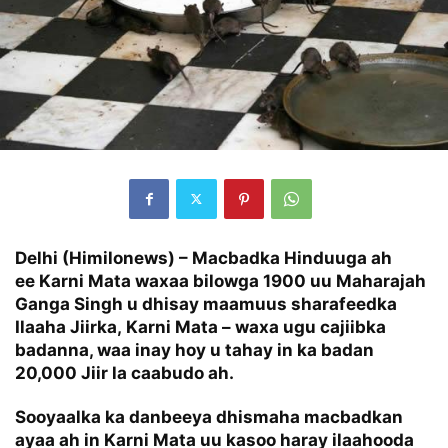
Delhi (Himilonews) – Macbadka Hinduuga ah
ee Karni Mata waxaa bilowga 1900 uu Maharajah
Ganga Singh u dhisay maamuus sharafeedka
Ilaaha Jiirka, Karni Mata – waxa ugu cajiibka
badanna, waa inay hoy u tahay in ka badan
20,000 Jiir la caabudo ah.
Sooyaalka ka danbeeya dhismaha macbadkan
ayaa ah in Karni Mata uu kasoo haray ilaahooda