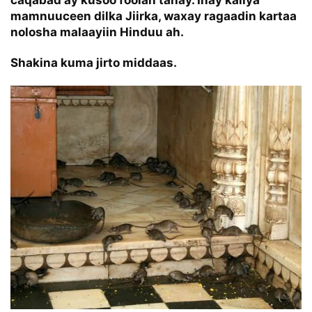
mamnuuceen dilka Jiirka, waxay ragaadin kartaa
nolosha malaayiin Hinduu ah.
Shakina kuma jirto middaas.