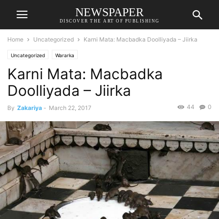
NEWSPAPER
DISCOVER THE ART OF PUBLISHING
Home
Uncategorized
Karni Mata: Macbadka Doolliyada – Jiirka
Uncategorized
Wararka
Karni Mata: Macbadka
Doolliyada – Jiirka
44
0
By
Zakariya
-
March 22, 2017