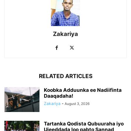
Zakariya
RELATED ARTICLES
Koobka Adduunka ee Nadiifinta
Daaqadaha!
Zakariya
-
August 3, 2026
Tartanka Qodista Qubuuraha iyo
Ujeeddada loo qabto Sannad