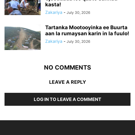
kasta!
Zakariya
-
July 30, 2026
Tartanka Mootooyinka ee Buurta
aan la rumaysan karin in la fuulo!
Zakariya
-
July 30, 2026
NO COMMENTS
LEAVE A REPLY
LOG IN TO LEAVE A COMMENT