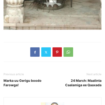
Previous article
Next article
Marka uu Gerigu boodo
24 March: Maalinta
Farowga!
Caalamiga ee Qaaxada