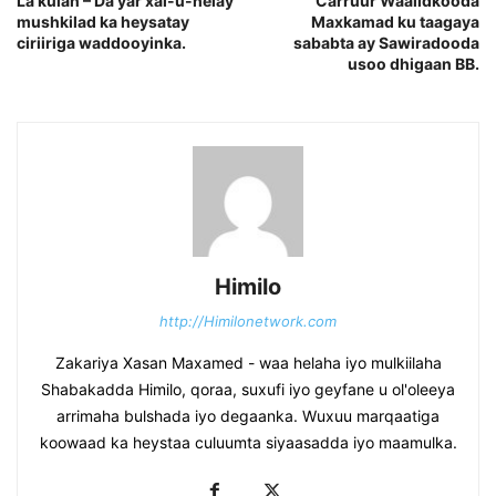
La kulan – Da’yar xal-u-helay
Carruur Waalidkooda
mushkilad ka heysatay
Maxkamad ku taagaya
ciriiriga waddooyinka.
sababta ay Sawiradooda
usoo dhigaan BB.
Himilo
http://Himilonetwork.com
Zakariya Xasan Maxamed - waa helaha iyo mulkiilaha
Shabakadda Himilo, qoraa, suxufi iyo geyfane u ol'oleeya
arrimaha bulshada iyo degaanka. Wuxuu marqaatiga
koowaad ka heystaa culuumta siyaasadda iyo maamulka.