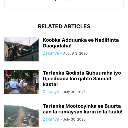
RELATED ARTICLES
Koobka Adduunka ee Nadiifinta
Daaqadaha!
Zakariya
-
August 3, 2026
Tartanka Qodista Qubuuraha iyo
Ujeeddada loo qabto Sannad
kasta!
Zakariya
-
July 30, 2026
Tartanka Mootooyinka ee Buurta
aan la rumaysan karin in la fuulo!
Zakariya
-
July 30, 2026