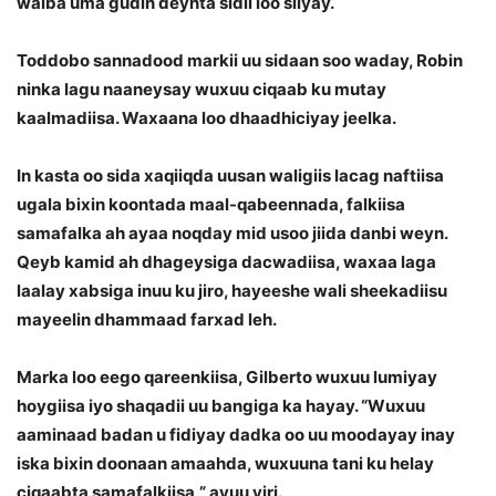
walba uma gudin deynta sidii loo siiyay.
Toddobo sannadood markii uu sidaan soo waday, Robin
ninka lagu naaneysay wuxuu ciqaab ku mutay
kaalmadiisa. Waxaana loo dhaadhiciyay jeelka.
In kasta oo sida xaqiiqda uusan waligiis lacag naftiisa
ugala bixin koontada maal-qabeennada, falkiisa
samafalka ah ayaa noqday mid usoo jiida danbi weyn.
Qeyb kamid ah dhageysiga dacwadiisa, waxaa laga
laalay xabsiga inuu ku jiro, hayeeshe wali sheekadiisu
mayeelin dhammaad farxad leh.
Marka loo eego qareenkiisa, Gilberto wuxuu lumiyay
hoygiisa iyo shaqadii uu bangiga ka hayay. “Wuxuu
aaminaad badan u fidiyay dadka oo uu moodayay inay
iska bixin doonaan amaahda, wuxuuna tani ku helay
ciqaabta samafalkiisa,” ayuu yiri.