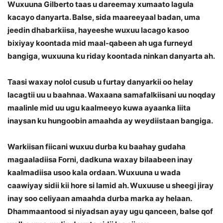
Wuxuuna Gilberto taas u dareemay xumaato lagula
kacayo danyarta. Balse, sida maareeyaal badan, uma
jeedin dhabarkiisa, hayeeshe wuxuu lacago kasoo
bixiyay koontada mid maal-qabeen ah uga furneyd
bangiga, wuxuuna ku riday koontada ninkan danyarta ah.
Taasi waxay nolol cusub u furtay danyarkii oo helay
lacagtii uu u baahnaa. Waxaana samafalkiisani uu noqday
maalinle mid uu ugu kaalmeeyo kuwa ayaanka liita
inaysan ku hungoobin amaahda ay weydiistaan bangiga.
Warkiisan fiicani wuxuu durba ku baahay gudaha
magaaladiisa Forni, dadkuna waxay bilaabeen inay
kaalmadiisa usoo kala ordaan. Wuxuuna u wada
caawiyay sidii kii hore si lamid ah. Wuxuuse u sheegi jiray
inay soo celiyaan amaahda durba marka ay helaan.
Dhammaantood si niyadsan ayay ugu qanceen, balse qof