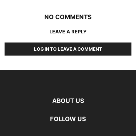
NO COMMENTS
LEAVE A REPLY
LOG IN TO LEAVE A COMMENT
ABOUT US
FOLLOW US