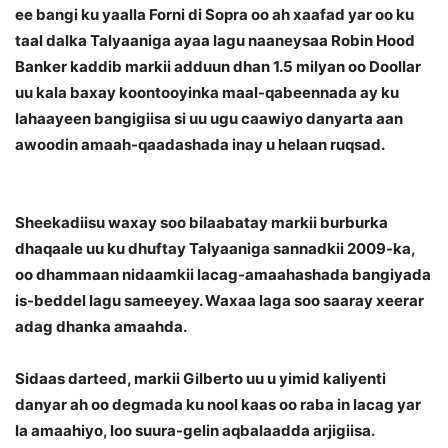
ee bangi ku yaalla Forni di Sopra oo ah xaafad yar oo ku
taal dalka Talyaaniga ayaa lagu naaneysaa Robin Hood
Banker kaddib markii adduun dhan 1.5 milyan oo Doollar
uu kala baxay koontooyinka maal-qabeennada ay ku
lahaayeen bangigiisa si uu ugu caawiyo danyarta aan
awoodin amaah-qaadashada inay u helaan ruqsad.
Sheekadiisu waxay soo bilaabatay markii burburka
dhaqaale uu ku dhuftay Talyaaniga sannadkii 2009-ka,
oo dhammaan nidaamkii lacag-amaahashada bangiyada
is-beddel lagu sameeyey. Waxaa laga soo saaray xeerar
adag dhanka amaahda.
Sidaas darteed, markii Gilberto uu u yimid kaliyenti
danyar ah oo degmada ku nool kaas oo raba in lacag yar
la amaahiyo, loo suura-gelin aqbalaadda arjigiisa.