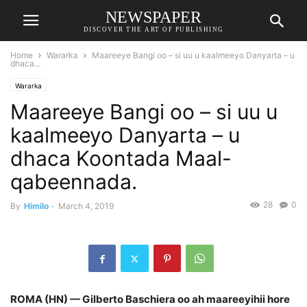
NEWSPAPER
DISCOVER THE ART OF PUBLISHING
Home
Wararka
Maareeye Bangi oo – si uu u kaalmeeyo Danyarta – u
dhaca...
Wararka
Maareeye Bangi oo – si uu u
kaalmeeyo Danyarta – u
dhaca Koontada Maal-
qabeennada.
28
0
By
Himilo
-
March 4, 2019
ROMA (HN) — Gilberto Baschiera oo ah maareeyihii hore