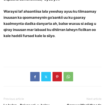
Waraysi laf ahaantiisa lala yeeshay ayuu ku tilmaamay
inuusan ka qoomameynin go’aankii uu ku gaaray
kaalmeynta dadka danyarta ah, balse wuxuu si adag u
qiray inuusan mar labaad ku dhiirran laheyn ficilkan oo
kale haddii fursad kale la siiyo
.
Previous article
Next article