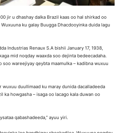
0 jir u dhashay dalka Brazil kaas oo hal shirkad oo
8. Wuxuuna ku galay Buugga Dhacdooyinka duida lagu
a Industrias Renaux S.A bishii January 17, 1938,
n kaga mid noqday waaxda soo dejinta bedeecadaha.
 loo soo wareejiyay qeybta maamulka – kadibna wuxuu
er wuxuu duullimaad ku maray dunida dacalladeeda
il ka howgasha – isaga oo lacago kala duwan oo
ysataa qabashadeeda,” ayuu yiri.
cdooyinka loo bandhigay sheekadiisa. Wuxuuna noqday