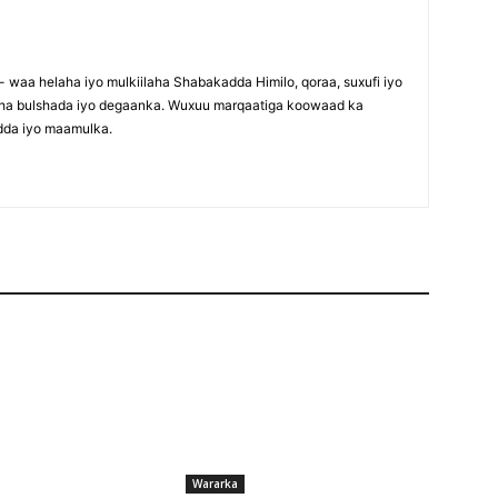
waa helaha iyo mulkiilaha Shabakadda Himilo, qoraa, suxufi iyo
maha bulshada iyo degaanka. Wuxuu marqaatiga koowaad ka
dda iyo maamulka.
Wararka