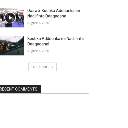
Daawo: Koobka Adduunka ee
Nadiifinta Daaqadaha
August 3, 2026
Koobka Adduunka ee Nadiifinta
Daaqadaha!
August 3, 2026
Load more
RECENT COMMENTS