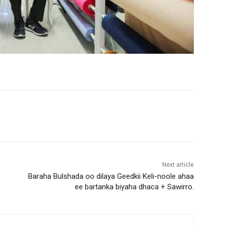
Next article
Baraha Bulshada oo dilaya Geedkii Keli-noole ahaa
ee bartanka biyaha dhaca + Sawirro.