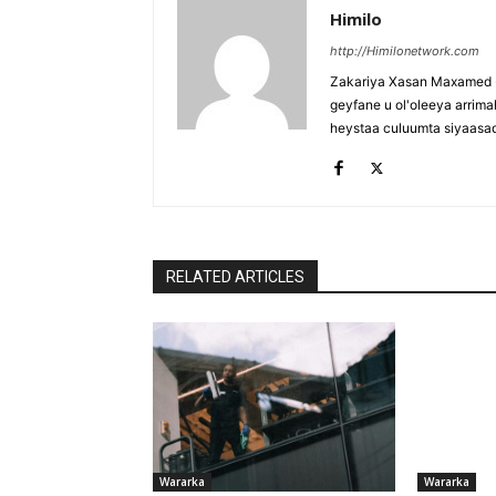
Himilo
http://Himilonetwork.com
Zakariya Xasan Maxamed - 
geyfane u ol'oleeya arri
heystaa culuumta siyaasa
RELATED ARTICLES
Wararka
Wararka