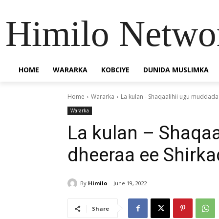
Himilo Netwo
HOME
WARARKA
KOBCIYE
DUNIDA MUSLIMKA
Home
Wararka
La kulan - Shaqaalihii ugu muddada
Wararka
La kulan – Shaqa
dheeraa ee Shirka
By
Himilo
June 19, 2022
Share