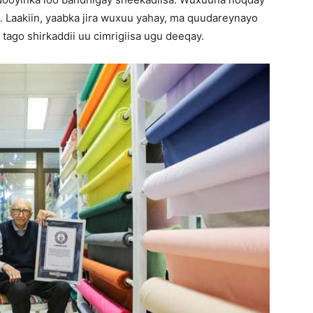
 Laakiin, yaabka jira wuxuu yahay, ma quudareynayo
ago shirkaddii uu cimrigiisa ugu deeqay.