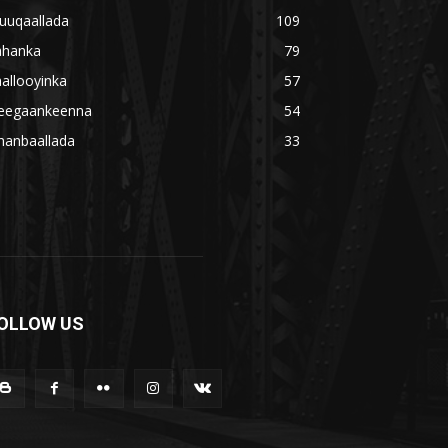
uuqaallada
109
ahanka
79
allooyinka
57
eegaankeenna
54
hanbaallada
33
OLLOW US