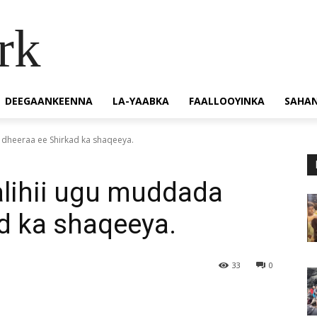
rk
DEEGAANKEENNA
LA-YAABKA
FAALLOOYINKA
SAHA
 dheeraa ee Shirkad ka shaqeeya.
alihii ugu muddada
d ka shaqeeya.
33
0