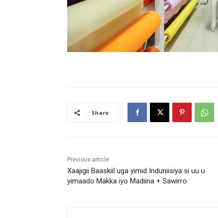
Share
Previous article
Xaajigii Baaskiil uga yimid Induniisiya si uu u
yimaado Makka iyo Madiina + Sawirro.