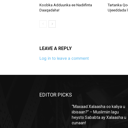
Koobka Adduunka ee Nadiifinta
Tartanka Qo
Daaqadaha!
Ujeeddada l
LEAVE A REPLY
Log in to leave a comment
EDITOR PICKS
“Maxaad Xalaasha oo kaliya u
iibisaan?” – Muslimiin lagu
heysto Sababta ay Xalaasha u
cunaan!