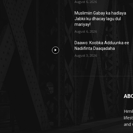
August 6, 2026
Muslimiin Gabay ka hadlaya
Jabkii ku dhacay lagu dul
mariyay!
August 6, 2026
Daawo: Koobka Adduunka ee
Nadiifinta Daaqadaha
August 3, 2026
AB
Himi
life
and 