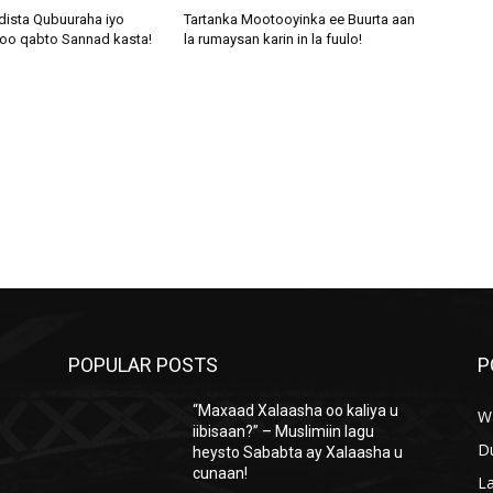
dista Qubuuraha iyo
Tartanka Mootooyinka ee Buurta aan
oo qabto Sannad kasta!
la rumaysan karin in la fuulo!
POPULAR POSTS
P
“Maxaad Xalaasha oo kaliya u
W
iibisaan?” – Muslimiin lagu
D
heysto Sababta ay Xalaasha u
cunaan!
L