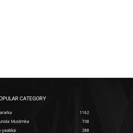
OPULAR CATEGORY
ararka
1162
unida Muslimka
738
a-yaabka
288