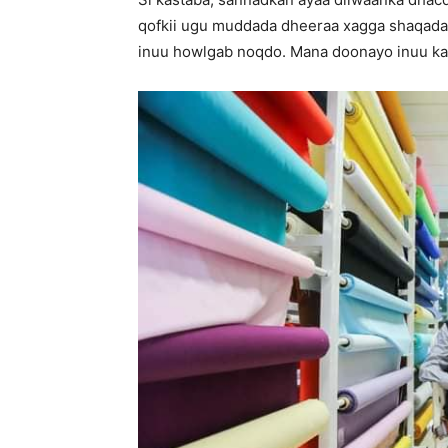
qofkii ugu muddada dheeraa xagga shaqada.
inuu howlgab noqdo. Mana doonayo inuu ka t