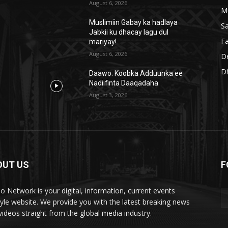
August 6, 2026
M
Muslimiin Gabay ka hadlaya
S
Jabkii ku dhacay lagu dul
Fa
mariyay!
August 6, 2026
D
D
Daawo: Koobka Adduunka ee
Nadiifinta Daaqadaha
August 3, 2026
OUT US
F
lo Network is your digital, information, current events
style website. We provide you with the latest breaking news
videos straight from the global media industry.