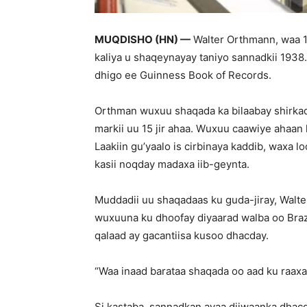
MUQDISHO (HN) —
Walter Orthmann, waa 10
kaliya u shaqeynayay taniyo sannadkii 193
dhigo ee Guinness Book of Records.
Orthman wuxuu shaqada ka bilaabay shirkadd
markii uu 15 jir ahaa. Wuxuu caawiye ahaa
Laakiin gu’yaalo is cirbinaya kaddib, waxa
kasii noqday madaxa iib-geynta.
Muddadii uu shaqadaas ku guda-jiray, Walt
wuxuuna ku dhoofay diyaarad walba oo Braz
qalaad ay gacantiisa kusoo dhacday.
“Waa inaad barataa shaqada oo aad ku raaxa
Si kastaba, sannadkan ayaa diiwaanka dha