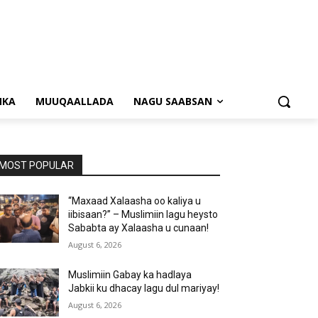
NKA
MUUQAALLADA
NAGU SAABSAN
MOST POPULAR
“Maxaad Xalaasha oo kaliya u
iibisaan?” – Muslimiin lagu heysto
Sababta ay Xalaasha u cunaan!
August 6, 2026
Muslimiin Gabay ka hadlaya
Jabkii ku dhacay lagu dul mariyay!
August 6, 2026