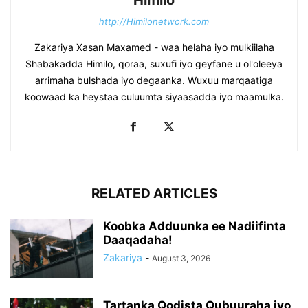
http://Himilonetwork.com
Zakariya Xasan Maxamed - waa helaha iyo mulkiilaha
Shabakadda Himilo, qoraa, suxufi iyo geyfane u ol'oleeya
arrimaha bulshada iyo degaanka. Wuxuu marqaatiga
koowaad ka heystaa culuumta siyaasadda iyo maamulka.
RELATED ARTICLES
Koobka Adduunka ee Nadiifinta
Daaqadaha!
Zakariya
-
August 3, 2026
Tartanka Qodista Qubuuraha iyo