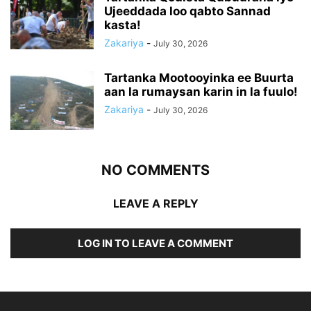
Ujeeddada loo qabto Sannad
kasta!
Zakariya
-
July 30, 2026
Tartanka Mootooyinka ee Buurta
aan la rumaysan karin in la fuulo!
Zakariya
-
July 30, 2026
NO COMMENTS
LEAVE A REPLY
LOG IN TO LEAVE A COMMENT