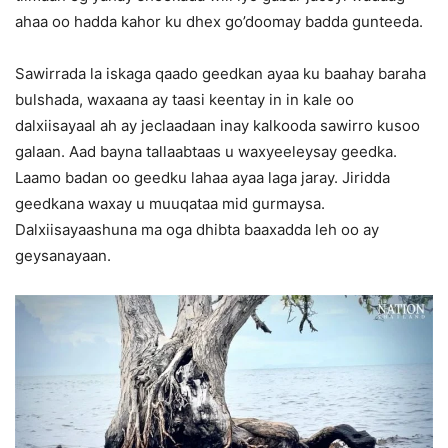
ahaa oo hadda kahor ku dhex go’doomay badda gunteeda.
Sawirrada la iskaga qaado geedkan ayaa ku baahay baraha
bulshada, waxaana ay taasi keentay in in kale oo
dalxiisayaal ah ay jeclaadaan inay kalkooda sawirro kusoo
galaan. Aad bayna tallaabtaas u waxyeeleysay geedka.
Laamo badan oo geedku lahaa ayaa laga jaray. Jiridda
geedkana waxay u muuqataa mid gurmaysa.
Dalxiisayaashuna ma oga dhibta baaxadda leh oo ay
geysanayaan.