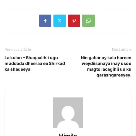
Previous article
Next article
La kulan – Shaqaalihii ugu
Nin gabar ay kala hareen
muddada dheeraa ee Shirkad
weydiisanaya inay usoo
ka shaqeeya.
magto lacagihii uu ku
qarashgareeyey.
Himilo