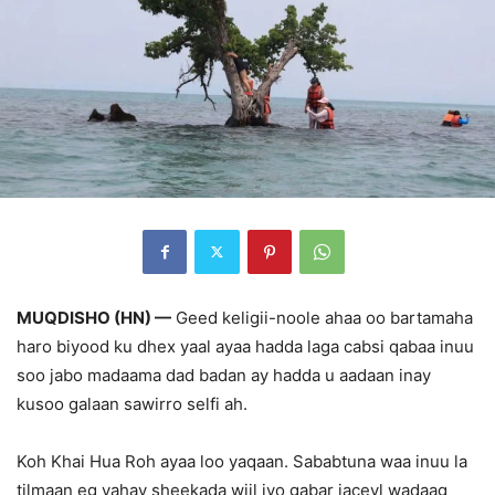
MUQDISHO (HN) —
Geed keligii-noole ahaa oo bartamaha
haro biyood ku dhex yaal ayaa hadda laga cabsi qabaa inuu
soo jabo madaama dad badan ay hadda u aadaan inay
kusoo galaan sawirro selfi ah.
Koh Khai Hua Roh ayaa loo yaqaan. Sababtuna waa inuu la
tilmaan eg yahay sheekada wiil iyo gabar jaceyl wadaag