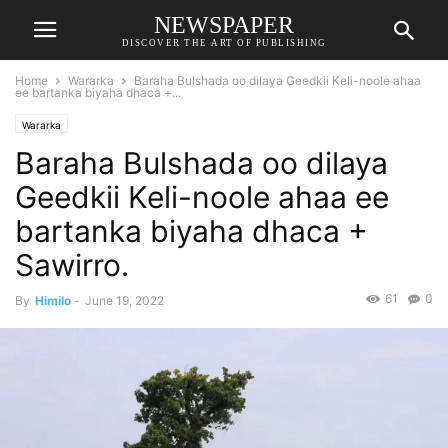
NEWSPAPER
DISCOVER THE ART OF PUBLISHING
Home
Wararka
Baraha Bulshada oo dilaya Geedkii Keli-noole ahaa
ee bartanka biyaha dhaca +...
Wararka
Baraha Bulshada oo dilaya
Geedkii Keli-noole ahaa ee
bartanka biyaha dhaca +
Sawirro.
61
0
By
Himilo
-
June 19, 2022