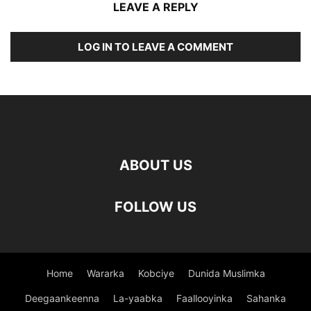
LEAVE A REPLY
LOG IN TO LEAVE A COMMENT
ABOUT US
FOLLOW US
Home
Wararka
Kobciye
Dunida Muslimka
Deegaankeenna
La-yaabka
Faallooyinka
Sahanka