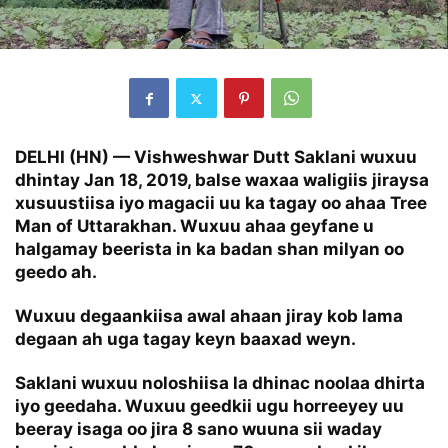
DELHI (HN) — Vishweshwar Dutt Saklani wuxuu
dhintay Jan 18, 2019, balse waxaa waligiis jiraysa
xusuustiisa iyo magacii uu ka tagay oo ahaa Tree
Man of Uttarakhan. Wuxuu ahaa geyfane u
halgamay beerista in ka badan shan milyan oo
geedo ah.
Wuxuu degaankiisa awal ahaan jiray kob lama
degaan ah uga tagay keyn baaxad weyn.
Saklani wuxuu noloshiisa la dhinac noolaa dhirta
iyo geedaha. Wuxuu geedkii ugu horreeyey uu
beeray isaga oo jira 8 sano wuuna sii waday