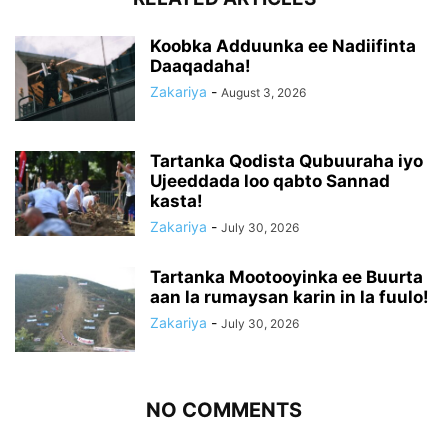
Koobka Adduunka ee Nadiifinta
Daaqadaha!
Zakariya
-
August 3, 2026
Tartanka Qodista Qubuuraha iyo
Ujeeddada loo qabto Sannad
kasta!
Zakariya
-
July 30, 2026
Tartanka Mootooyinka ee Buurta
aan la rumaysan karin in la fuulo!
Zakariya
-
July 30, 2026
NO COMMENTS