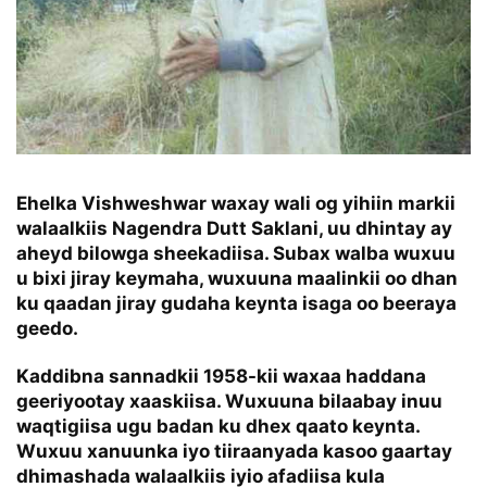
Ehelka Vishweshwar waxay wali og yihiin markii
walaalkiis Nagendra Dutt Saklani, uu dhintay ay
aheyd bilowga sheekadiisa. Subax walba wuxuu
u bixi jiray keymaha, wuxuuna maalinkii oo dhan
ku qaadan jiray gudaha keynta isaga oo beeraya
geedo.
Kaddibna sannadkii 1958-kii waxaa haddana
geeriyootay xaaskiisa. Wuxuuna bilaabay inuu
waqtigiisa ugu badan ku dhex qaato keynta.
Wuxuu xanuunka iyo tiiraanyada kasoo gaartay
dhimashada walaalkiis iyio afadiisa kula