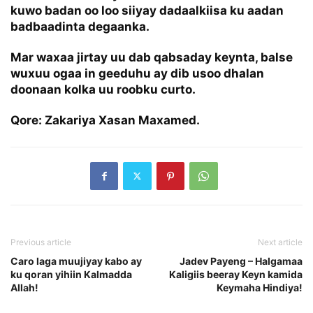
kuwo badan oo loo siiyay dadaalkiisa ku aadan
badbaadinta degaanka.
Mar waxaa jirtay uu dab qabsaday keynta, balse
wuxuu ogaa in geeduhu ay dib usoo dhalan
doonaan kolka uu roobku curto.
Qore: Zakariya Xasan Maxamed.
Previous article
Next article
Caro laga muujiyay kabo ay
Jadev Payeng – Halgamaa
ku qoran yihiin Kalmadda
Kaligiis beeray Keyn kamida
Allah!
Keymaha Hindiya!