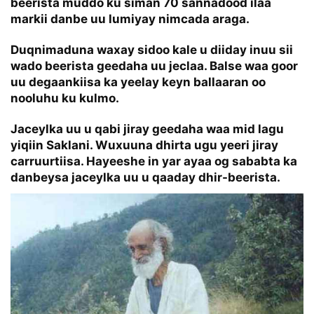
beerista muddo ku siman 70 sannadood ilaa
markii danbe uu lumiyay nimcada araga.
Duqnimaduna waxay sidoo kale u diiday inuu sii
wado beerista geedaha uu jeclaa. Balse waa goor
uu degaankiisa ka yeelay keyn ballaaran oo
nooluhu ku kulmo.
Jaceylka uu u qabi jiray geedaha waa mid lagu
yiqiin Saklani. Wuxuuna dhirta ugu yeeri jiray
carruurtiisa. Hayeeshe in yar ayaa og sababta ka
danbeysa jaceylka uu u qaaday dhir-beerista.