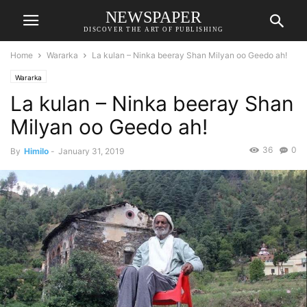
NEWSPAPER
DISCOVER THE ART OF PUBLISHING
Home
Wararka
La kulan – Ninka beeray Shan Milyan oo Geedo ah!
Wararka
La kulan – Ninka beeray Shan
Milyan oo Geedo ah!
36
0
By
Himilo
-
January 31, 2019