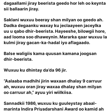
dagaallami jiray beerista geedo hor leh oo keynta
sii ballaarin jiray.
Saklani wuxuu beeray shan milyan oo geedo ah.
Dadka degaanku waxay ku jeclaayeen jaceylka
uu u qabo dhir-beerista. Hayeeshe, bilowgii hore,
aad looma soo dhaweynin. Mararka qaar wuxuu la
kulmi jiray gacan-ka-hadal iyo aflagaado.
Balse waligiis kama quusan kamana joogsan
dhir-beerista.
Wuxuu ku dhintay da’da 96 jir.
“Aalaaba madhihi jirin waxaan dhalay 9 carruur
ah, wuxuu oran jiray waxaa dhalay shan milyan
oo carruur ah,” ayuu yiri wiilkiisa.
Sannadkii 1986, wuxuu ku guuleystay abaal-
marinta Indira Priyadarshani Award oo kamid ah