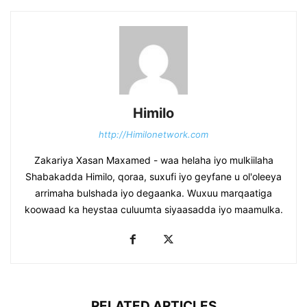
Himilo
http://Himilonetwork.com
Zakariya Xasan Maxamed - waa helaha iyo mulkiilaha
Shabakadda Himilo, qoraa, suxufi iyo geyfane u ol'oleeya
arrimaha bulshada iyo degaanka. Wuxuu marqaatiga
koowaad ka heystaa culuumta siyaasadda iyo maamulka.
RELATED ARTICLES