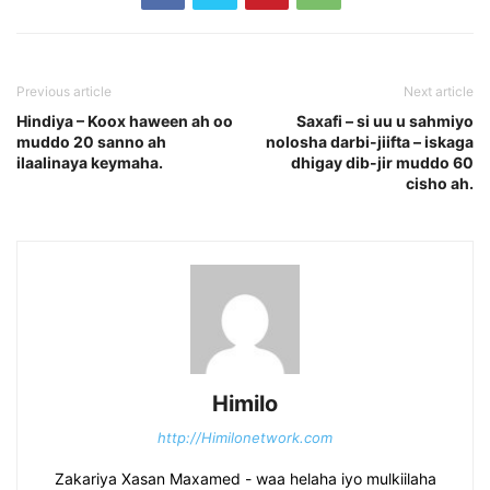
Previous article
Next article
Hindiya – Koox haween ah oo
Saxafi – si uu u sahmiyo
muddo 20 sanno ah
nolosha darbi-jiifta – iskaga
ilaalinaya keymaha.
dhigay dib-jir muddo 60
cisho ah.
Himilo
http://Himilonetwork.com
Zakariya Xasan Maxamed - waa helaha iyo mulkiilaha