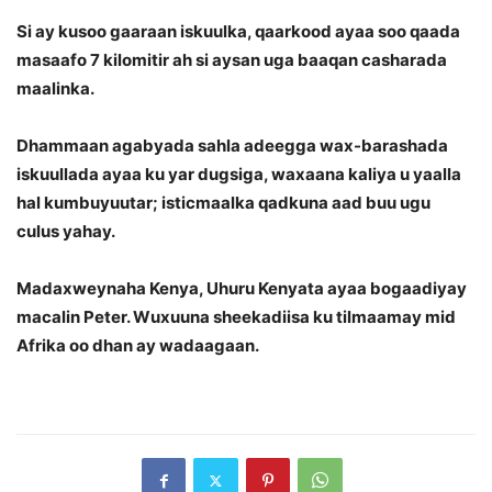
Si ay kusoo gaaraan iskuulka, qaarkood ayaa soo qaada
masaafo 7 kilomitir ah si aysan uga baaqan casharada
maalinka.
Dhammaan agabyada sahla adeegga wax-barashada
iskuullada ayaa ku yar dugsiga, waxaana kaliya u yaalla
hal kumbuyuutar; isticmaalka qadkuna aad buu ugu
culus yahay.
Madaxweynaha Kenya, Uhuru Kenyata ayaa bogaadiyay
macalin Peter. Wuxuuna sheekadiisa ku tilmaamay mid
Afrika oo dhan ay wadaagaan.