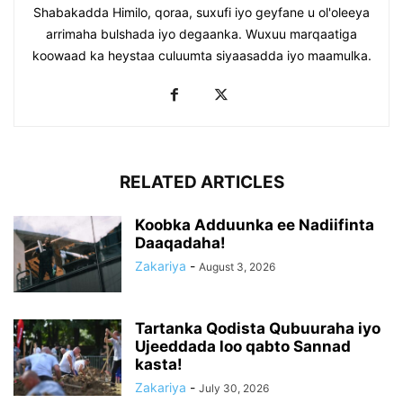
Shabakadda Himilo, qoraa, suxufi iyo geyfane u ol'oleeya
arrimaha bulshada iyo degaanka. Wuxuu marqaatiga
koowaad ka heystaa culuumta siyaasadda iyo maamulka.
RELATED ARTICLES
Koobka Adduunka ee Nadiifinta
Daaqadaha!
Zakariya
-
August 3, 2026
Tartanka Qodista Qubuuraha iyo
Ujeeddada loo qabto Sannad
kasta!
Zakariya
-
July 30, 2026