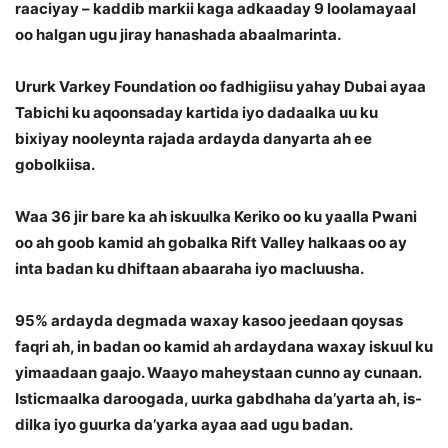
raaciyay – kaddib markii kaga adkaaday 9 loolamayaal
oo halgan ugu jiray hanashada abaalmarinta.
Ururk Varkey Foundation oo fadhigiisu yahay Dubai ayaa
Tabichi ku aqoonsaday kartida iyo dadaalka uu ku
bixiyay nooleynta rajada ardayda danyarta ah ee
gobolkiisa.
Waa 36 jir bare ka ah iskuulka Keriko oo ku yaalla Pwani
oo ah goob kamid ah gobalka Rift Valley halkaas oo ay
inta badan ku dhiftaan abaaraha iyo macluusha.
95% ardayda degmada waxay kasoo jeedaan qoysas
faqri ah, in badan oo kamid ah ardaydana waxay iskuul ku
yimaadaan gaajo. Waayo maheystaan cunno ay cunaan.
Isticmaalka daroogada, uurka gabdhaha da’yarta ah, is-
dilka iyo guurka da’yarka ayaa aad ugu badan.