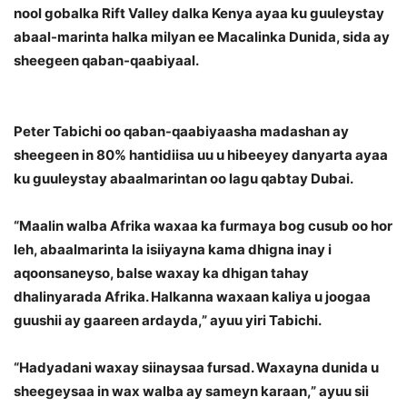
nool gobalka Rift Valley dalka Kenya ayaa ku guuleystay
abaal-marinta halka milyan ee Macalinka Dunida, sida ay
sheegeen qaban-qaabiyaal.
Peter Tabichi oo qaban-qaabiyaasha madashan ay
sheegeen in 80% hantidiisa uu u hibeeyey danyarta ayaa
ku guuleystay abaalmarintan oo lagu qabtay Dubai.
“Maalin walba Afrika waxaa ka furmaya bog cusub oo hor
leh, abaalmarinta la isiiyayna kama dhigna inay i
aqoonsaneyso, balse waxay ka dhigan tahay
dhalinyarada Afrika. Halkanna waxaan kaliya u joogaa
guushii ay gaareen ardayda,” ayuu yiri Tabichi.
“Hadyadani waxay siinaysaa fursad. Waxayna dunida u
sheegeysaa in wax walba ay sameyn karaan,” ayuu sii