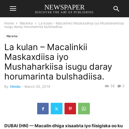
NEWSPAPER
DISCOVER THE ART OF PUBLISHING
Home
Wararka
La kulan – Macalinkii Maskaxdiisa iyo Mushaharkiisa
isugu daray horumarinta bulshadiisa.
Wararka
La kulan – Macalinkii
Maskaxdiisa iyo
Mushaharkiisa isugu daray
horumarinta bulshadiisa.
36
0
By
Himilo
-
March 30, 2019
DUBAI (HN) — Macalin dhiga xisaabta iyo fiisigiska oo ku