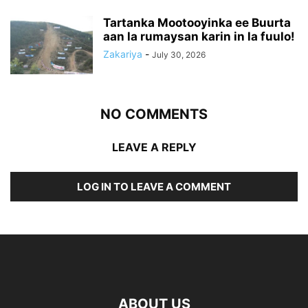
Tartanka Mootooyinka ee Buurta
aan la rumaysan karin in la fuulo!
Zakariya
-
July 30, 2026
NO COMMENTS
LEAVE A REPLY
LOG IN TO LEAVE A COMMENT
ABOUT US