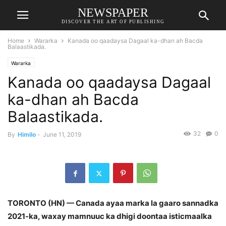
NEWSPAPER
DISCOVER THE ART OF PUBLISHING
Home
Wararka
Kanada oo qaadaysa Dagaal ka-dhan ah Bacda
Balaastikada.
Wararka
Kanada oo qaadaysa Dagaal
ka-dhan ah Bacda
Balaastikada.
32
0
By
Himilo
-
June 11, 2019
TORONTO (HN) — Canada ayaa marka la gaaro sannadka
2021-ka, waxay mamnuuc ka dhigi doontaa isticmaalka