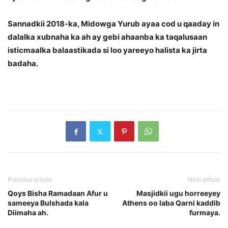
Sannadkii 2018-ka, Midowga Yurub ayaa cod u qaaday in
dalalka xubnaha ka ah ay gebi ahaanba ka taqalusaan
isticmaalka balaastikada si loo yareeyo halista ka jirta
badaha.
Previous article
Next article
Qoys Bisha Ramadaan Afur u
Masjidkii ugu horreeyey
sameeya Bulshada kala
Athens oo laba Qarni kaddib
Diimaha ah.
furmaya.