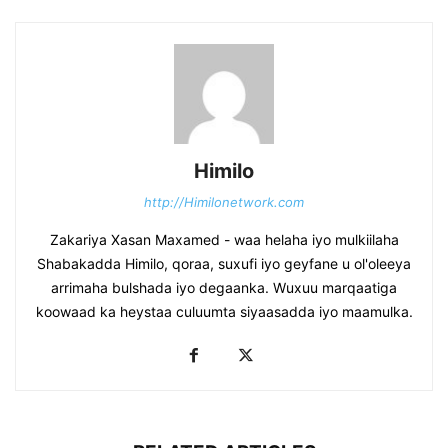
Himilo
http://Himilonetwork.com
Zakariya Xasan Maxamed - waa helaha iyo mulkiilaha
Shabakadda Himilo, qoraa, suxufi iyo geyfane u ol'oleeya
arrimaha bulshada iyo degaanka. Wuxuu marqaatiga
koowaad ka heystaa culuumta siyaasadda iyo maamulka.