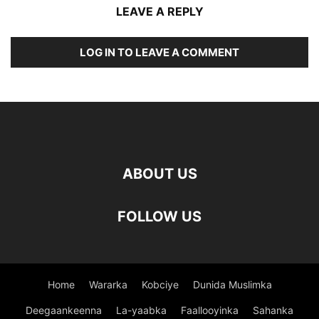
LEAVE A REPLY
LOG IN TO LEAVE A COMMENT
ABOUT US
FOLLOW US
Home
Wararka
Kobciye
Dunida Muslimka
Deegaankeenna
La-yaabka
Faallooyinka
Sahanka