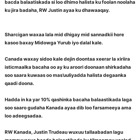
bacda balaatiskada si loo dhimo halista ku foolan noolaha
ku jira badaha, RW Justin ayaa ku dhawaaqay.
Sharcigan waxaa lala mid dhigay mid sannadkii hore
kasoo baxay Midowga Yurub iyo dalal kale.
Canada waxay sidoo kale dejin doontaa xeerar la xiriira
isticmaalka bacaha oo ay ku aroori doonaan shirkadaha
soo saara kuwaas oo mas’uuliyadda halista degaanka
qaadi doona.
Hadda in ka yar 10% qashinka bacaha balaastikada laga
soo saaro gudaha Kanada ayaa dib loo farsameeya ama
loo adeegsadaa.
RW Kanada, Justin Trudeau wuxuu tallaabadan lagu