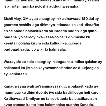
mamnuucayo bacda balaastikada ku tilmaamay xaalad
la xiriirta masiirka nolosha adduunweynaha.
Bishii May, QM ayaa sheegtay in ku dhawaad 180 dal ay
gaareen heshiis lagu dhimayo isticmaalka xad-dhaafka
ah ee bacda balaastikada oo inteeda badan lagu qubo
badaha iyo harooyinka – taas oo halis dhimasho ku
keenta noolaha ku jira sida kalluunka, qubada,
badbaadisada, iyo wixii la halmaala.
Waxay sidoo kale sheegtay in degaanka intiisa qalalan ay
halistaasi ka jirto oo xayawaanno badan oo duurjoog ah
ay u dhintaan.
Kanada ayaa wali go’aaminaysa nuuca balaastikada ay
mamnuuc ka dhigi doonto iyo sida badiil loogu heli karo.
Ku dhawaad 3 milyan oo tan oo bacda balaastikada ah
ayaa sannad kasta laga isticmaalaa gudaha Kanada.