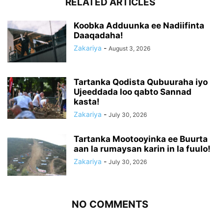
RELATED ARTICLES
Koobka Adduunka ee Nadiifinta
Daaqadaha!
Zakariya
-
August 3, 2026
Tartanka Qodista Qubuuraha iyo
Ujeeddada loo qabto Sannad
kasta!
Zakariya
-
July 30, 2026
Tartanka Mootooyinka ee Buurta
aan la rumaysan karin in la fuulo!
Zakariya
-
July 30, 2026
NO COMMENTS