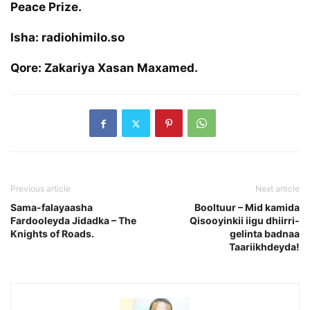
Peace Prize.
Isha: radiohimilo.so
Qore: Zakariya Xasan Maxamed.
Previous article
Next article
Sama-falayaasha
Booltuur – Mid kamida
Fardooleyda Jidadka – The
Qisooyinkii iigu dhiirri-
Knights of Roads.
gelinta badnaa
Taariikhdeyda!