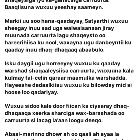
shaqeysiga iyo ka-ganacsiga carruurta.
Baaqiisuna wuxuu yeeshay saameyn.
Markii uu soo hana-qaadayay, Satyarthi wuxuu
sheegay inuu aad uga walwalsanaan jiray
muunada carruurta lagu shaqeysto oo
hareerihiisa ku nool, waxayna ugu danbeyntii ku
qaaday inuu dhaq-dhaqaaq abaabulo.
Isku daygii ugu horreeyey wuxuu ku qaaday
warshad shaqaaleysiisa carruurta, wuxuuna kala
kulmay fal-celin qaraar maamulka warshadda.
Hayeeshe dadaalkiisu wuxuu ku bilowday mid si
hoose loo qadariyay.
Wuxuu sidoo kale door fiican ka ciyaaray dhaq-
dhaqaaqa xeerka sharciga wax-barashada oo
carruurta si lacag la’aan loogu deeqo.
Abaal-marinno dhowr ah oo qaali ah ayaa la