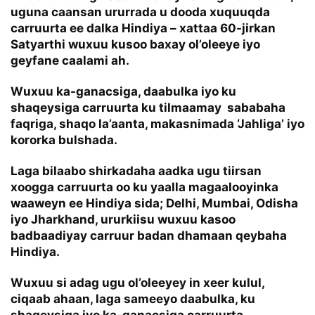
uguna caansan ururrada u dooda xuquuqda
carruurta ee dalka Hindiya – xattaa 60-jirkan
Satyarthi wuxuu kusoo baxay ol’oleeye iyo
geyfane caalami ah.
Wuxuu ka-ganacsiga, daabulka iyo ku
shaqeysiga carruurta ku tilmaamay sababaha
faqriga, shaqo la’aanta, makasnimada ‘Jahliga’ iyo
kororka bulshada.
Laga bilaabo shirkadaha aadka ugu tiirsan
xoogga carruurta oo ku yaalla magaalooyinka
waaweyn ee Hindiya sida; Delhi, Mumbai, Odisha
iyo Jharkhand, ururkiisu wuxuu kasoo
badbaadiyay carruur badan dhamaan qeybaha
Hindiya.
Wuxuu si adag ugu ol’oleeyey in xeer kulul,
ciqaab ahaan, laga sameeyo daabulka, ku