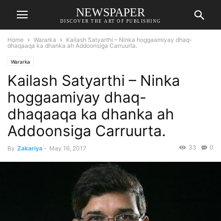
NEWSPAPER
DISCOVER THE ART OF PUBLISHING
Home
Wararka
Kailash Satyarthi – Ninka hoggaamiyay dhaq-
dhaqaaqa ka dhanka ah Addoonsiga Carruurta.
Wararka
Kailash Satyarthi – Ninka
hoggaamiyay dhaq-
dhaqaaqa ka dhanka ah
Addoonsiga Carruurta.
33
0
By
Zakariya
-
May 16, 2017