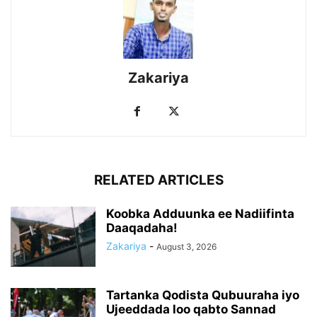
Zakariya
RELATED ARTICLES
Koobka Adduunka ee Nadiifinta
Daaqadaha!
Zakariya
-
August 3, 2026
Tartanka Qodista Qubuuraha iyo
Ujeeddada loo qabto Sannad