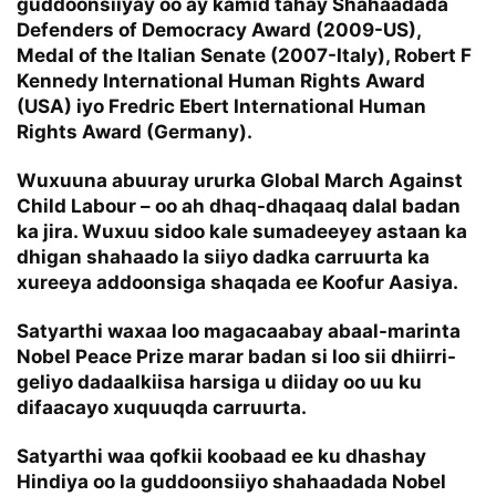
guddoonsiiyay oo ay kamid tahay Shahaadada
Defenders of Democracy Award (2009-US),
Medal of the Italian Senate (2007-Italy), Robert F
Kennedy International Human Rights Award
(USA) iyo Fredric Ebert International Human
Rights Award (Germany).
Wuxuuna abuuray ururka Global March Against
Child Labour – oo ah dhaq-dhaqaaq dalal badan
ka jira. Wuxuu sidoo kale sumadeeyey astaan ka
dhigan shahaado la siiyo dadka carruurta ka
xureeya addoonsiga shaqada ee Koofur Aasiya.
Satyarthi waxaa loo magacaabay abaal-marinta
Nobel Peace Prize marar badan si loo sii dhiirri-
geliyo dadaalkiisa harsiga u diiday oo uu ku
difaacayo xuquuqda carruurta.
Satyarthi waa qofkii koobaad ee ku dhashay
Hindiya oo la guddoonsiiyo shahaadada Nobel