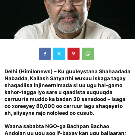
Delhi (Himilonews) – Ku guuleystaha Shahaadada
Nabadda,
Kailash Satyarthi
wuxuu iskaga tagay
shaqadiisa injineernimada si uu ugu hal-gamo
kahor-tagga iyo sare u qaadista xuquuqda
carruurta muddo ka badan 30 sanadood – isaga
oo xoreeyey 80,000 oo carruur lagu shaqeysto
ah, siiyayna rajo nololeed oo cusub.
Waana sababta NGO-ga Bachpan Bachao
Andolan uu ugu soo if-baxay kan ugu ballaaran;