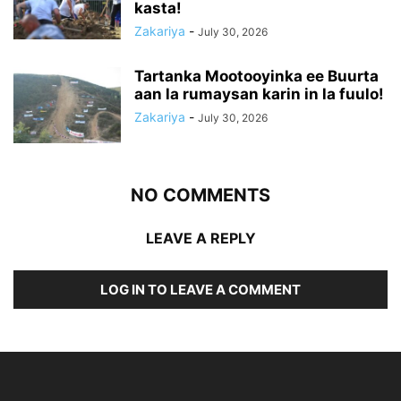
kasta!
Zakariya
-
July 30, 2026
Tartanka Mootooyinka ee Buurta
aan la rumaysan karin in la fuulo!
Zakariya
-
July 30, 2026
NO COMMENTS
LEAVE A REPLY
LOG IN TO LEAVE A COMMENT