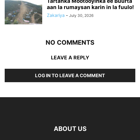
Tartanka Mootooyinka ee Buurta
aan la rumaysan karin in la fuulo!
Zakariya
-
July 30, 2026
NO COMMENTS
LEAVE A REPLY
LOG IN TO LEAVE A COMMENT
ABOUT US