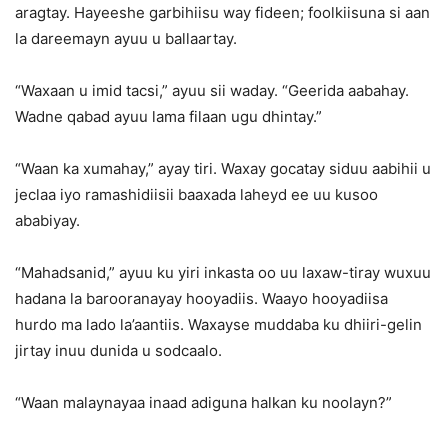
aragtay. Hayeeshe garbihiisu way fideen; foolkiisuna si aan
la dareemayn ayuu u ballaartay.
“Waxaan u imid tacsi,” ayuu sii waday. “Geerida aabahay.
Wadne qabad ayuu lama filaan ugu dhintay.”
“Waan ka xumahay,” ayay tiri. Waxay gocatay siduu aabihii u
jeclaa iyo ramashidiisii baaxada laheyd ee uu kusoo
ababiyay.
“Mahadsanid,” ayuu ku yiri inkasta oo uu laxaw-tiray wuxuu
hadana la barooranayay hooyadiis. Waayo hooyadiisa
hurdo ma lado la’aantiis. Waxayse muddaba ku dhiiri-gelin
jirtay inuu dunida u sodcaalo.
“Waan malaynayaa inaad adiguna halkan ku noolayn?”