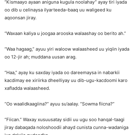
“Kismaayo ayaan aniguna kugula noolahay” ayay tiri iyada
oo dib u celinaysa ilyarteeda–baaq uu waligeed ku
aqoonsan jiray.
“Waxaan kaliya u joogaa arooska walaashay oo berito ah.”
“Waa hagaag,” ayuu yiri waloow walaasheed uu yiqiin iyada
oo 12-jir ah; muddana uusan arag.
“Haa,” ayay ku saxday iyada oo dareemaysa in nabarkii
kacdimay ee xiriirka dheelliyay uu dib-ugu-kacdoomi karo
xafladda walaasheed.
“Oo waalidkaagiina?” ayuu su’aalay. “Sowma fiicna?”
“Fiican.” Waxay xusuusatay sidii uu ugu soo hanqal-taagi
jiray dabaqada noloshoodii ahayd cunista cunna-wadaniga