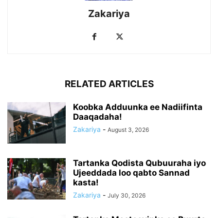
Zakariya
RELATED ARTICLES
Koobka Adduunka ee Nadiifinta
Daaqadaha!
Zakariya
-
August 3, 2026
Tartanka Qodista Qubuuraha iyo
Ujeeddada loo qabto Sannad
kasta!
Zakariya
-
July 30, 2026