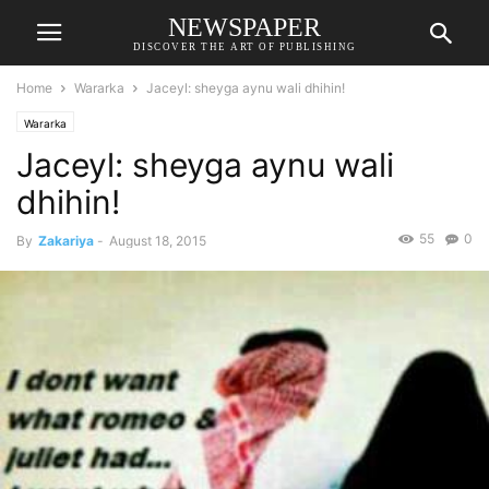
NEWSPAPER
DISCOVER THE ART OF PUBLISHING
Home
Wararka
Jaceyl: sheyga aynu wali dhihin!
Wararka
Jaceyl: sheyga aynu wali
dhihin!
55
0
By
Zakariya
-
August 18, 2015