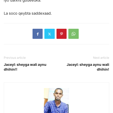
iyo dalxiis gudeedka.
La soco qeybta saddexaad.
Previous article
Next article
Jaceyl: sheyga wali aynu
Jaceyl: sheyga aynu wali
dhihin!!
dhihin!