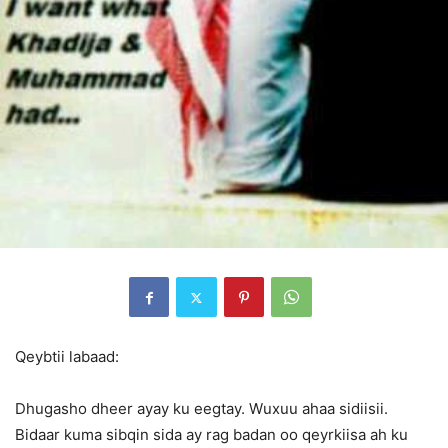
Qeybtii labaad:
Dhugasho dheer ayay ku eegtay. Wuxuu ahaa sidiisii.
Bidaar kuma sibqin sida ay rag badan oo qeyrkiisa ah ku