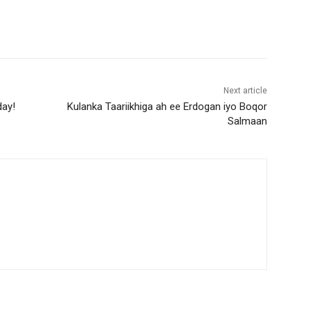
Next article
day!
Kulanka Taariikhiga ah ee Erdogan iyo Boqor
Salmaan