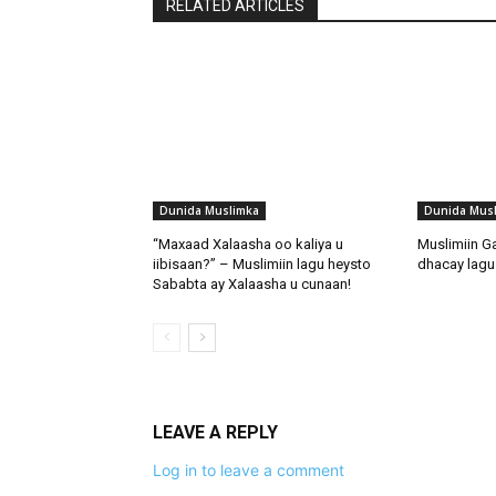
RELATED ARTICLES
Dunida Muslimka
Dunida Mus
“Maxaad Xalaasha oo kaliya u
Muslimiin G
iibisaan?” – Muslimiin lagu heysto
dhacay lagu 
Sababta ay Xalaasha u cunaan!
LEAVE A REPLY
Log in to leave a comment