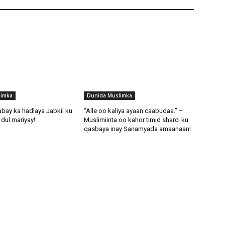
limka
Dunida Muslimka
abay ka hadlaya Jabkii ku
“Alle oo kaliya ayaan caabudaa.” –
dul mariyay!
Muslimiinta oo kahor timid sharci ku
qasbaya inay Sanamyada amaanaan!