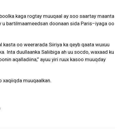
boolka kaga rogtay muuqaal ay soo saartay maanta
 ay u bartilmaameedsan doonaan sida Paris–iyaga oo
 kasta oo weerarada Siiriya ka qeyb qaata wuxuu
a. Inta duullaanka Saliibiga ah uu socdo, waxaad ku
onin aqalladiina,” ayuu yiri ruux kasoo muuqday
o xaqiiqda muuqaalkan.
m