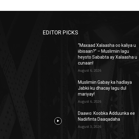
EDITOR PICKS
“Maxaad Xalaasha oo kaliya u
iibisaan?” – Muslimiin lagu
heysto Sababta ay Xalaasha u
cunaan!
August 6, 2026
Muslimiin Gabay ka hadlaya
Jabkii ku dhacay lagu dul
mariyay!
August 6, 2026
Daawo: Koobka Adduunka ee
Nadiifinta Daaqadaha
August 3, 2026