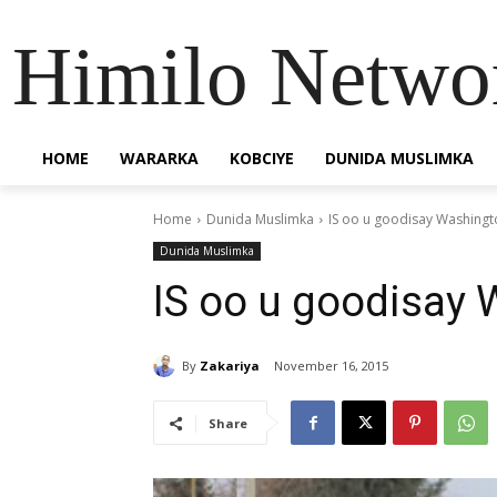
Himilo Netwo
HOME
WARARKA
KOBCIYE
DUNIDA MUSLIMKA
Home
Dunida Muslimka
IS oo u goodisay Washingt
Dunida Muslimka
IS oo u goodisay
By
Zakariya
November 16, 2015
Share