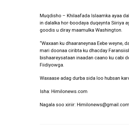
Muqdisho – Khilaafada Islaamka ayaa da
in dalalka hor-boodaya duqeynta Siiriya
goodis u diray maamulka Washington.
“Waxaan ku dhaaraneynaa Eebe weyne, dal
mari doonaa ciribta ku dhacday Faransiisk
bishaareysataan inaadan caano ku cabi do
Fiidiyowga.
Waxaase adag durba sida loo hubsan kar
Isha: Himilonews.com
Nagala soo xiriir: Himilonews@gmail.co