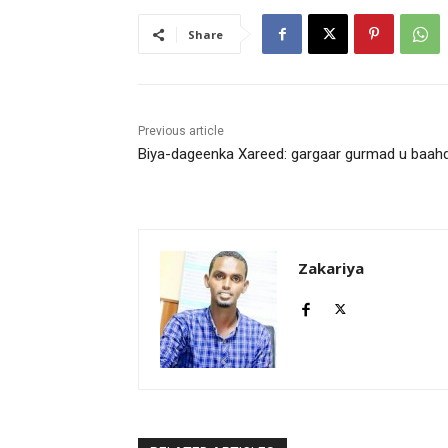
Share
Previous article
Biya-dageenka Xareed: gargaar gurmad u baah
Zakariya