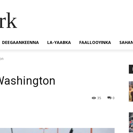
rk
DEEGAANKEENNA
LA-YAABKA
FAALLOOYINKA
SAHA
on
 Washington
35
0