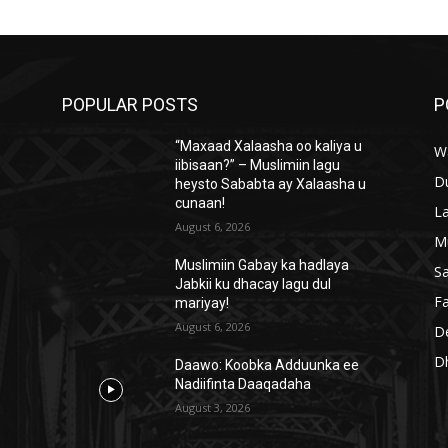
POPULAR POSTS
P
“Maxaad Xalaasha oo kaliya u
W
iibisaan?” – Muslimiin lagu
D
heysto Sababta ay Xalaasha u
cunaan!
L
August 6, 2026
M
Muslimiin Gabay ka hadlaya
S
Jabkii ku dhacay lagu dul
Fa
mariyay!
August 6, 2026
D
D
Daawo: Koobka Adduunka ee
Nadiifinta Daaqadaha
August 3, 2026