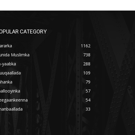
OPULAR CATEGORY
ararka
1162
unida Muslimka
738
a-yaabka
288
uuqaallada
109
ahanka
79
allooyinka
57
eegaankeenna
54
hanbaallada
33