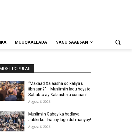
NKA
MUUQAALLADA
NAGU SAABSAN
MOST POPULAR
“Maxaad Xalaasha oo kaliya u
iibisaan?” – Muslimiin lagu heysto
Sababta ay Xalaasha u cunaan!
August 6, 2026
Muslimiin Gabay ka hadlaya
Jabkii ku dhacay lagu dul mariyay!
August 6, 2026