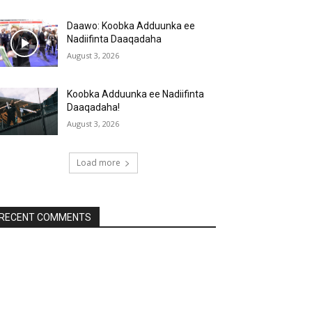
Daawo: Koobka Adduunka ee
Nadiifinta Daaqadaha
August 3, 2026
Koobka Adduunka ee Nadiifinta
Daaqadaha!
August 3, 2026
Load more
RECENT COMMENTS