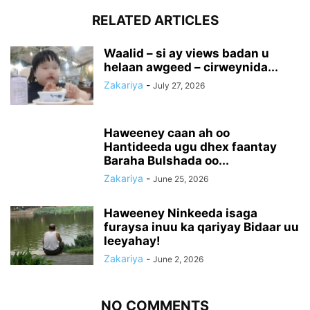
RELATED ARTICLES
Waalid – si ay views badan u
helaan awgeed – cirweynida...
Zakariya
-
July 27, 2026
Haweeney caan ah oo
Hantideeda ugu dhex faantay
Baraha Bulshada oo...
Zakariya
-
June 25, 2026
Haweeney Ninkeeda isaga
furaysa inuu ka qariyay Bidaar uu
leeyahay!
Zakariya
-
June 2, 2026
NO COMMENTS