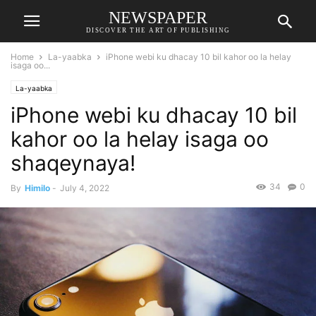
NEWSPAPER
DISCOVER THE ART OF PUBLISHING
Home
La-yaabka
iPhone webi ku dhacay 10 bil kahor oo la helay
isaga oo...
La-yaabka
iPhone webi ku dhacay 10 bil
kahor oo la helay isaga oo
shaqeynaya!
34
0
By
Himilo
-
July 4, 2022