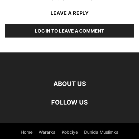
LEAVE A REPLY
LOG IN TO LEAVE A COMMENT
ABOUT US
FOLLOW US
Home
Wararka
Kobciye
Dunida Muslimka