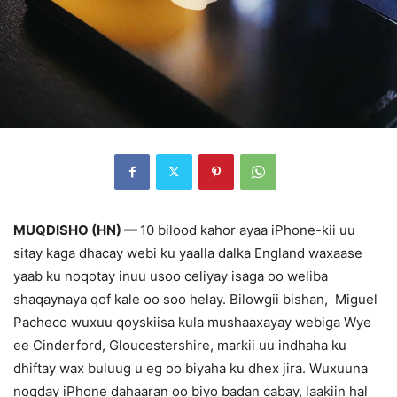
MUQDISHO (HN) —
10 bilood kahor ayaa iPhone-kii uu
sitay kaga dhacay webi ku yaalla dalka England waxaase
yaab ku noqotay inuu usoo celiyay isaga oo weliba
shaqaynaya qof kale oo soo helay. Bilowgii bishan, Miguel
Pacheco wuxuu qoyskiisa kula mushaaxayay webiga Wye
ee Cinderford, Gloucestershire, markii uu indhaha ku
dhiftay wax buluug u eg oo biyaha ku dhex jira. Wuxuuna
noqday iPhone dahaaran oo biyo badan cabay, laakiin hal