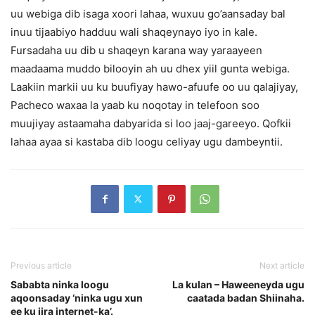
uu webiga dib isaga xoori lahaa, wuxuu go’aansaday bal
inuu tijaabiyo hadduu wali shaqeynayo iyo in kale.
Fursadaha uu dib u shaqeyn karana way yaraayeen
maadaama muddo bilooyin ah uu dhex yiil gunta webiga.
Laakiin markii uu ku buufiyay hawo-afuufe oo uu qalajiyay,
Pacheco waxaa la yaab ku noqotay in telefoon soo
muujiyay astaamaha dabyarida si loo jaaj-gareeyo.
Qofkii
lahaa ayaa si kastaba dib loogu celiyay ugu dambeyntii.
Previous article
Next article
Sababta ninka loogu
La kulan – Haweeneyda ugu
aqoonsaday ‘ninka ugu xun
caatada badan Shiinaha.
ee ku jira internet-ka’.