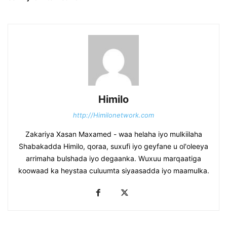
Himilo
http://Himilonetwork.com
Zakariya Xasan Maxamed - waa helaha iyo mulkiilaha
Shabakadda Himilo, qoraa, suxufi iyo geyfane u ol'oleeya
arrimaha bulshada iyo degaanka. Wuxuu marqaatiga
koowaad ka heystaa culuumta siyaasadda iyo maamulka.