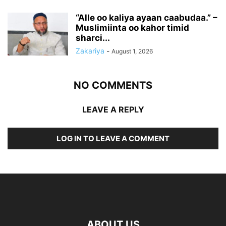
“Alle oo kaliya ayaan caabudaa.” –
Muslimiinta oo kahor timid
sharci...
Zakariya
-
August 1, 2026
NO COMMENTS
LEAVE A REPLY
LOG IN TO LEAVE A COMMENT
ABOUT US