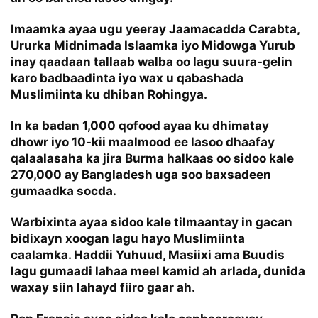
Imaamka ayaa ugu yeeray Jaamacadda Carabta,
Ururka Midnimada Islaamka iyo Midowga Yurub
inay qaadaan tallaab walba oo lagu suura-gelin
karo badbaadinta iyo wax u qabashada
Muslimiinta ku dhiban Rohingya.
In ka badan 1,000 qofood ayaa ku dhimatay
dhowr iyo 10-kii maalmood ee lasoo dhaafay
qalaalasaha ka jira Burma halkaas oo sidoo kale
270,000 ay Bangladesh uga soo baxsadeen
gumaadka socda.
Warbixinta ayaa sidoo kale tilmaantay in gacan
bidixayn xoogan lagu hayo Muslimiinta
caalamka. Haddii Yuhuud, Masiixi ama Buudis
lagu gumaadi lahaa meel kamid ah arlada, dunida
waxay siin lahayd fiiro gaar ah.