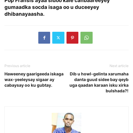
Pop Fransis ayaa sidoo kale canbaareeyey
gumaadka socda isaga oo u duceeyey
dhibanayaasha.
Previous article
Next article
Haweeney gaarigeeda iskaga
Dib u howl-gelinta xarumaha
wax-yeeleysay sigaar ay
danta guud sidee bay qeyb
cabaysay oo ku gubtay.
uga qaadan karaan isku xirka
bulshada?!