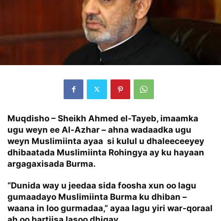
Muqdisho – Sheikh Ahmed el-Tayeb, imaamka
ugu weyn ee Al-Azhar – ahna wadaadka ugu
weyn Muslimiinta ayaa si kulul u dhaleeceeyey
dhibaatada Muslimiinta Rohingya ay ku hayaan
argagaxisada Burma.
“Dunida way u jeedaa sida foosha xun oo lagu
gumaadayo Muslimiinta Burma ku dhiban –
waana in loo gurmadaa,” ayaa lagu yiri war-qoraal
ah oo bartiisa lasoo dhigay.