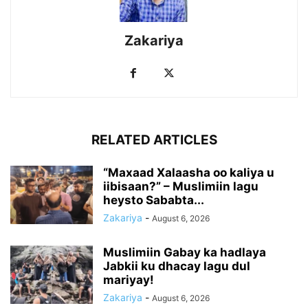
Zakariya
RELATED ARTICLES
“Maxaad Xalaasha oo kaliya u
iibisaan?” – Muslimiin lagu
heysto Sababta...
Zakariya
-
August 6, 2026
Muslimiin Gabay ka hadlaya
Jabkii ku dhacay lagu dul
mariyay!
Zakariya
-
August 6, 2026