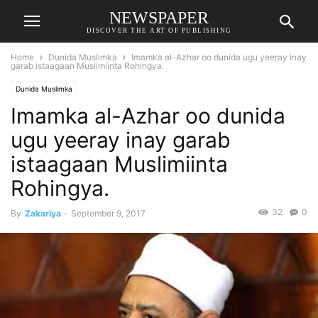
NEWSPAPER
DISCOVER THE ART OF PUBLISHING
Home
Dunida Muslimka
Imamka al-Azhar oo dunida ugu yeeray inay
garab istaagaan Muslimiinta Rohingya.
Dunida Muslimka
Imamka al-Azhar oo dunida
ugu yeeray inay garab
istaagaan Muslimiinta
Rohingya.
32
0
By
Zakariya
-
September 9, 2017