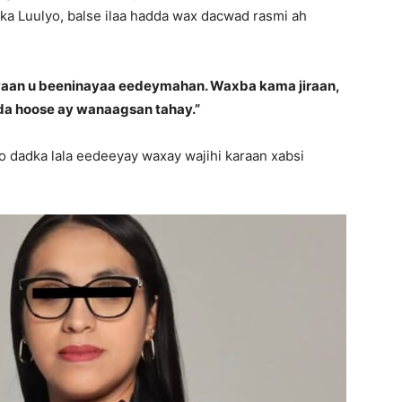
9-ka Luulyo, balse ilaa hadda wax dacwad rasmi ah
yaan u beeninayaa eedeymahan. Waxba kama jiraan,
a hoose ay wanaagsan tahay.”
o dadka lala eedeeyay waxay wajihi karaan xabsi