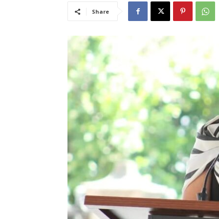
Share