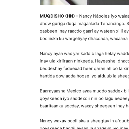
MUQDISHO (HN) –
Nancy Nápoles iyo walaa
dhow guriga duqa magaalada Tenancingo. S
qasbeen inay raacdo gaari ay wateen xilli a
booliiska ku wargeliyay dhacdada, waxaana l
Nancy ayaa wax yar kaddib laga helay wadd
inay ula xiriiraan ninkeeda. Hayeeshe, dha
beddeshay fadeexad heer qaran ah oo la x
hantida dowladda hoose iyo afduub la sheeg
Baarayaasha Mexico ayaa muddo saddex bilo
qoyskeeda iyo saddexdii nin oo lagu eedeeya
baaritaanku socday, waxay sheegeen inay hel
Nancy waxay booliiska u sheegtay in afduub
qoyskeeda haddii aysan la shaqeyn iyo ina