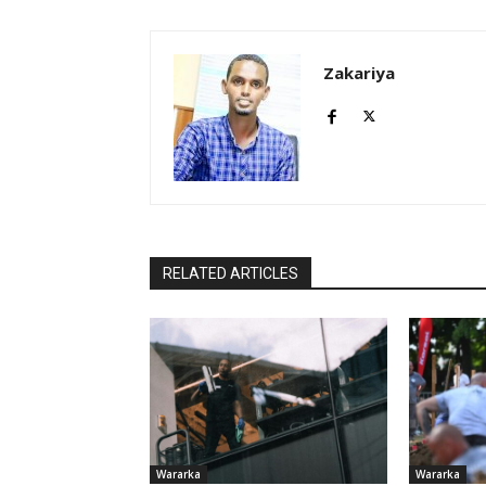
Zakariya
RELATED ARTICLES
Wararka
Wararka