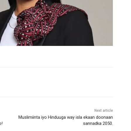
Next article
Muslimiinta iyo Hinduuga way isla ekaan doonaan
o!
sannadka 2050.