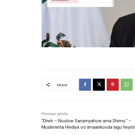
Share
Previous article
“Dheh – Noolow Sanamyahow ama Dhimo.” –
Muslimiinta Hindiya oo iimaankooda lagu heyst