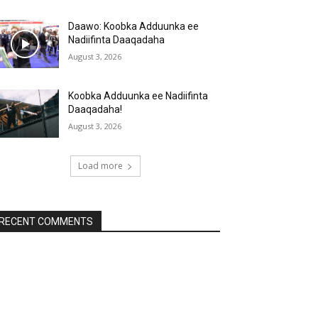
Daawo: Koobka Adduunka ee
Nadiifinta Daaqadaha
August 3, 2026
Koobka Adduunka ee Nadiifinta
Daaqadaha!
August 3, 2026
Load more
RECENT COMMENTS