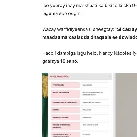
loo yeeray inay markhaati ka bixiso kiiska 
laguma soo oogin.
Waxay warfidiyeenka u sheegtay:
“Si cad a
maadaama xaaladda dhaqaale ee dowladd
Haddii dambiga lagu helo, Nancy Nápoles iy
gaaraya
16 sano
.