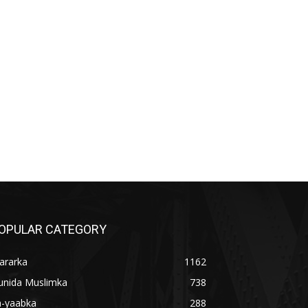
OPULAR CATEGORY
ararka
1162
unida Muslimka
738
a-yaabka
288