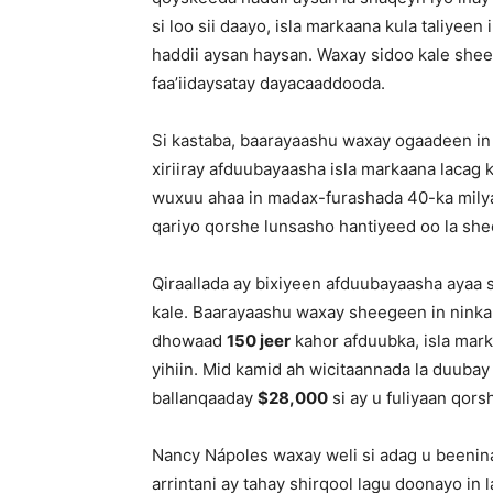
si loo sii daayo, isla markaana kula taliye
haddii aysan haysan. Waxay sidoo kale shee
faa’iidaysatay dayacaaddooda.
Si kastaba, baarayaashu waxay ogaadeen in 
xiriiray afduubayaasha isla markaana lacag
wuxuu ahaa in madax-furashada 40-ka milya
qariyo qorshe lunsasho hantiyeed oo la sh
Qiraallada ay bixiyeen afduubayaasha ayaa
kale. Baarayaashu waxay sheegeen in ninka 
dhowaad
150 jeer
kahor afduubka, isla mark
yihiin. Mid kamid ah wicitaannada la duuba
ballanqaaday
$28,000
si ay u fuliyaan qors
Nancy Nápoles waxay weli si adag u been
arrintani ay tahay shirqool lagu doonayo i