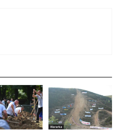
Wararka