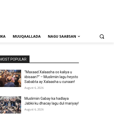
NKA
MUUQAALLADA
NAGU SAABSAN
MOST POPULAR
“Maxaad Xalaasha oo kaliya u
iibisaan?” – Muslimiin lagu heysto
Sababta ay Xalaasha u cunaan!
August 6, 2026
Muslimiin Gabay ka hadlaya
Jabkii ku dhacay lagu dul mariyay!
August 6, 2026