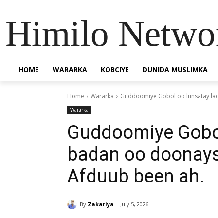
Himilo Netwo
HOME
WARARKA
KOBCIYE
DUNIDA MUSLIMKA
Home
Wararka
Guddoomiye Gobol oo lunsatay lac
Wararka
Guddoomiye Gobol
badan oo doonays
Afduub been ah.
By
Zakariya
July 5, 2026