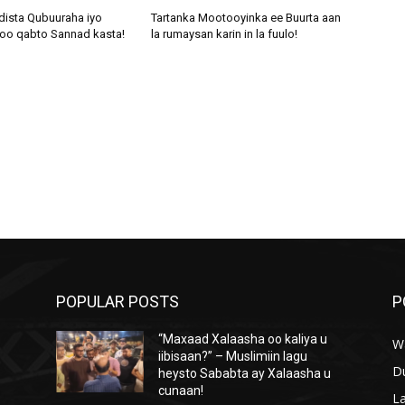
dista Qubuuraha iyo
Tartanka Mootooyinka ee Buurta aan
oo qabto Sannad kasta!
la rumaysan karin in la fuulo!
POPULAR POSTS
P
“Maxaad Xalaasha oo kaliya u
W
iibisaan?” – Muslimiin lagu
D
heysto Sababta ay Xalaasha u
cunaan!
L