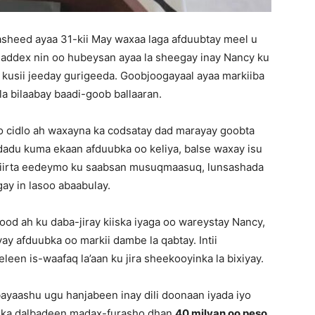
sheed ayaa 31-kii May waxaa laga afduubtay meel u
addex nin oo hubeysan ayaa la sheegay inay Nancy ku
y kusii jeeday gurigeeda. Goobjoogayaal ayaa markiiba
a bilaabay baadi-goob ballaaran.
o cidlo ah waxayna ka codsatay dad marayay goobta
cdadu kuma ekaan afduubka oo keliya, balse waxay isu
iriirta eedeymo ku saabsan musuqmaasuq, lunsashada
ay in lasoo abaabulay.
od ah ku daba-jiray kiiska iyaga oo wareystay Nancy,
y afduubka oo markii dambe la qabtay. Intii
een is-waafaq la’aan ku jira sheekooyinka la bixiyay.
ayaashu ugu hanjabeen inay dili doonaan iyada iyo
y ka dalbadeen madax-furasho dhan
40 milyan oo peso