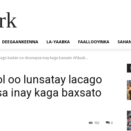
rk
DEEGAANKEENNA
LA-YAABKA
FAALLOOYINKA
SAHA
ago badan oo doonaysa inay kaga baxsato Afduub...
 oo lunsatay lacago
a inay kaga baxsato
102
0