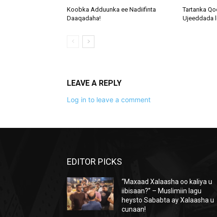
Koobka Adduunka ee Nadiifinta
Tartanka Qo
Daaqadaha!
Ujeeddada l
LEAVE A REPLY
Log in to leave a comment
EDITOR PICKS
“Maxaad Xalaasha oo kaliya u
iibisaan?” – Muslimiin lagu
heysto Sababta ay Xalaasha u
cunaan!