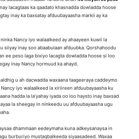
en inay lacagtaas ka qaadato khasnadda dowladda hoose
gtay inay ka baxsatay afduubayaasha markii ay ka
ninka Nancy iyo walaalkeed ay ahaayeen kuwii la
 ku siiyay inay soo abaabulaan afduubka. Qorshahoodu
n ee peso laga bixiyo lacagta dowladda hoose si loo
eegay inay Nancy hormuud ka ahayd.
 saldhig u ah dacwadda waxaana taageeraya caddeymo
Nancy iyo walaalkeed la xiriireen afduubayaasha ku
aana hadda la la’yahay iyada oo loo haysto inay baxsad
y ayaa la sheegay in ninkeedu uu afduubayaasha ugu
haha.
inaysaa dhammaan eedeymaha kuna adkeysanaysa in
n lagu burburiyo mustaqbalkeeda siyaasadeed. Waxaa