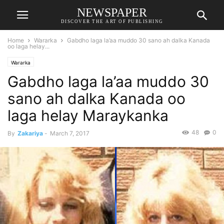
NEWSPAPER
DISCOVER THE ART OF PUBLISHING
Home
Wararka
Gabdho laga la’aa muddo 30 sano ah dalka Kanada
oo laga helay...
Wararka
Gabdho laga la’aa muddo 30
sano ah dalka Kanada oo
laga helay Maraykanka
48
0
By
Zakariya
-
March 7, 2017