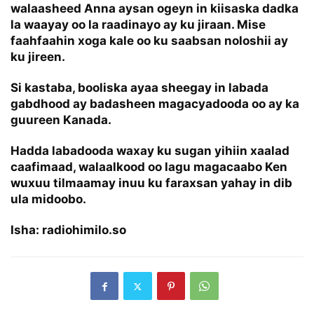
walaasheed Anna aysan ogeyn in kiisaska dadka
la waayay oo la raadinayo ay ku jiraan. Mise
faahfaahin xoga kale oo ku saabsan noloshii ay
ku jireen.
Si kastaba, booliska ayaa sheegay in labada
gabdhood ay badasheen magacyadooda oo ay ka
guureen Kanada.
Hadda labadooda waxay ku sugan yihiin xaalad
caafimaad, walaalkood oo lagu magacaabo Ken
wuxuu tilmaamay inuu ku faraxsan yahay in dib
ula midoobo.
Isha: radiohimilo.so