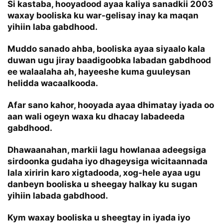
Si kastaba, hooyadood ayaa kaliya sanadkii 2003
waxay booliska ku war-gelisay inay ka maqan
yihiin laba gabdhood.
Muddo sanado ahba, booliska ayaa siyaalo kala
duwan ugu jiray baadigoobka labadan gabdhood
ee walaalaha ah, hayeeshe kuma guuleysan
helidda wacaalkooda.
Afar sano kahor, hooyada ayaa dhimatay iyada oo
aan wali ogeyn waxa ku dhacay labadeeda
gabdhood.
Dhawaanahan, markii lagu howlanaa adeegsiga
sirdoonka gudaha iyo dhageysiga wicitaannada
lala xiririn karo xigtadooda, xog-hele ayaa ugu
danbeyn booliska u sheegay halkay ku sugan
yihiin labada gabdhood.
Kym waxay booliska u sheegtay in iyada iyo