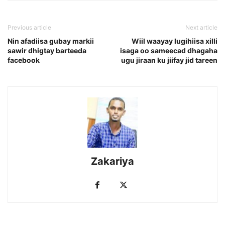
Previous article
Next article
Nin afadiisa gubay markii
Wiil waayay lugihiisa xilli
sawir dhigtay barteeda
isaga oo sameecad dhagaha
facebook
ugu jiraan ku jiifay jid tareen
Zakariya