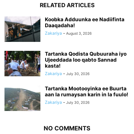
RELATED ARTICLES
Koobka Adduunka ee Nadiifinta
Daaqadaha!
Zakariya
-
August 3, 2026
Tartanka Qodista Qubuuraha iyo
Ujeeddada loo qabto Sannad
kasta!
Zakariya
-
July 30, 2026
Tartanka Mootooyinka ee Buurta
aan la rumaysan karin in la fuulo!
Zakariya
-
July 30, 2026
NO COMMENTS