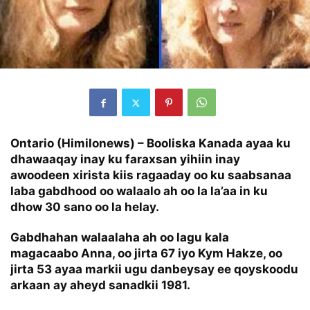
Ontario (Himilonews) – Booliska Kanada ayaa ku
dhawaaqay inay ku faraxsan yihiin inay
awoodeen xirista kiis ragaaday oo ku saabsanaa
laba gabdhood oo walaalo ah oo la la’aa in ku
dhow 30 sano oo la helay.
Gabdhahan walaalaha ah oo lagu kala
magacaabo Anna, oo jirta 67 iyo Kym Hakze, oo
jirta 53 ayaa markii ugu danbeysay ee qoyskoodu
arkaan ay aheyd sanadkii 1981.