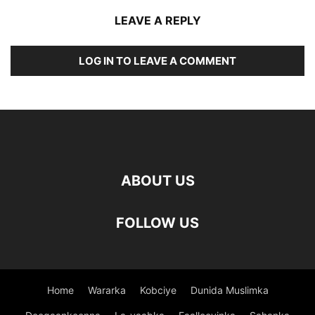
LEAVE A REPLY
LOG IN TO LEAVE A COMMENT
ABOUT US
FOLLOW US
Home
Wararka
Kobciye
Dunida Muslimka